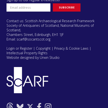
Contact us: Scottish Archaeological Research Framework
Society of Antiquaries of Scotland, National Museums of
Scotland,
Chambers Street, Edinburgh, EH1 1JF
Email:
scarf@socantscot.org
Login or Register
|
Copyright
|
Privacy & Cookie Laws
|
Intellectual Property Rights
Website designed by Urwin Studio