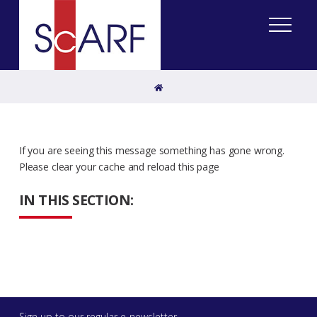
Home
If you are seeing this message something has gone wrong.
Please clear your cache and reload this page
IN THIS SECTION:
Sign up to our regular e-newsletter