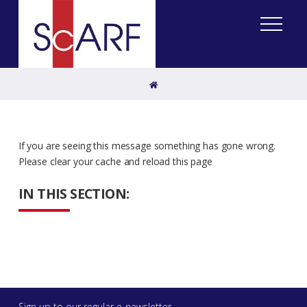
Home
If you are seeing this message something has gone wrong.
Please clear your cache and reload this page
IN THIS SECTION:
Sign up to our regular e-newsletter