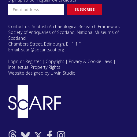
Contact us: Scottish Archaeological Research Framework
Society of Antiquaries of Scotland, National Museums of
Scotland,
Chambers Street, Edinburgh, EH1 1JF
Email:
scarf@socantscot.org
Login or Register
|
Copyright
|
Privacy & Cookie Laws
|
Intellectual Property Rights
Website designed by Urwin Studio