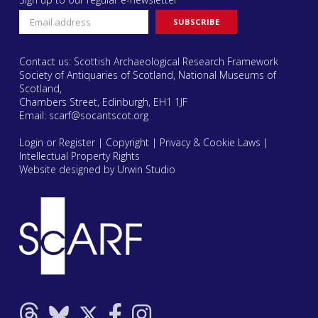
Contact us: Scottish Archaeological Research Framework
Society of Antiquaries of Scotland, National Museums of
Scotland,
Chambers Street, Edinburgh, EH1 1JF
Email:
scarf@socantscot.org
Login or Register
|
Copyright
|
Privacy & Cookie Laws
|
Intellectual Property Rights
Website designed by Urwin Studio