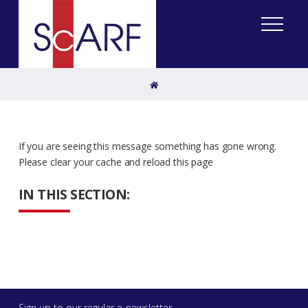
Home
If you are seeing this message something has gone wrong.
Please clear your cache and reload this page
IN THIS SECTION:
Sign up to our regular e-newsletter