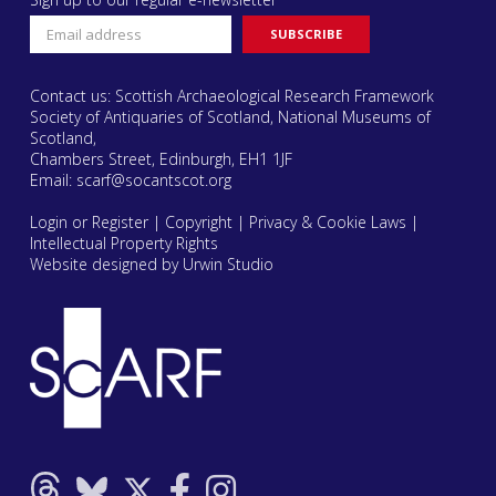
Contact us: Scottish Archaeological Research Framework
Society of Antiquaries of Scotland, National Museums of
Scotland,
Chambers Street, Edinburgh, EH1 1JF
Email:
scarf@socantscot.org
Login or Register
|
Copyright
|
Privacy & Cookie Laws
|
Intellectual Property Rights
Website designed by Urwin Studio