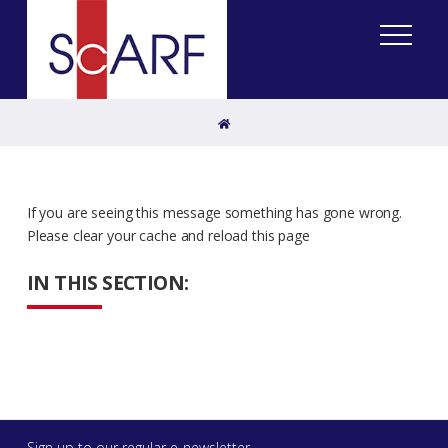
Home
If you are seeing this message something has gone wrong.
Please clear your cache and reload this page
IN THIS SECTION:
Sign up to our regular e-newsletter