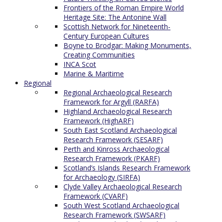
Frontiers of the Roman Empire World
Heritage Site: The Antonine Wall
Scottish Network for Nineteenth-
Century European Cultures
Boyne to Brodgar: Making Monuments,
Creating Communities
INCA Scot
Marine & Maritime
Regional
Regional Archaeological Research
Framework for Argyll (RARFA)
Highland Archaeological Research
Framework (HighARF)
South East Scotland Archaeological
Research Framework (SESARF)
Perth and Kinross Archaeological
Research Framework (PKARF)
Scotland’s Islands Research Framework
for Archaeology (SIRFA)
Clyde Valley Archaeological Research
Framework (CVARF)
South West Scotland Archaeological
Research Framework (SWSARF)