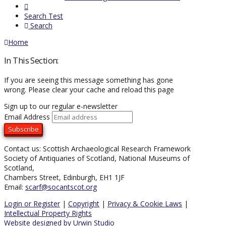
Search Test
Search
Home
In This Section:
If you are seeing this message something has gone
wrong. Please clear your cache and reload this page
Sign up to our regular e-newsletter
Email Address
Contact us: Scottish Archaeological Research Framework
Society of Antiquaries of Scotland, National Museums of
Scotland,
Chambers Street, Edinburgh, EH1 1JF
Email:
scarf@socantscot.org
Login or Register
|
Copyright
|
Privacy & Cookie Laws
|
Intellectual Property Rights
Website designed by Urwin Studio