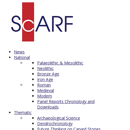
News
National
Palaeolithic & Mesolithic
Neolithic
Bronze Age
Iron Age
Roman
Medieval
Modern
Panel Reports Chronology and
Downloads
Thematic
Archaeological Science
Dendrochronology
Future Thinking on Carved Stones