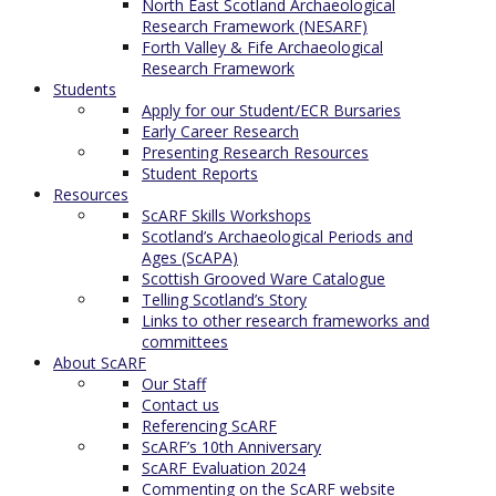
North East Scotland Archaeological
Research Framework (NESARF)
Forth Valley & Fife Archaeological
Research Framework
Students
Apply for our Student/ECR Bursaries
Early Career Research
Presenting Research Resources
Student Reports
Resources
ScARF Skills Workshops
Scotland’s Archaeological Periods and
Ages (ScAPA)
Scottish Grooved Ware Catalogue
Telling Scotland’s Story
Links to other research frameworks and
committees
About ScARF
Our Staff
Contact us
Referencing ScARF
ScARF’s 10th Anniversary
ScARF Evaluation 2024
Commenting on the ScARF website