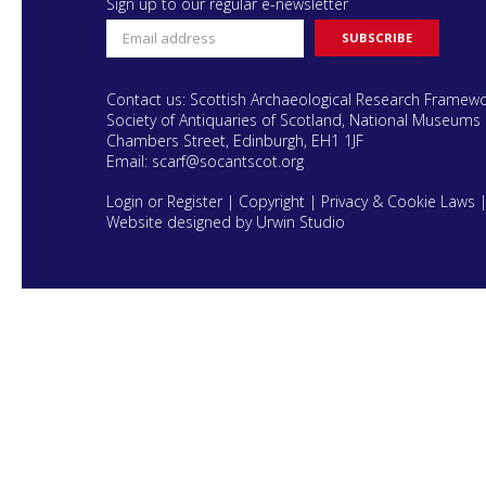
Sign up to our regular e-newsletter
Contact us: Scottish Archaeological Research Framew
Society of Antiquaries of Scotland, National Museums 
Chambers Street, Edinburgh, EH1 1JF
Email:
scarf@socantscot.org
Login or Register
|
Copyright
|
Privacy & Cookie Laws
Website designed by Urwin Studio