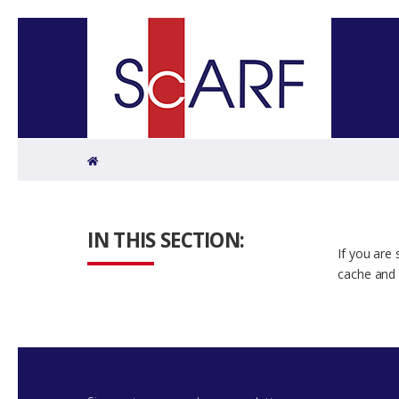
Home
IN THIS SECTION:
If you are
cache and 