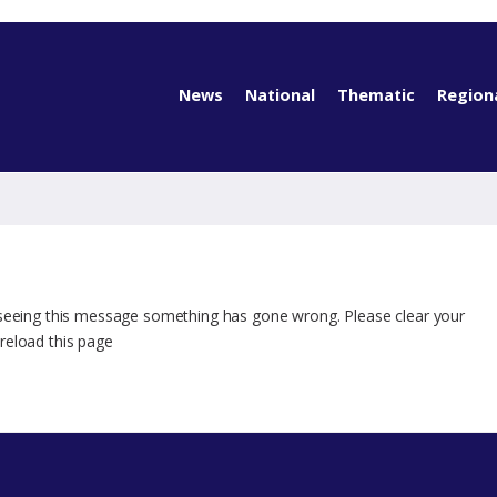
News
National
Thematic
Region
 seeing this message something has gone wrong. Please clear your
reload this page