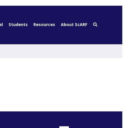
al
Students
Resources
About ScARF