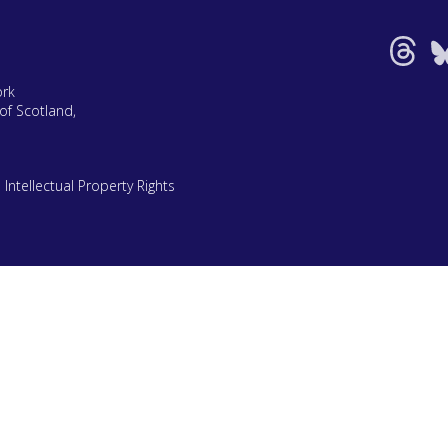
ork
of Scotland,
|
Intellectual Property Rights