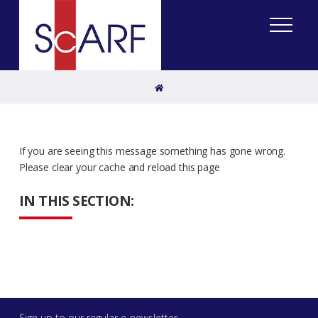
Home
If you are seeing this message something has gone wrong.
Please clear your cache and reload this page
IN THIS SECTION:
Sign up to our regular e-newsletter