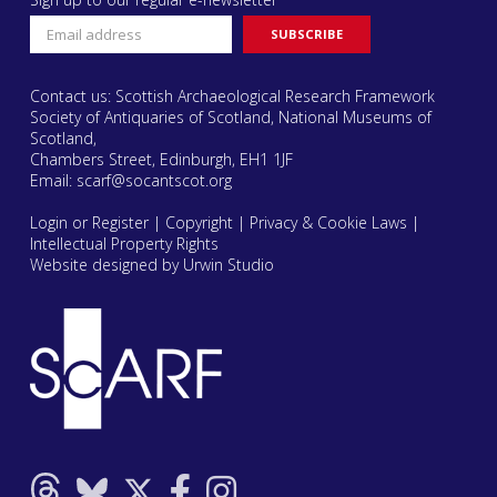
Contact us: Scottish Archaeological Research Framework
Society of Antiquaries of Scotland, National Museums of
Scotland,
Chambers Street, Edinburgh, EH1 1JF
Email:
scarf@socantscot.org
Login or Register
|
Copyright
|
Privacy & Cookie Laws
|
Intellectual Property Rights
Website designed by Urwin Studio