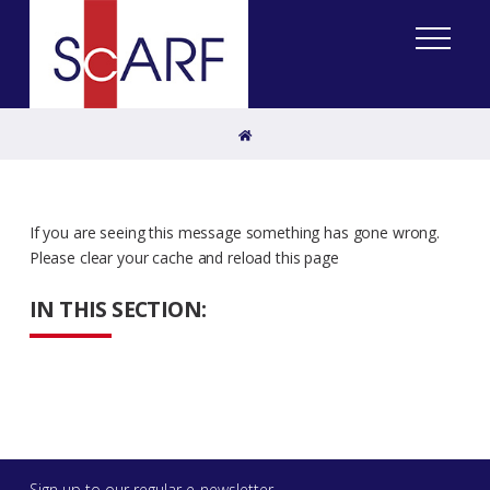
Home
If you are seeing this message something has gone wrong.
Please clear your cache and reload this page
IN THIS SECTION:
Sign up to our regular e-newsletter