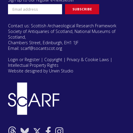
Contact us: Scottish Archaeological Research Framework
Society of Antiquaries of Scotland, National Museums of
Scotland,
Chambers Street, Edinburgh, EH1 1JF
Email:
scarf@socantscot.org
Login or Register
|
Copyright
|
Privacy & Cookie Laws
|
Intellectual Property Rights
Website designed by Urwin Studio