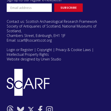
Contact us: Scottish Archaeological Research Framework
Society of Antiquaries of Scotland, National Museums of
Scotland,
Chambers Street, Edinburgh, EH1 1JF
Email:
scarf@socantscot.org
Login or Register
|
Copyright
|
Privacy & Cookie Laws
|
Intellectual Property Rights
Website designed by Urwin Studio