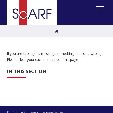
Home
If you are seeing this message something has gone wrong.
Please clear your cache and reload this page
IN THIS SECTION:
Sign up to our regular e-newsletter