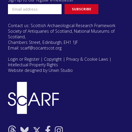
Contact us: Scottish Archaeological Research Framework
Society of Antiquaries of Scotland, National Museums of
Scotland,
Chambers Street, Edinburgh, EH1 1JF
Email:
scarf@socantscot.org
Login or Register
|
Copyright
|
Privacy & Cookie Laws
|
Intellectual Property Rights
Website designed by Urwin Studio