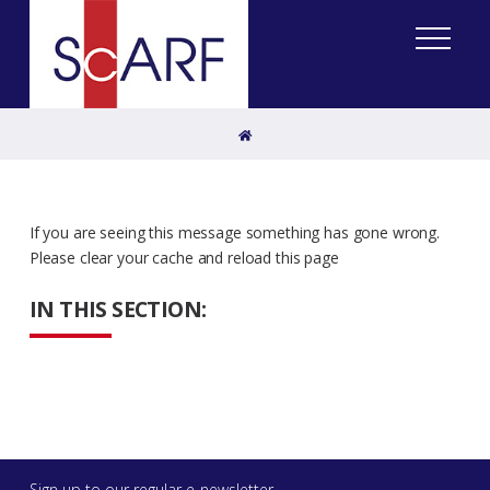
Home
If you are seeing this message something has gone wrong.
Please clear your cache and reload this page
IN THIS SECTION:
Sign up to our regular e-newsletter