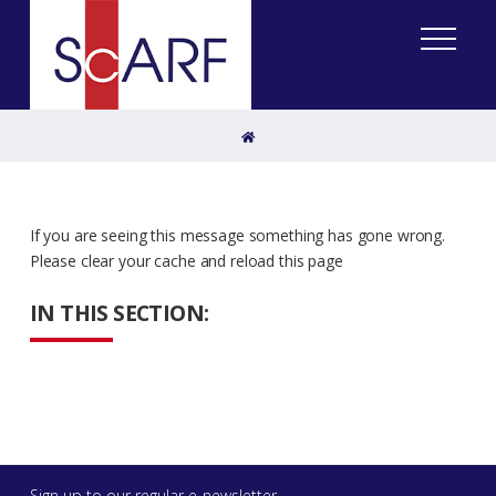
Home
If you are seeing this message something has gone wrong.
Please clear your cache and reload this page
IN THIS SECTION:
Sign up to our regular e-newsletter