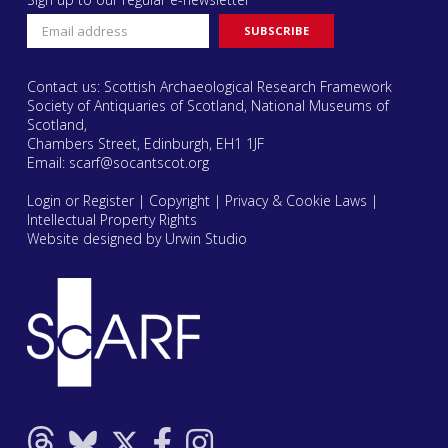
Contact us: Scottish Archaeological Research Framework
Society of Antiquaries of Scotland, National Museums of
Scotland,
Chambers Street, Edinburgh, EH1 1JF
Email:
scarf@socantscot.org
Login or Register
|
Copyright
|
Privacy & Cookie Laws
|
Intellectual Property Rights
Website designed by Urwin Studio