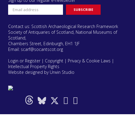
Sign up to our regular e-newsletter
Contact us: Scottish Archaeological Research Framework
Society of Antiquaries of Scotland, National Museums of
Scotland,
Chambers Street, Edinburgh, EH1 1JF
Email:
scarf@socantscot.org
Login or Register
|
Copyright
|
Privacy & Cookie Laws
|
Intellectual Property Rights
Website designed by Urwin Studio