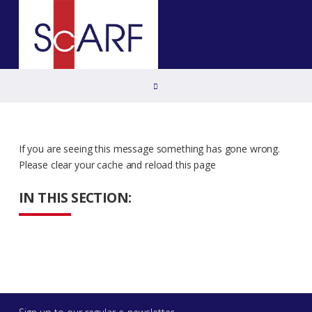
Home
If you are seeing this message something has gone wrong.
Please clear your cache and reload this page
IN THIS SECTION: