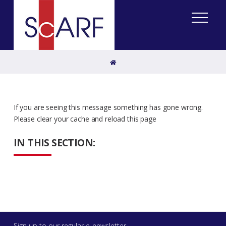
Home
If you are seeing this message something has gone wrong.
Please clear your cache and reload this page
IN THIS SECTION:
Sign up to our regular e-newsletter