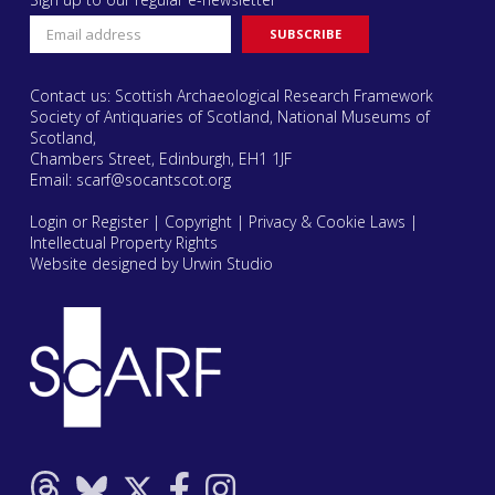
Contact us: Scottish Archaeological Research Framework
Society of Antiquaries of Scotland, National Museums of
Scotland,
Chambers Street, Edinburgh, EH1 1JF
Email:
scarf@socantscot.org
Login or Register
|
Copyright
|
Privacy & Cookie Laws
|
Intellectual Property Rights
Website designed by Urwin Studio