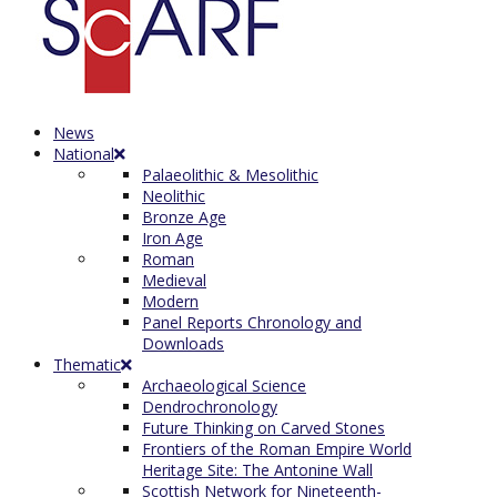
News
National
Palaeolithic & Mesolithic
Neolithic
Bronze Age
Iron Age
Roman
Medieval
Modern
Panel Reports Chronology and
Downloads
Thematic
Archaeological Science
Dendrochronology
Future Thinking on Carved Stones
Frontiers of the Roman Empire World
Heritage Site: The Antonine Wall
Scottish Network for Nineteenth-