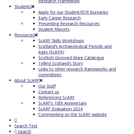
Research Framework
Students
Apply for our Student/ECR Bursaries
Early Career Research
Presenting Research Resources
Student Reports
Resources
ScARF Skills Workshops
Scotland’s Archaeological Periods and
Ages (ScAPA)
Scottish Grooved Ware Catalogue
Telling Scotland’s Story
Links to other research frameworks and
committees
About ScARF
Our Staff
Contact us
Referencing ScARF
ScARF’s 10th Anniversary
ScARF Evaluation 2024
Commenting on the ScARF website
Search Test
Search