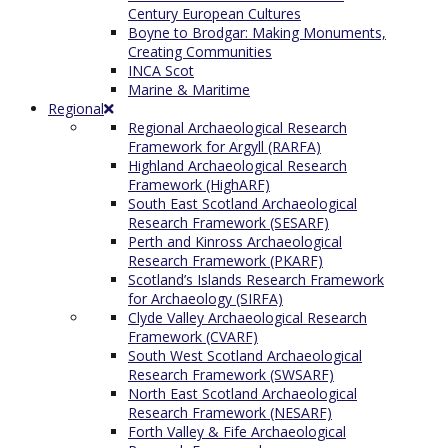
Century European Cultures
Boyne to Brodgar: Making Monuments,
Creating Communities
INCA Scot
Marine & Maritime
Regional
Regional Archaeological Research
Framework for Argyll (RARFA)
Highland Archaeological Research
Framework (HighARF)
South East Scotland Archaeological
Research Framework (SESARF)
Perth and Kinross Archaeological
Research Framework (PKARF)
Scotland’s Islands Research Framework
for Archaeology (SIRFA)
Clyde Valley Archaeological Research
Framework (CVARF)
South West Scotland Archaeological
Research Framework (SWSARF)
North East Scotland Archaeological
Research Framework (NESARF)
Forth Valley & Fife Archaeological