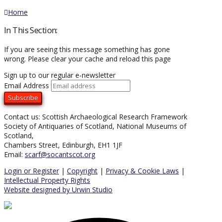
Home
In This Section:
If you are seeing this message something has gone
wrong. Please clear your cache and reload this page
Sign up to our regular e-newsletter
Email Address
Contact us: Scottish Archaeological Research Framework
Society of Antiquaries of Scotland, National Museums of
Scotland,
Chambers Street, Edinburgh, EH1 1JF
Email:
scarf@socantscot.org
Login or Register
|
Copyright
|
Privacy & Cookie Laws
|
Intellectual Property Rights
Website designed by Urwin Studio