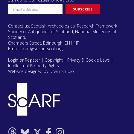
Contact us: Scottish Archaeological Research Framework
Society of Antiquaries of Scotland, National Museums of
Scotland,
Chambers Street, Edinburgh, EH1 1JF
Email:
scarf@socantscot.org
Login or Register
|
Copyright
|
Privacy & Cookie Laws
|
Intellectual Property Rights
Website designed by Urwin Studio