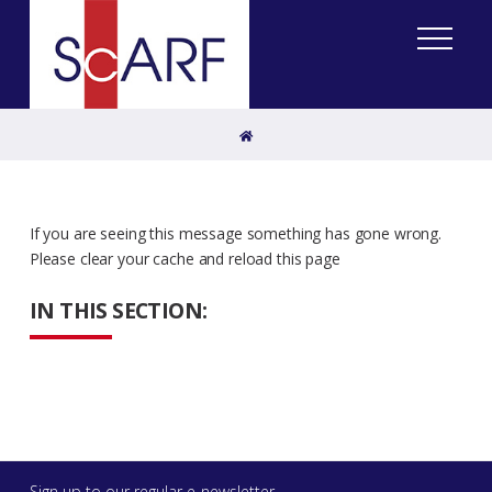
Home
If you are seeing this message something has gone wrong.
Please clear your cache and reload this page
IN THIS SECTION:
Sign up to our regular e-newsletter