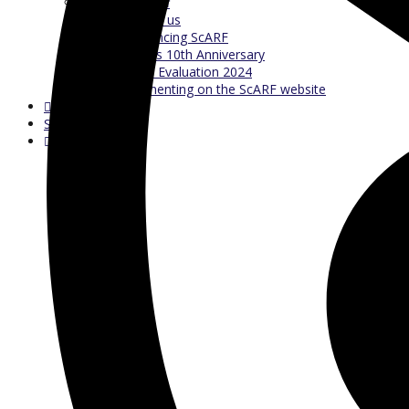
Our Staff
Contact us
Referencing ScARF
ScARF’s 10th Anniversary
ScARF Evaluation 2024
Commenting on the ScARF website
Search Test
Search