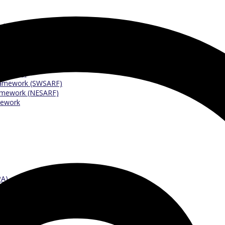
 Argyll (RARFA)
ighARF)
ramework (SESARF)
mework (PKARF)
eology (SIRFA)
 (CVARF)
Framework (SWSARF)
ramework (NESARF)
mework
PA)
tees