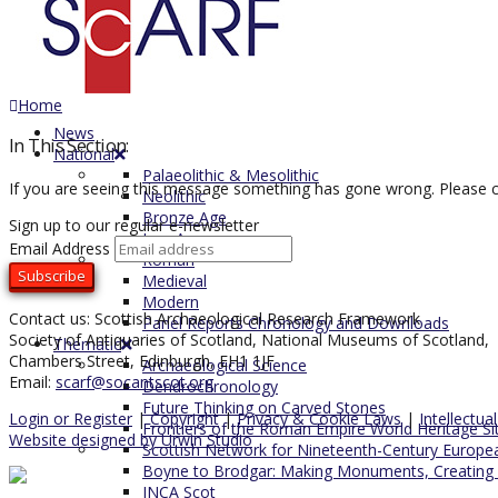
Home
News
In This Section:
National
Palaeolithic & Mesolithic
If you are seeing this message something has gone wrong. Please c
Neolithic
Bronze Age
Sign up to our regular e-newsletter
Iron Age
Email Address
Roman
Medieval
Modern
Contact us: Scottish Archaeological Research Framework
Panel Reports Chronology and Downloads
Society of Antiquaries of Scotland, National Museums of Scotland,
Thematic
Chambers Street, Edinburgh, EH1 1JF
Archaeological Science
Email:
scarf@socantscot.org
Dendrochronology
Future Thinking on Carved Stones
Login or Register
|
Copyright
|
Privacy & Cookie Laws
|
Intellectua
Frontiers of the Roman Empire World Heritage Si
Website designed by Urwin Studio
Scottish Network for Nineteenth-Century Europe
Boyne to Brodgar: Making Monuments, Creating
INCA Scot