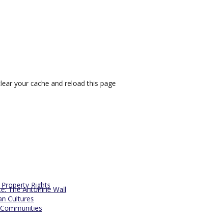
lear your cache and reload this page
l Property Rights
te: The Antonine Wall
an Cultures
 Communities