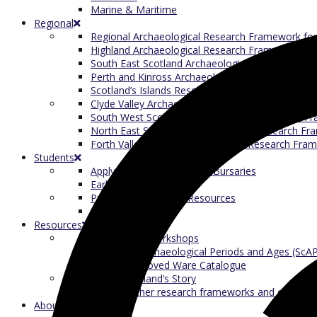
Marine & Maritime
Regional
Regional Archaeological Research Framework for
Highland Archaeological Research Framework (H
South East Scotland Archaeological Research F
Perth and Kinross Archaeological Research Fra
Scotland’s Islands Research Framework for Archa
Clyde Valley Archaeological Research Framework
South West Scotland Archaeological Research 
North East Scotland Archaeological Research F
Forth Valley & Fife Archaeological Research Fra
Students
Apply for our Student/ECR Bursaries
Early Career Research
Presenting Research Resources
Student Reports
Resources
ScARF Skills Workshops
Scotland’s Archaeological Periods and Ages (ScA
Scottish Grooved Ware Catalogue
Telling Scotland’s Story
Links to other research frameworks and commit
About ScARF