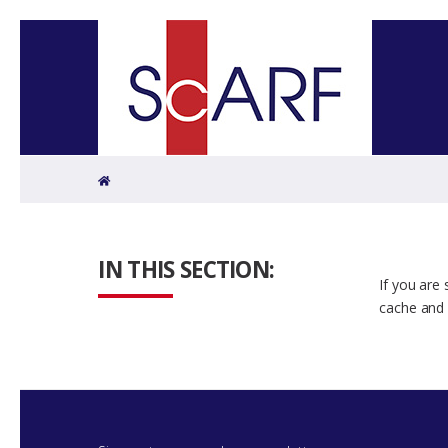
Home
IN THIS SECTION:
If you are
cache and 