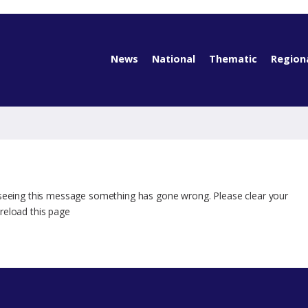
News
National
Thematic
Region
 seeing this message something has gone wrong. Please clear your
reload this page