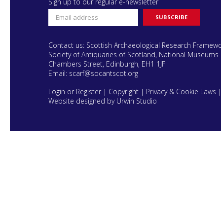
Sign up to our regular e-newsletter
Contact us: Scottish Archaeological Research Framew
Society of Antiquaries of Scotland, National Museums 
Chambers Street, Edinburgh, EH1 1JF
Email:
scarf@socantscot.org
Login or Register
|
Copyright
|
Privacy & Cookie Laws
Website designed by Urwin Studio