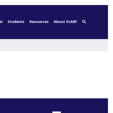
al
Students
Resources
About ScARF