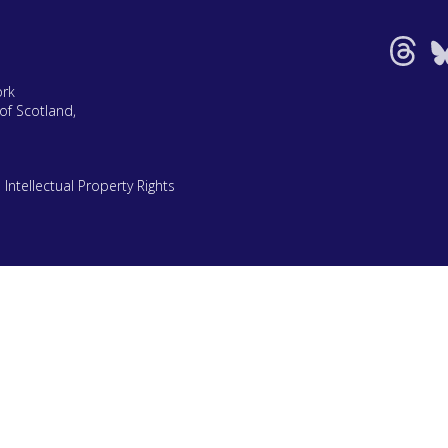
ork
of Scotland,
|
Intellectual Property Rights