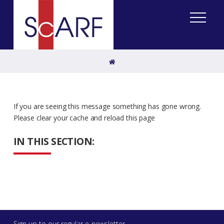
Home
If you are seeing this message something has gone wrong.
Please clear your cache and reload this page
IN THIS SECTION:
Sign up to our regular e-newsletter