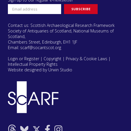
Contact us: Scottish Archaeological Research Framework
Society of Antiquaries of Scotland, National Museums of
Scotland,
Chambers Street, Edinburgh, EH1 1JF
Email:
scarf@socantscot.org
Login or Register
|
Copyright
|
Privacy & Cookie Laws
|
Intellectual Property Rights
Website designed by Urwin Studio