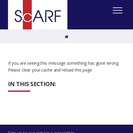
Home
If you are seeing this message something has gone wrong.
Please clear your cache and reload this page
IN THIS SECTION:
Sign up to our regular e-newsletter