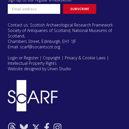
Contact us: Scottish Archaeological Research Framework
Society of Antiquaries of Scotland, National Museums of
Scotland,
Chambers Street, Edinburgh, EH1 1JF
Email:
scarf@socantscot.org
Login or Register
|
Copyright
|
Privacy & Cookie Laws
|
Intellectual Property Rights
Website designed by Urwin Studio