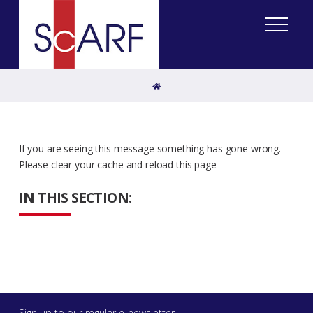
Home
If you are seeing this message something has gone wrong.
Please clear your cache and reload this page
IN THIS SECTION:
Sign up to our regular e-newsletter