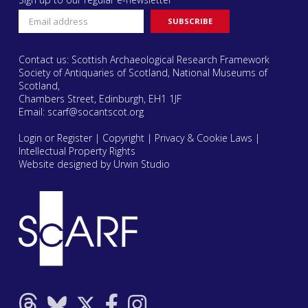
Contact us: Scottish Archaeological Research Framework
Society of Antiquaries of Scotland, National Museums of
Scotland,
Chambers Street, Edinburgh, EH1 1JF
Email:
scarf@socantscot.org
Login or Register
|
Copyright
|
Privacy & Cookie Laws
|
Intellectual Property Rights
Website designed by Urwin Studio