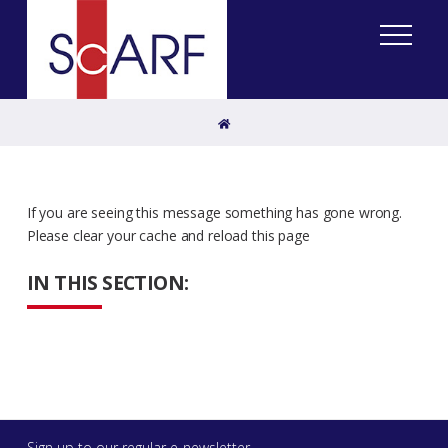
Home
If you are seeing this message something has gone wrong.
Please clear your cache and reload this page
IN THIS SECTION:
Sign up to our regular e-newsletter