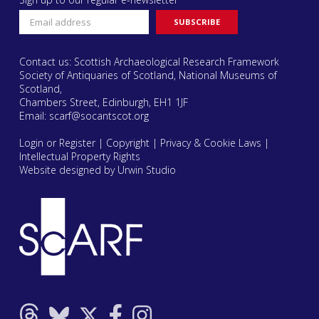
Contact us: Scottish Archaeological Research Framework
Society of Antiquaries of Scotland, National Museums of
Scotland,
Chambers Street, Edinburgh, EH1 1JF
Email:
scarf@socantscot.org
Login or Register
|
Copyright
|
Privacy & Cookie Laws
|
Intellectual Property Rights
Website designed by Urwin Studio