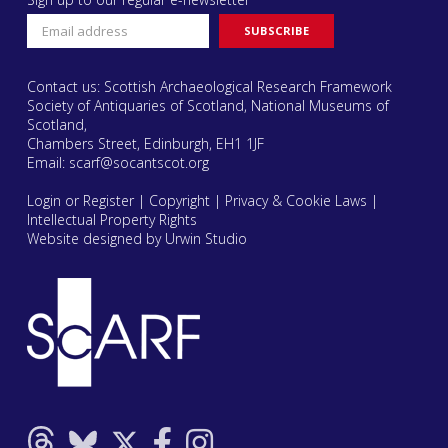
Contact us: Scottish Archaeological Research Framework
Society of Antiquaries of Scotland, National Museums of
Scotland,
Chambers Street, Edinburgh, EH1 1JF
Email:
scarf@socantscot.org
Login or Register
|
Copyright
|
Privacy & Cookie Laws
|
Intellectual Property Rights
Website designed by Urwin Studio