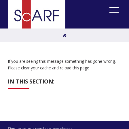
Home
If you are seeing this message something has gone wrong.
Please clear your cache and reload this page
IN THIS SECTION:
Sign up to our regular e-newsletter