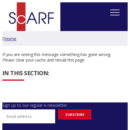
Home
If you are seeing this message something has gone wrong.
Please clear your cache and reload this page
IN THIS SECTION:
Sign up to our regular e-newsletter