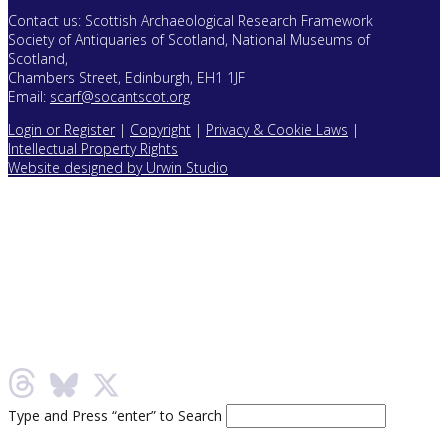
Contact us: Scottish Archaeological Research Framework
Society of Antiquaries of Scotland, National Museums of
Scotland,
Chambers Street, Edinburgh, EH1 1JF
Email:
scarf@socantscot.org
Login or Register
|
Copyright
|
Privacy & Cookie Laws
|
Intellectual Property Rights
Website designed by Urwin Studio
Type and Press “enter” to Search