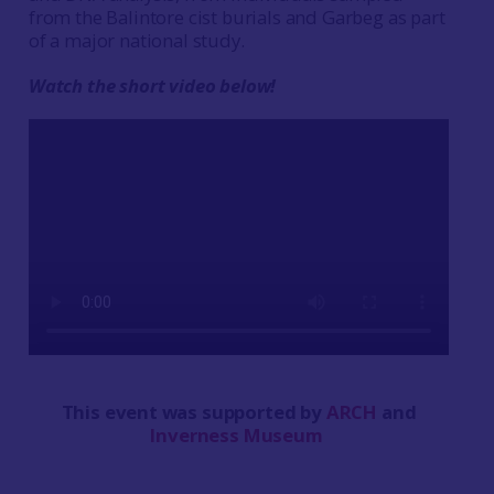
from the Balintore cist burials and Garbeg as part
of a major national study.
Watch the short video below!
This event was supported by
ARCH
and
Inverness Museum