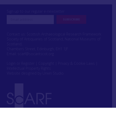
Sign up to our regular e-newsletter
Contact us: Scottish Archaeological Research Framework
Society of Antiquaries of Scotland, National Museums of
Scotland,
Chambers Street, Edinburgh, EH1 1JF
Email:
scarf@socantscot.org
Login or Register
|
Copyright
|
Privacy & Cookie Laws
|
Intellectual Property Rights
Website designed by Urwin Studio