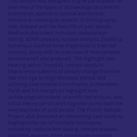
This session was designed to give participants an
overview of the types of archaeological scientific
techniques applied to animal and human
remains to investigate aspects of demography,
diet, disease and the daily life of past people.
Methods discussed included: radiocarbon
dating, aDNA analysis, isotope analysis, ZooMS (a
technique used on bone fragments to find out
species), along with an overview of how samples
are extracted and analysed. The highlight was
hearing about Orsoyla’s isotopic study to
characterise patterns of dietary change from the
late Iron Age to High Medieval period and
utilising case studies from friaries in Aberdeen,
Perth and Edinburgh, to highlight how
archaeological context, scientific techniques, and
social theory can all work together to recreate the
everyday lives of past people. The Pictish Isotope
Project also provided an interesting case study to
highlight the use of multiple techniques
including: radiocarbon dating, isotope analysis,
and DNA analysis, from individuals sampled