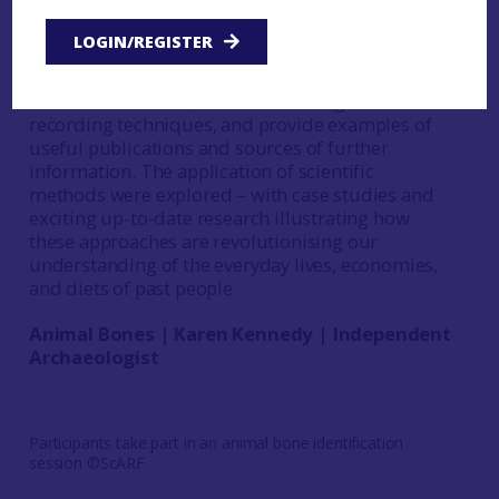
methods and theory. The workshop consisted of
three parts, with a focus on: animal bones, human
LOGIN/REGISTER
remains, and scientific methods. The sessions
aimed to give participants basic bone
identification skills, discuss handling and
recording techniques, and provide examples of
useful publications and sources of further
information. The application of scientific
methods were explored – with case studies and
exciting up-to-date research illustrating how
these approaches are revolutionising our
understanding of the everyday lives, economies,
and diets of past people.
Animal Bones | Karen Kennedy | Independent
Archaeologist
Participants take part in an animal bone identification
session ©ScARF