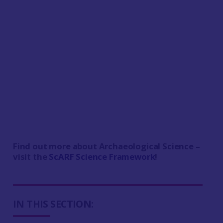
Find out more about Archaeological Science –
v
isit the
ScARF Science Framework
!
IN THIS SECTION: