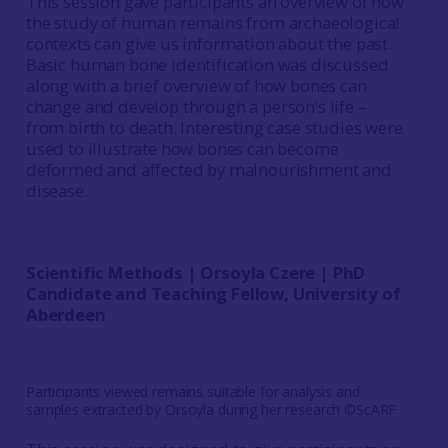
This session gave participants an overview of how
the study of human remains from archaeological
contexts can give us information about the past.
Basic human bone identification was discussed
along with a brief overview of how bones can
change and develop through a person’s life –
from birth to death. Interesting case studies were
used to illustrate how bones can become
deformed and affected by malnourishment and
disease.
Scientific Methods | Orsoyla Czere | PhD
Candidate and Teaching Fellow, University of
Aberdeen
Participants viewed remains suitable for analysis and
samples extracted by Orsoyla during her research ©ScARF