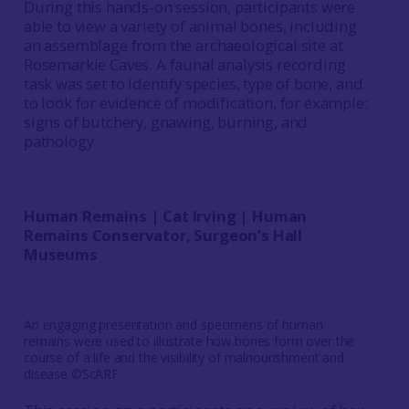
During this hands-on session, participants were
able to view a variety of animal bones, including
an assemblage from the archaeological site at
Rosemarkie Caves. A faunal analysis recording
task was set to identify species, type of bone, and
to look for evidence of modification, for example:
signs of butchery, gnawing, burning, and
pathology.
Human Remains | Cat Irving | Human
Remains Conservator, Surgeon’s Hall
Museums
An engaging presentation and specimens of human
remains were used to illustrate how bones form over the
course of a life and the visibility of malnourishment and
disease ©ScARF