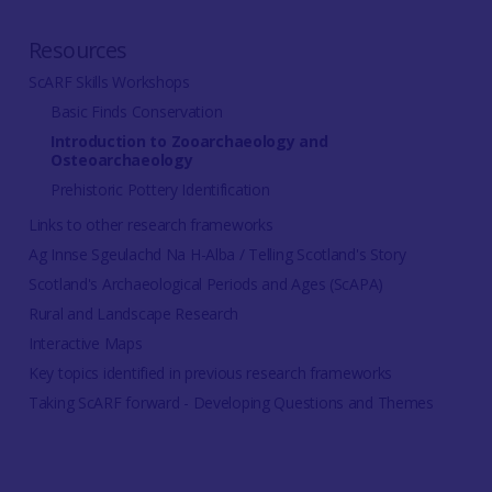
Resources
ScARF Skills Workshops
Basic Finds Conservation
Introduction to Zooarchaeology and
Osteoarchaeology
Prehistoric Pottery Identification
Links to other research frameworks
Ag Innse Sgeulachd Na H-Alba / Telling Scotland's Story
Scotland's Archaeological Periods and Ages (ScAPA)
Rural and Landscape Research
Interactive Maps
Key topics identified in previous research frameworks
Taking ScARF forward - Developing Questions and Themes