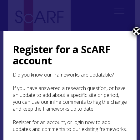
Home
Resources
ScARF Skills Workshops
Introduction to Zooarchaeology and Osteoarchaeology
Register for a ScARF
account
Introduction to
Zooarchaeology and
Did you know our frameworks are updatable?
Osteoarchaeology
If you have answered a research question, or have
an update to add about a specific site or period,
you can use our inline comments to flag the change
25th January 2020 | Inverness Museum
and keep the frameworks up to date.
This one-day skills workshop was designed for
Register for an account, or login now to add
anyone who would like to learn basic
updates and comments to our existing frameworks.
zooarchaeological and osteoarchaeological