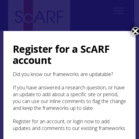
Home
Regional
South East Scotland Archaeological Research Framework (SESARF)
Register for a ScARF
8. Early Medieval
8.6 Conflict
8.6.3 Osteological evidence for interpersonal violence
account
8.6.3 Osteological
Did you know our frameworks are updatable?
evidence for
If you have answered a research question, or have
interpersonal violence
an update to add about a specific site or period,
you can use our inline comments to flag the change
The study of human remains for signs of
and keep the frameworks up to date.
interpersonal violence presents the most
definitive evidence for conflict during this period.
Register for an account, or login now to add
While previous studies of early medieval graves
updates and comments to our existing frameworks.
have pointed to interpersonal violence as a rarity