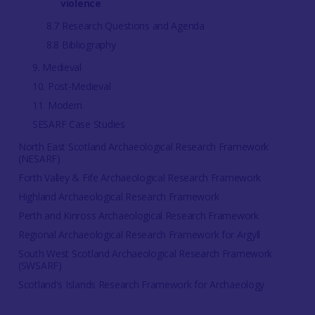
violence
8.7 Research Questions and Agenda
8.8 Bibliography
9. Medieval
10. Post-Medieval
11. Modern
SESARF Case Studies
North East Scotland Archaeological Research Framework
(NESARF)
Forth Valley & Fife Archaeological Research Framework
Highland Archaeological Research Framework
Perth and Kinross Archaeological Research Framework
Regional Archaeological Research Framework for Argyll
South West Scotland Archaeological Research Framework
(SWSARF)
Scotland's Islands Research Framework for Archaeology