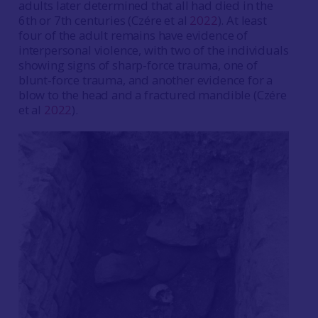
adults later determined that all had died in the
6th or 7th centuries (Czére et al
2022
). At least
four of the adult remains have evidence of
interpersonal violence, with two of the individuals
showing signs of sharp-force trauma, one of
blunt-force trauma, and another evidence for a
blow to the head and a fractured mandible (Czére
et al
2022
).