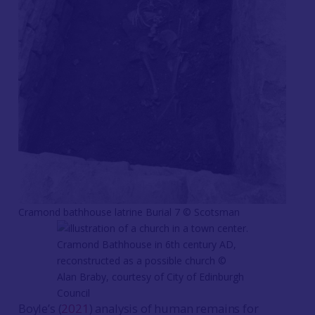
Cramond bathhouse latrine Burial 7 © Scotsman
Cramond Bathhouse in 6th century AD,
reconstructed as a possible church ©
Alan Braby, courtesy of City of Edinburgh
Council
Boyle’s (
2021
) analysis of human remains for