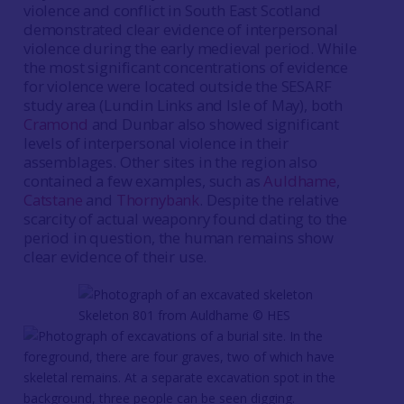
violence and conflict in South East Scotland
demonstrated clear evidence of interpersonal
violence during the early medieval period. While
the most significant concentrations of evidence
for violence were located outside the SESARF
study area (Lundin Links and Isle of May), both
Cramond
and Dunbar also showed significant
levels of interpersonal violence in their
assemblages. Other sites in the region also
contained a few examples, such as
Auldhame
,
Catstane
and
Thornybank
. Despite the relative
scarcity of actual weaponry found dating to the
period in question, the human remains show
clear evidence of their use.
Skeleton 801 from Auldhame © HES