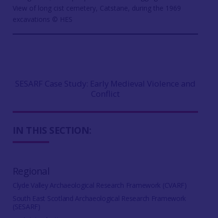
View of long cist cemetery, Catstane, during the 1969
excavations © HES
SESARF Case Study: Early Medieval Violence and
Conflict
IN THIS SECTION:
Regional
Clyde Valley Archaeological Research Framework (CVARF)
South East Scotland Archaeological Research Framework
(SESARF)