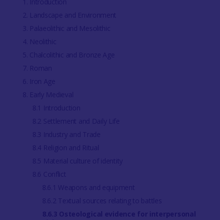
1. Introduction
2. Landscape and Environment
3. Palaeolithic and Mesolithic
4. Neolithic
5. Chalcolithic and Bronze Age
7. Roman
6. Iron Age
8. Early Medieval
8.1 Introduction
8.2 Settlement and Daily Life
8.3 Industry and Trade
8.4 Religion and Ritual
8.5 Material culture of identity
8.6 Conflict
8.6.1 Weapons and equipment
8.6.2 Textual sources relating to battles
8.6.3 Osteological evidence for interpersonal