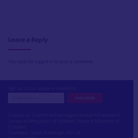
Leave a Reply
You must be
logged in
to post a comment.
Sign up to our regular e-newsletter
Contact us: Scottish Archaeological Research Framework
Society of Antiquaries of Scotland, National Museums of
Scotland,
Chambers Street, Edinburgh, EH1 1JF