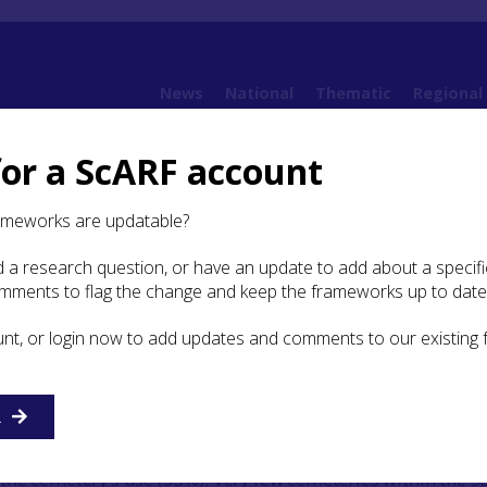
News
National
Thematic
Regional
for a ScARF account
ramework (SESARF)
8. Early Medieval
8.2 Settlement and Daily Life
8.2.2 Demog
ameworks are updatable?
 a research question, or have an update to add about a specific
mography, mobility and
omments to flag the change and keep the frameworks up to date
n
unt, or login now to add updates and comments to our existing
d chapel site of
Auldhame
,
East Lothian had a total of 242
nging in date from 650–1700. The early medieval phases
R
als (Crone and Hindmarch
2016
). While the cemetery repre
es, sub-adults only represent a small proportion of the buri
he cemetery’s use (33%). Very few cemeteries within the 