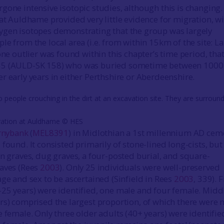
gone intensive isotopic studies, although this is changing.
 at Auldhame provided very little evidence for migration, w
ygen isotopes demonstrating that the group was largely
le from the local area (i.e. from within 15km of the site: 
one outlier was found within this chapter’s time period, that
35 (AULD-SK 158) who was buried sometime between 1000
r early years in either Perthshire or Aberdeenshire.
vation at Auldhame © HES
rnybank
(
MEL8391
) in Midlothian a 1st millennium AD cem
found. It consisted primarily of stone-lined long-cists, but
in graves, dug graves, a four-posted burial, and square-
raves (Rees
2003
). Only 25 individuals were well-preserved
age and sex to be ascertained (Sinfield in Rees
2003
, 339). F
25 years) were identified, one male and four female. Midd
rs) comprised the largest proportion, of which there were n
 female. Only three older adults (40+ years) were identifie