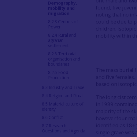
one male and two
Demography,
found, five juveni
mobility and
migration
noting that no in
could be due to p
8.2.3 Centres of
Power
children. Isotopic
8.2.4 Rural and
mobility within t
agrarian
settlement
8.2.5 Territorial
organisation and
boundaries
The mass burial
8.2.6 Food
and five females.
Production
based on isotopic 
8.3 Industry and Trade
8.4 Religion and Ritual
The long cist cem
in 1989 contained
8.5 Material culture of
identity
majority of the s
8.6 Conflict
however four male
identified as 18+
8.7 Research
Questions and Agenda
single grave was 