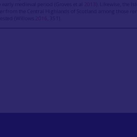
e early medieval period (Groves et al
2013
). Likewise, the Isl
ier from the Central Highlands of Scotland among those re
tested (Willows
2016
, 351).