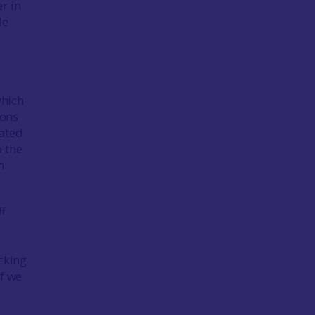
r in
le
which
tons
vated
o the
n
acking
If we