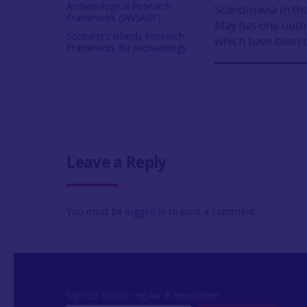
Archaeological Research
Scandinavia in th
Framework (SWSARF)
May has one outl
Scotland's Islands Research
which have been 
Framework for Archaeology
Leave a Reply
You must be
logged in
to post a comment.
Sign up to our regular e-newsletter