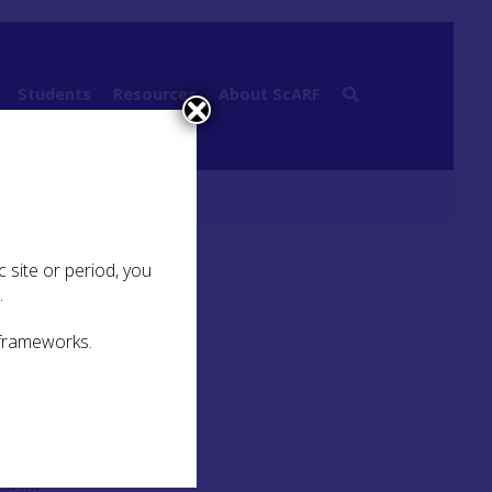
Students
Resources
About ScARF
raphy, mobility and migration
 site or period, you
.
 frameworks.
sents
als
SESARF