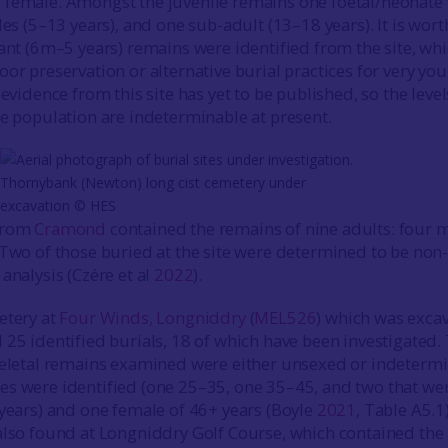
 female. Amongst the juvenile remains one foetal/neonate
les (5–13 years), and one sub-adult (13–18 years). It is wort
fant (6m–5 years) remains were identified from the site, wh
oor preservation or alternative burial practices for very yo
 evidence from this site has yet to be published, so the level
he population are indeterminable at present.
Thornybank (Newton) long cist cemetery under
excavation © HES
 from
Cramond
contained the remains of nine adults: four 
 Two of those buried at the site were determined to be non-
analysis (Czére et al
2022
).
etery at
Four Winds, Longniddry
(
MEL526
) which was exca
 25 identified burials, 18 of which have been investigated.
keletal remains examined were either unsexed or indetermi
s were identified (one 25–35, one 35–45, and two that we
 years) and one female of 46+ years (Boyle
2021
, Table A5.1)
also found at Longniddry Golf Course, which contained the