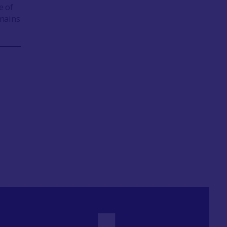
e of
mains