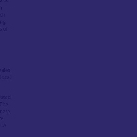
 was
h
ich
ung
s of
males
local
vated
 The
nate,
re
. A