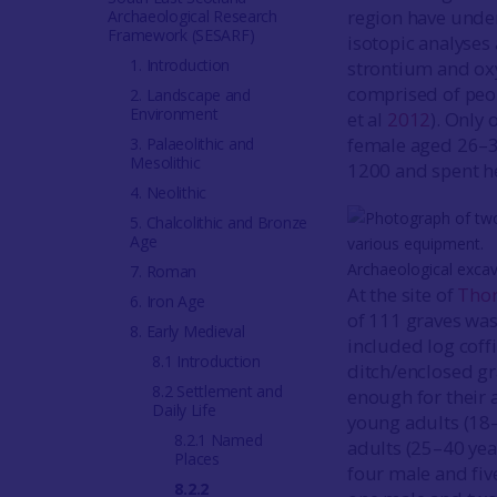
region have under
Archaeological Research
Framework (SESARF)
isotopic analyses
1. Introduction
strontium and ox
comprised of peop
2. Landscape and
Environment
et al
2012
). Only 
female aged 26–
3. Palaeolithic and
Mesolithic
1200 and spent he
4. Neolithic
5. Chalcolithic and Bronze
Age
Archaeological exca
7. Roman
At the site of
Tho
6. Iron Age
of 111 graves was 
8. Early Medieval
included log coff
8.1 Introduction
ditch/enclosed g
8.2 Settlement and
enough for their 
Daily Life
young adults (18–
8.2.1 Named
adults (25–40 yea
Places
four male and five
8.2.2