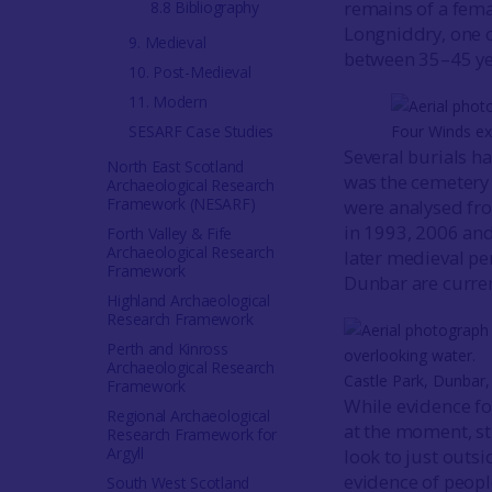
remains of a fema
8.8 Bibliography
Longniddry, one o
9. Medieval
between 35–45 ye
10. Post-Medieval
11. Modern
SESARF Case Studies
Four Winds ex
Several burials ha
North East Scotland
was the cemetery
Archaeological Research
Framework (NESARF)
were analysed fro
in 1993, 2006 and
Forth Valley & Fife
Archaeological Research
later medieval p
Framework
Dunbar are curren
Highland Archaeological
Research Framework
Perth and Kinross
Archaeological Research
Castle Park, Dunbar,
Framework
While evidence fo
Regional Archaeological
at the moment, st
Research Framework for
Argyll
look to just outs
evidence of peop
South West Scotland