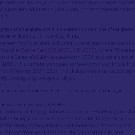
le between 18–25 years. A further two burials were togethe
f a possible adult male (18+ years) and the other of a fema
ars.
cavation (burials 2, 15, 18 and 26) © HES
ve been found at sites in Dunbar, the largest collection of 
 found at
Castle Park
(
MEL6995
,
MEL6999
), where 76 skele
m the Captain’s Cabin excavation in 1998, and others exca
 2009. This cemetery appears to have continued in use int
eriod (Moloney
2001
, 285). The skeletal remains recovered i
tly undergoing isotopic analysis.
 aerial view of excavations © HES
r mobility in the populations within the SESARF region is l
udies being carried out at present could change this view. 
ide the study region at Bamburgh Bowl Hole, there is clear
le coming from west Scotland, the Mediterranean, and