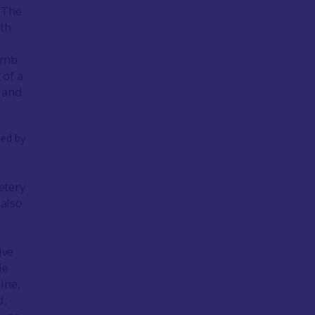
 The
ith
Lamb
 of a
 and
etery
 also
ive
le
ine,
d,