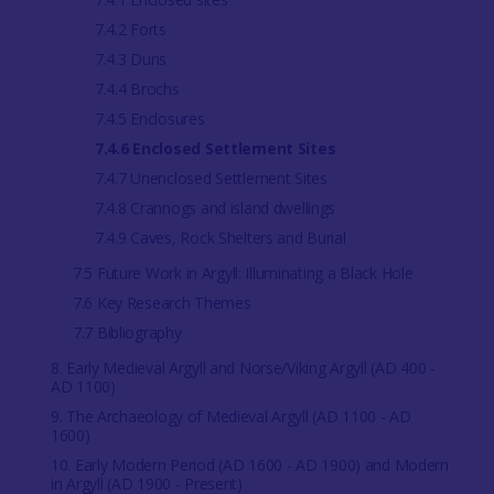
7.4.2 Forts
7.4.3 Duns
7.4.4 Brochs
7.4.5 Enclosures
7.4.6 Enclosed Settlement Sites
7.4.7 Unenclosed Settlement Sites
7.4.8 Crannogs and island dwellings
7.4.9 Caves, Rock Shelters and Burial
7.5 Future Work in Argyll: Illuminating a Black Hole
7.6 Key Research Themes
7.7 Bibliography
8. Early Medieval Argyll and Norse/Viking Argyll (AD 400 -
AD 1100)
9. The Archaeology of Medieval Argyll (AD 1100 - AD
1600)
10. Early Modern Period (AD 1600 - AD 1900) and Modern
in Argyll (AD 1900 - Present)