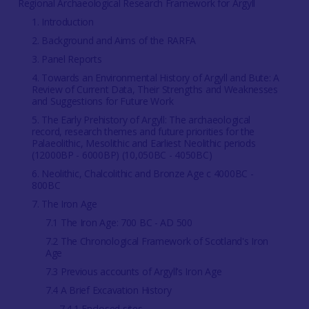
Regional Archaeological Research Framework for Argyll
1. Introduction
2. Background and Aims of the RARFA
3. Panel Reports
4. Towards an Environmental History of Argyll and Bute: A
Review of Current Data, Their Strengths and Weaknesses
and Suggestions for Future Work
5. The Early Prehistory of Argyll: The archaeological
record, research themes and future priorities for the
Palaeolithic, Mesolithic and Earliest Neolithic periods
(12000BP - 6000BP) (10,050BC - 4050BC)
6. Neolithic, Chalcolithic and Bronze Age c 4000BC -
800BC
7. The Iron Age
7.1 The Iron Age: 700 BC - AD 500
7.2 The Chronological Framework of Scotland's Iron
Age
7.3 Previous accounts of Argyll’s Iron Age
7.4 A Brief Excavation History
7.4.1 Enclosed sites