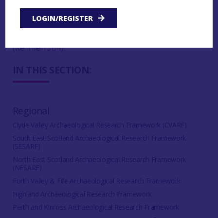
roundhouses at
Ardnadam
(NMRS No. NS17NE 7)
are also likely of Iron Age date and the published
LOGIN/REGISTER
report postulated that the dyke that surrounded
the site was also constructed in this period
(Rennie
1984
).
IN THIS SECTION:
Regional
Clyde Valley Archaeological Research Framework (CVARF)
South East Scotland Archaeological Research Framework
(SESARF)
North East Scotland Archaeological Research Framework
(NESARF)
Forth Valley & Fife Archaeological Research Framework
Highland Archaeological Research Framework
Perth and Kinross Archaeological Research Framework