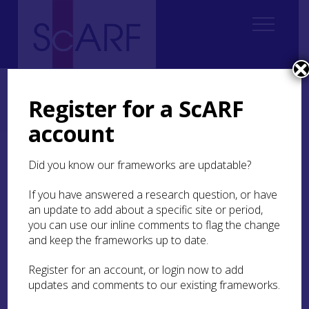
Home
Regional
Regional Archaeological Research Framework for Argyll
Register for a ScARF
7. The Iron Age
7.4 A Brief Excavation History
7.4.6 Enclosed Settlement Sites
account
7.4.6 Enclosed Settlement
Did you know our frameworks are updatable?
Sites
If you have answered a research question, or have
an update to add about a specific site or period,
The recently uncovered settlement sites at
you can use our inline comments to flag the change
Midross
(NMRS Nos. NS38NE 71 and NS38NE 72 )
and keep the frameworks up to date.
near Loch Lomond have been putatively dated to
the Iron Age, including a roundhouse site and
Register for an account, or login now to add
what may be a pallisaded enclosure ditch
updates and comments to our existing frameworks.
containing up to seven timber roundhouses
(Becket
2005
). The superimposed timber