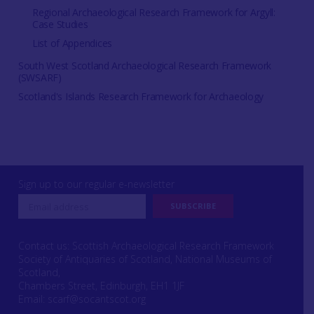
Regional Archaeological Research Framework for Argyll:
Case Studies
List of Appendices
South West Scotland Archaeological Research Framework
(SWSARF)
Scotland's Islands Research Framework for Archaeology
Sign up to our regular e-newsletter
Contact us: Scottish Archaeological Research Framework
Society of Antiquaries of Scotland, National Museums of
Scotland,
Chambers Street, Edinburgh, EH1 1JF
Email:
scarf@socantscot.org