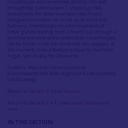
roundhouse and sometimes directly into and
through the subterranean C-shaped gullies,
presumably the latter examples specifically
designed to combat the build up of mold and
fustiness. Interestingly no other examples of
linear gullies leading from a hearth out through a
porched entrance within prehistoric roundhouses
can be found in the literature and this appears, at
the moment, to be a feature unique to mainland
Argyll, specifically the Oban area.
Funders: MacLeod Construction Ltd
(Glenshellach) and West Highland Rural Solutions
Ltd (Dunbeg).
Return to
Section 3: Panel Reports
Return to
Section 7.4.7 Unenclosed Settlement
Sites
IN THIS SECTION: