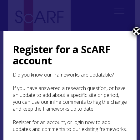
Home
Regional
Regional Archaeological Research Framework for Argyll
Register for a ScARF
Regional Archaeological Research Framework for Argyll: Case Studies
account
Case Study 4: Dunbeg and Glenshellach
Did you know our frameworks are updatable?
Case Study 4: Dunbeg
and Glenshellach
If you have answered a research question, or have
an update to add about a specific site or period,
you can use our inline comments to flag the change
Clare Ellis, Argyll Archaeology
and keep the frameworks up to date.
Register for an account, or login now to add
Two commercial excavations in advance of
updates and comments to our existing frameworks.
housing developments on the outskirts of Oban,