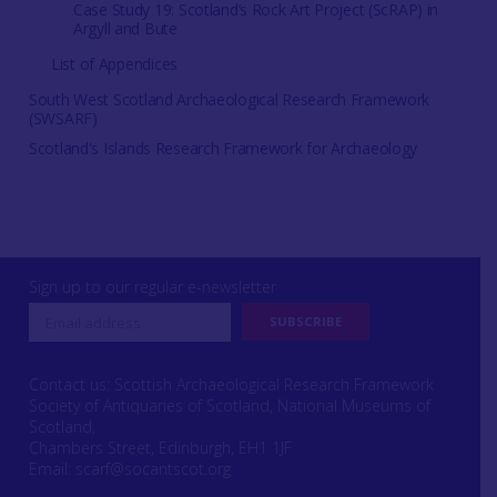
Case Study 19: Scotland’s Rock Art Project (ScRAP) in
Argyll and Bute
List of Appendices
South West Scotland Archaeological Research Framework
(SWSARF)
Scotland's Islands Research Framework for Archaeology
Sign up to our regular e-newsletter
Contact us: Scottish Archaeological Research Framework
Society of Antiquaries of Scotland, National Museums of
Scotland,
Chambers Street, Edinburgh, EH1 1JF
Email:
scarf@socantscot.org