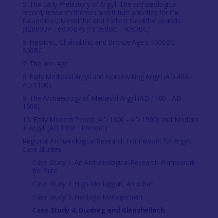
5. The Early Prehistory of Argyll: The archaeological
record, research themes and future priorities for the
Palaeolithic, Mesolithic and Earliest Neolithic periods
(12000BP - 6000BP) (10,050BC - 4050BC)
6. Neolithic, Chalcolithic and Bronze Age c 4000BC -
800BC
7. The Iron Age
8. Early Medieval Argyll and Norse/Viking Argyll (AD 400 -
AD 1100)
9. The Archaeology of Medieval Argyll (AD 1100 - AD
1600)
10. Early Modern Period (AD 1600 - AD 1900) and Modern
in Argyll (AD 1900 - Present)
Regional Archaeological Research Framework for Argyll:
Case Studies
Case Study 1: An Archaeological Research Framework
for Bute
Case Study 2: High Morlaggan, Arrochar
Case Study 3: Heritage Management
Case Study 4: Dunbeg and Glenshellach