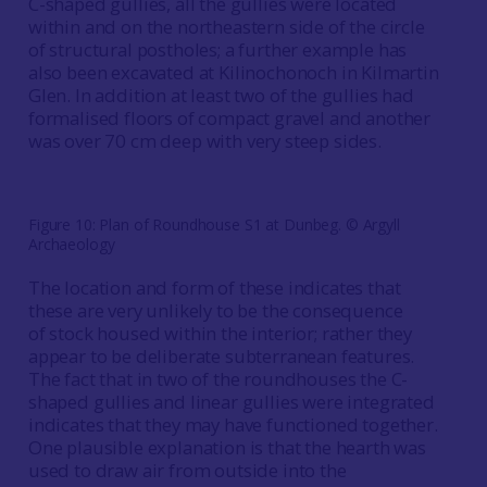
C-shaped gullies, all the gullies were located
within and on the northeastern side of the circle
of structural postholes; a further example has
also been excavated at Kilinochonoch in Kilmartin
Glen. In addition at least two of the gullies had
formalised floors of compact gravel and another
was over 70 cm deep with very steep sides.
Figure 10: Plan of Roundhouse S1 at Dunbeg. © Argyll
Archaeology
The location and form of these indicates that
these are very unlikely to be the consequence
of stock housed within the interior; rather they
appear to be deliberate subterranean features.
The fact that in two of the roundhouses the C-
shaped gullies and linear gullies were integrated
indicates that they may have functioned together.
One plausible explanation is that the hearth was
used to draw air from outside into the