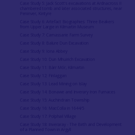
Case Study 5: Jack Scott's excavations at Ardnacross II
chambered tomb and later associated structures, near
Peninver, Kintyre
Case Study 6: Artefact Biographies: Three Beakers
from Upper Largie in Kilmartin Museum
Case Study 7: Carnassarie Farm Survey
Case Study 8: Balure Dun Excavation
Case Study 9: Iona Abbey
Case Study 10: Dun Mhuirich Excavation
Case Study 11: Bàrr Mór, Kilmartin
Case Study 12: Finlaggan
Case Study 13: Lead Mining on Islay
Case Study 14: Bonawe and Inverary Iron Furnaces
Case Study 15: Auchindrain Township
Case Study 16: MacColla in 1644/5
Case Study 17: Polphail Village
Case Study 18: Inveraray - The Birth and Development
of a Planned Town in Argyll