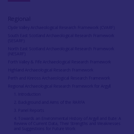
Regional
Clyde Valley Archaeological Research Framework (CVARF)
South East Scotland Archaeological Research Framework
(SESARF)
North East Scotland Archaeological Research Framework
(NESARF)
Forth Valley & Fife Archaeological Research Framework
Highland Archaeological Research Framework
Perth and Kinross Archaeological Research Framework
Regional Archaeological Research Framework for Argyll
1. Introduction
2. Background and Aims of the RARFA
3. Panel Reports
4. Towards an Environmental History of Argyll and Bute: A
Review of Current Data, Their Strengths and Weaknesses
and Suggestions for Future Work