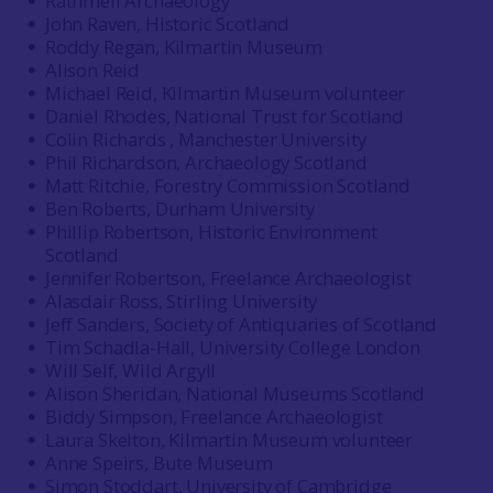
Rathmell Archaeology
John Raven, Historic Scotland
Roddy Regan, Kilmartin Museum
Alison Reid
Michael Reid, Kilmartin Museum volunteer
Daniel Rhodes, National Trust for Scotland
Colin Richards , Manchester University
Phil Richardson, Archaeology Scotland
Matt Ritchie, Forestry Commission Scotland
Ben Roberts, Durham University
Phillip Robertson, Historic Environment
Scotland
Jennifer Robertson, Freelance Archaeologist
Alasdair Ross, Stirling University
Jeff Sanders, Society of Antiquaries of Scotland
Tim Schadla-Hall, University College London
Will Self, Wild Argyll
Alison Sheridan, National Museums Scotland
Biddy Simpson, Freelance Archaeologist
Laura Skelton, Kilmartin Museum volunteer
Anne Speirs, Bute Museum
Simon Stoddart, University of Cambridge