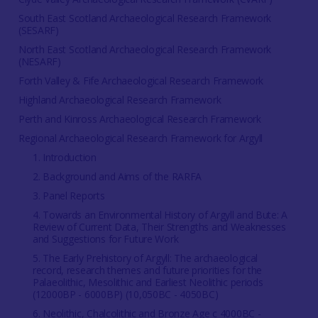
South East Scotland Archaeological Research Framework
(SESARF)
North East Scotland Archaeological Research Framework
(NESARF)
Forth Valley & Fife Archaeological Research Framework
Highland Archaeological Research Framework
Perth and Kinross Archaeological Research Framework
Regional Archaeological Research Framework for Argyll
1. Introduction
2. Background and Aims of the RARFA
3. Panel Reports
4. Towards an Environmental History of Argyll and Bute: A
Review of Current Data, Their Strengths and Weaknesses
and Suggestions for Future Work
5. The Early Prehistory of Argyll: The archaeological
record, research themes and future priorities for the
Palaeolithic, Mesolithic and Earliest Neolithic periods
(12000BP - 6000BP) (10,050BC - 4050BC)
6. Neolithic, Chalcolithic and Bronze Age c 4000BC -