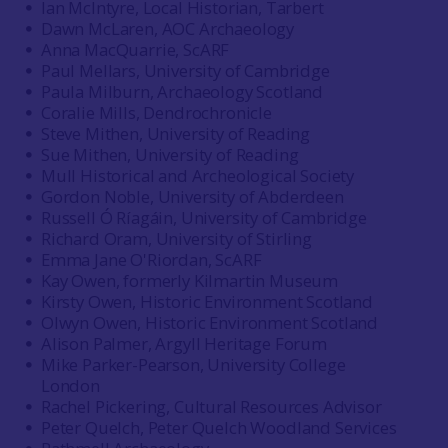
Ian McIntyre, Local Historian, Tarbert
Dawn McLaren, AOC Archaeology
Anna MacQuarrie, ScARF
Paul Mellars, University of Cambridge
Paula Milburn, Archaeology Scotland
Coralie Mills, Dendrochronicle
Steve Mithen, University of Reading
Sue Mithen, University of Reading
Mull Historical and Archeological Society
Gordon Noble, University of Abderdeen
Russell Ó Ríagáin, University of Cambridge
Richard Oram, University of Stirling
Emma Jane O'Riordan, ScARF
Kay Owen, formerly Kilmartin Museum
Kirsty Owen, Historic Environment Scotland
Olwyn Owen, Historic Environment Scotland
Alison Palmer, Argyll Heritage Forum
Mike Parker-Pearson, University College
London
Rachel Pickering, Cultural Resources Advisor
Peter Quelch, Peter Quelch Woodland Services