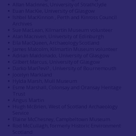
Allan MacInnes, University of Strathclyde
Euan MacKie, University of Glasgow
Ishbel MacKinnon , Perth and Kinross Council
Archives
Sue MacLean, Kilmartin Museum volunteer
Alan Macniven, University of Edinburgh
Eila MacQueen, Archaeology Scotland
James Malcolm, Kilmartin Museum volunteer
Adrian Maldonado, University of Glasgow
Gilbert Marcus, University of Glasgow
Darko Mari?evi? , University of Bournemouth
Jocelyn Markland
Hylda Marsh, Mull Museum
Esme Marshall, Colonsay and Oransay Heritage
Trust
Angus Martin
Hugh McBrien, West of Scotland Archaeology
Service
Elaine McChesney, Campbeltown Museum
Rod McCullagh, formerly Historic Environment
Scotland