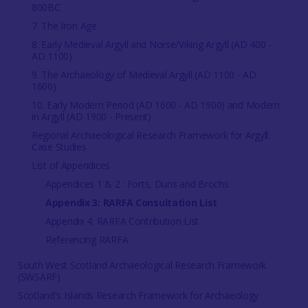
800BC
7. The Iron Age
8. Early Medieval Argyll and Norse/Viking Argyll (AD 400 -
AD 1100)
9. The Archaeology of Medieval Argyll (AD 1100 - AD
1600)
10. Early Modern Period (AD 1600 - AD 1900) and Modern
in Argyll (AD 1900 - Present)
Regional Archaeological Research Framework for Argyll:
Case Studies
List of Appendices
Appendices 1 & 2 : Forts, Duns and Brochs
Appendix 3: RARFA Consultation List
Appendix 4: RARFA Contribution List
Referencing RARFA
South West Scotland Archaeological Research Framework
(SWSARF)
Scotland's Islands Research Framework for Archaeology