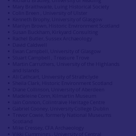
Richard Bradley, University of Reading
Mary Braithwaite, Luing Historical Society
Colin Breen , University of Ulster
Kenneth Brophy, University of Glasgow
Marilyn Brown, Historic Environment Scotland
Susan Buckham, Kirkyard Consulting
Rachel Butler, Sussex Archaeology
David Caldwell
Ewan Campbell, University of Glasgow
Stuart Campbell , Treasure Trove
Martin Carruthers, University of the Highlands
and Islands
Ali Cathcart, University of Strathclyde
Sheila Clark, Historic Environment Scotland
Diane Collinson, University of Aberdeen
Madeleine Conn, Kilmartin Museum
Iain Connon, Colintraive Heritage Centre
Gabriel Cooney, University College Dublin
Trevor Cowie, formerly National Museums
Scotland
Mike Cressey, CFA Archaeology
Vikki Cummings , University of Central