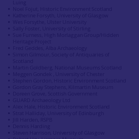
Luing
Noel Fojut, Historic Environment Scotland
Katherine Forsyth, University of Glasgow
Wes Forsythe, Ulster University
Sally Foster, University of Stirling
Sue Furness, High Morlaggan Group/Hidden
Heritage Project
Fred Geddes, Alba Archaeology
Simon Gilmour, Society of Antiquaries of
Scotland
Martin Goldberg, National Museums Scotland
Meggen Gondek , University of Chester
Stephen Gordon, Historic Environment Scotland
Gordon Gray Stephens, Kilmartin Museum
Doreen Grove, Scottish Government
GUARD Archaeology Ltd
Alex Hale, Historic Environment Scotland
Strat Halliday, University of Edinburgh
Jill Harden, RSPB
Dennis Harding
Steven Harrison, University of Glasgow