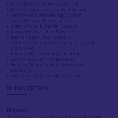
Sarah Thomas, University of Hull
Richard Tipping, University of Stirling
Geoff Waters, Archaeology Scotland
Aaron Watson, Monumental
Sharon Webb, Kilmartin Museum
Kieran Westley, Ulster University
Jean Whittaker, Mull Museum
Caroline Wickham-Jones, Archaeology and
Consultancy
Karen Wicks, University of Reading
Sally Wilkin, Kilmartin Museum
Donald William Stewart, University of
Edinburgh
West Coast Archaeological Services
IN THIS SECTION:
Regional
Clyde Valley Archaeological Research Framework (CVARF)