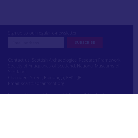
Sign up to our regular e-newsletter
Contact us: Scottish Archaeological Research Framework
Society of Antiquaries of Scotland, National Museums of
Scotland,
Chambers Street, Edinburgh, EH1 1JF
Email:
scarf@socantscot.org
Login or Register
|
Copyright
|
Privacy & Cookie Laws
|
Intellectual Property Rights
Website designed by Urwin Studio