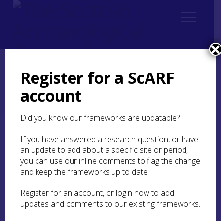
Register for a ScARF
Home
Regional
account
Regional Archaeological Research Framework for Argyll
List of Appendices
Appendix 3: RARFA Consultation List
Did you know our frameworks are updatable?
Appendix 3: RARFA
If you have answered a research question, or have
Consultation List
an update to add about a specific site or period,
you can use our inline comments to flag the change
and keep the frameworks up to date.
Names are listed in alphabetical order
by surname.
Register for an account, or login now to add
updates and comments to our existing frameworks.