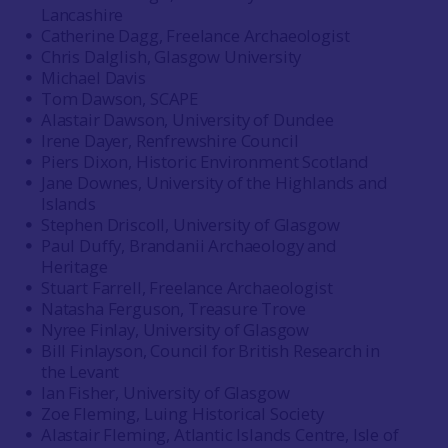
Lancashire
Catherine Dagg, Freelance Archaeologist
Chris Dalglish, Glasgow University
Michael Davis
Tom Dawson, SCAPE
Alastair Dawson, University of Dundee
Irene Dayer, Renfrewshire Council
Piers Dixon, Historic Environment Scotland
Jane Downes, University of the Highlands and
Islands
Stephen Driscoll, University of Glasgow
Paul Duffy, Brandanii Archaeology and
Heritage
Stuart Farrell, Freelance Archaeologist
Natasha Ferguson, Treasure Trove
Nyree Finlay, University of Glasgow
Bill Finlayson, Council for British Research in
the Levant
Ian Fisher, University of Glasgow
Zoe Fleming, Luing Historical Society
Alastair Fleming, Atlantic Islands Centre, Isle of