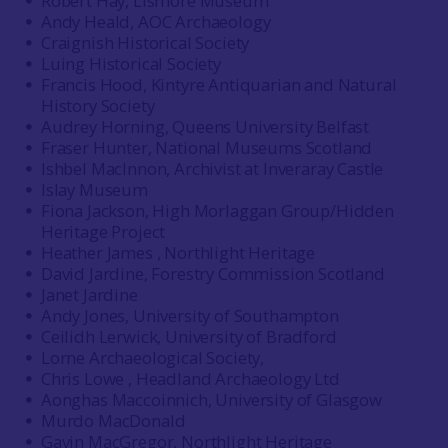
Robert Hay, Lismore Museum
Andy Heald, AOC Archaeology
Craignish Historical Society
Luing Historical Society
Francis Hood, Kintyre Antiquarian and Natural
History Society
Audrey Horning, Queens University Belfast
Fraser Hunter, National Museums Scotland
Ishbel MacInnon, Archivist at Inveraray Castle
Islay Museum
Fiona Jackson, High Morlaggan Group/Hidden
Heritage Project
Heather James , Northlight Heritage
David Jardine, Forestry Commission Scotland
Janet Jardine
Andy Jones, University of Southampton
Ceilidh Lerwick, University of Bradford
Lorne Archaeological Society,
Chris Lowe , Headland Archaeology Ltd
Aonghas Maccoinnich, University of Glasgow
Murdo MacDonald
Gavin MacGregor, Northlight Heritage