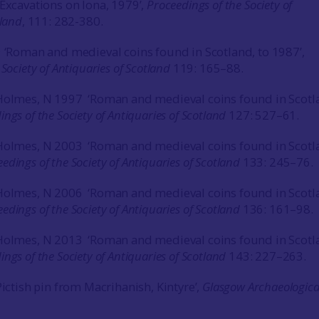
‘Excavations on Iona, 1979’,
Proceedings of the Society of
tland
, 111: 282-380.
 ‘Roman and medieval coins found in Scotland, to 1987’,
Society of Antiquaries of Scotland
119: 165–88.
 Holmes, N 1997 ‘Roman and medieval coins found in Scotl
ngs of the Society of Antiquaries of Scotland
127: 527–61.
 Holmes, N 2003 ‘Roman and medieval coins found in Scotl
edings of the Society of Antiquaries of Scotland
133: 245–76.
 Holmes, N 2006 ‘Roman and medieval coins found in Scotl
edings of the Society of Antiquaries of Scotland
136: 161–98.
 Holmes, N 2013 ‘Roman and medieval coins found in Scotl
ings of the Society of Antiquaries of Scotland
143: 227–263.
Pictish pin from Macrihanish, Kintyre’,
Glasgow Archaeologica