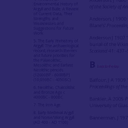
Environmental History of
of the Society of A
Argyll and Bute: A Review
of Current Data, Their
Anderson, J 1900 ‘
Strengths and
Weaknesses and
Blane’s’
Proceeding
Suggestions for Future
Work
Anderson J 1907 
5. The Early Prehistory of
burial of the Viki
Argyll: The archaeological
Scotland
41: 437–
record, research themes
and future priorities for
the Palaeolithic,
B
Mesolithic and Earliest
back to the top
Neolithic periods
(12000BP - 6000BP)
Balfour, J A 1909 
(10,050BC - 4050BC)
Proceedings of the
6. Neolithic, Chalcolithic
and Bronze Age c
4000BC - 800BC
Bankier, A 2005
P
7. The Iron Age
University of Gla
8. Early Medieval Argyll
Bannerman, J 19
and Norse/Viking Argyll
(AD 400 - AD 1100)