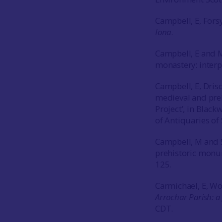
Campbell, E, For
Iona
.
Campbell, E and 
monastery: interp
Campbell, E, Dris
medieval and preh
Project’, in Blackw
of Antiquaries o
Campbell, M and S
prehistoric monu
125.
Carmichael, E, Wo
Arrochar Parish: 
CDT.