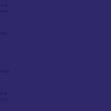
 in B
land,
ner,
chasa
 and
urts: