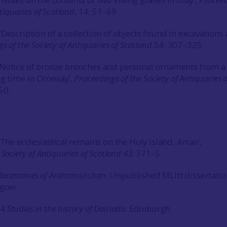
ntiquaries of Scotland
, 14: 51–69.
Description of a collection of objects found in excavations 
s of the Society of Antiquaries of Scotland
34: 307–325.
‘Notice of bronze brooches and personal ornaments from a 
ng time in Oronsay’,
Proceedings of the Society of Antiquaries o
50.
‘The ecclesiastical remains on the Holy Island, Arran’,
 Society of Antiquaries of Scotland
43:
371–5.
lacenames of Ardnamurchan
, Unpublished MLitt dissertatio
sgow.
74
Studies in the history of Dalriada
. Edinburgh.