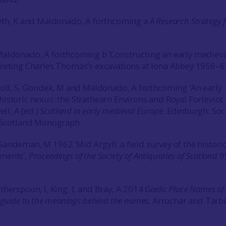
syth, K and Maldonado, A forthcoming a
A Research Strategy 
Maldonado, A forthcoming b ‘Constructing an early medieva
reting Charles Thomas’s excavations at Iona Abbey 1956–63
coll, S, Gondek, M and Maldonado, A forthcoming ‘An early
istoric nexus: the Strathearn Environs and Royal Forteviot
ell, A (ed.)
Scotland in early medieval Europe
. Edinburgh: Soc
f Scotland Monograph.
andeman, M 1962 ‘Mid Argyll: a field survey of the histori
ments’,
Proceedings of the Society of Antiquaries of Scotland
9
therspoon, I, King, L and Bray, A 2014
Gaelic Place
Names of
a guide to the meanings behind the names.
Arrochar and Tarb