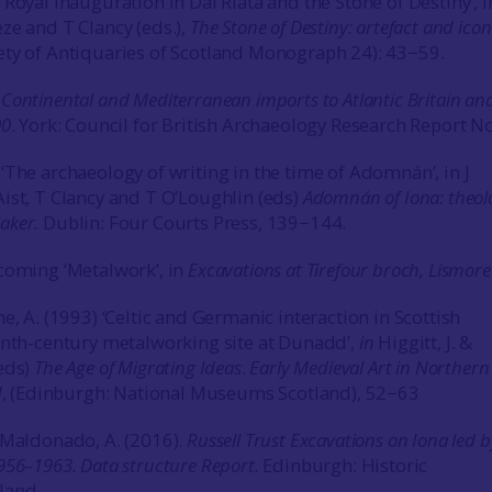
Royal Inauguration in Dál Riata and the Stone of Destiny’, i
ze and T Clancy (eds.),
The Stone of Destiny: artefact and icon
ty of Antiquaries of Scotland Monograph 24): 43−59.
7
Continental and Mediterranean imports to Atlantic Britain an
00
. York: Council for British Archaeology Research Report N
‘The archaeology of writing in the time of Adomnán’, in J
ist, T Clancy and T O’Loughlin (eds)
Adomnán of Iona: theol
aker.
Dublin: Four Courts Press, 139−144.
coming ‘Metalwork’, in
Excavations at Tirefour broch, Lismore
e, A. (1993) ‘Celtic and Germanic interaction in Scottish
enth-century metalworking site at Dunadd’,
in
Higgitt, J. &
eds)
The Age of Migrating Ideas
.
Early Medieval Art in Northern
d
, (Edinburgh: National Museums Scotland), 52−63
 Maldonado, A. (2016).
Russell Trust Excavations on Iona led b
956–1963. Data structure Report.
Edinburgh: Historic
land.