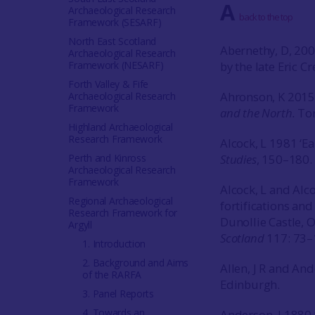
A
Archaeological Research
back to the top
Framework (SESARF)
North East Scotland
Abernethy, D, 200
Archaeological Research
Framework (NESARF)
by the late Eric 
Forth Valley & Fife
Ahronson, K 201
Archaeological Research
Framework
and the North.
Tor
Highland Archaeological
Research Framework
Alcock, L 1981 ‘Ear
Perth and Kinross
Studies
, 150–180. 
Archaeological Research
Framework
Alcock, L and Alc
Regional Archaeological
fortifications and
Research Framework for
Dunollie Castle, O
Argyll
Scotland
117: 73–
1. Introduction
2. Background and Aims
Allen, J R and An
of the RARFA
Edinburgh.
3. Panel Reports
4. Towards an
Anderson, J 1880 ‘