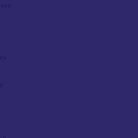
 early
ary
of
: