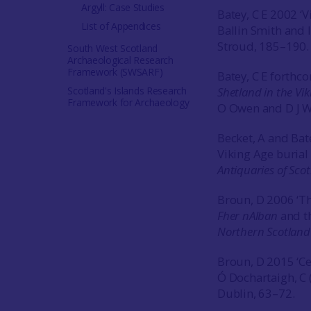
Argyll: Case Studies
Batey, C E 2002 ‘
List of Appendices
Ballin Smith and 
Stroud, 185–190.
South West Scotland
Archaeological Research
Framework (SWSARF)
Batey, C E forthco
Scotland's Islands Research
Shetland in the Vi
Framework for Archaeology
O Owen and D J Wa
Becket, A and Bat
Viking Age burial 
Antiquaries of Sco
Broun, D 2006 ‘Th
Fher nAlban
and th
Northern Scotlan
Broun, D 2015 ‘Cet
Ó Dochartaigh, C 
Dublin, 63–72.