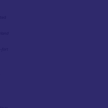
cted
eland
–
fort
dings