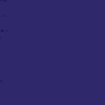
at St
ship-
f
n,