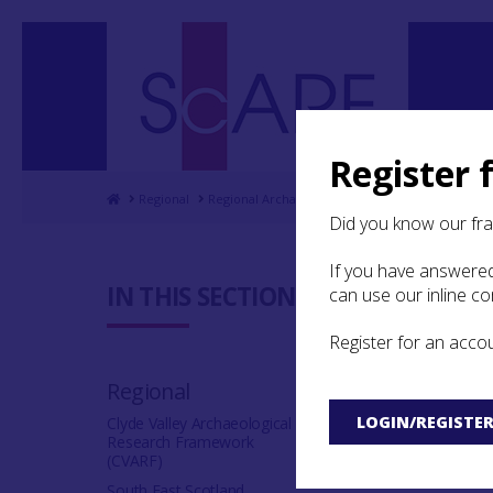
Register 
Home
Regional
Regional Archaeological Research Framework for
Did you know our fr
If you have answered
8.7 Bibli
IN THIS SECTION:
can use our inline c
Register for an acco
A
B
C
D
Regional
V
W
Y
Z
LOGIN/REGISTE
Clyde Valley Archaeological
Research Framework
(CVARF)
South East Scotland