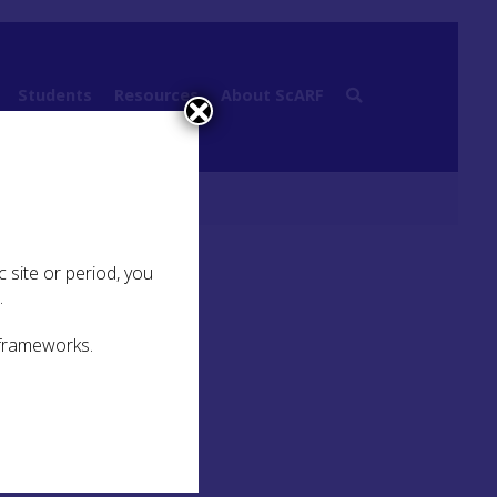
Students
Resources
About ScARF
ibliography
 site or period, you
.
 frameworks.
U