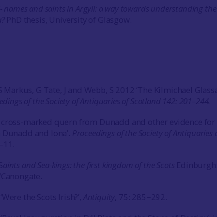
l- names and saints in Argyll: a way towards understanding the
a?
PhD thesis, University of Glasgow.
, S Markus, G Tate, J and Webb, S 2012 ‘The Kilmichael Glass
edings of the Society of Antiquaries of Scotland 142: 201–244.
 cross-marked quern from Dunadd and other evidence for
n Dunadd and Iona’.
Proceedings of the Society of Antiquaries 
–11.
S
aints and Sea-kings: the first kingdom of the Scots
Edinburgh
/Canongate.
Were the Scots Irish?’,
Antiquity
, 75: 285−292.