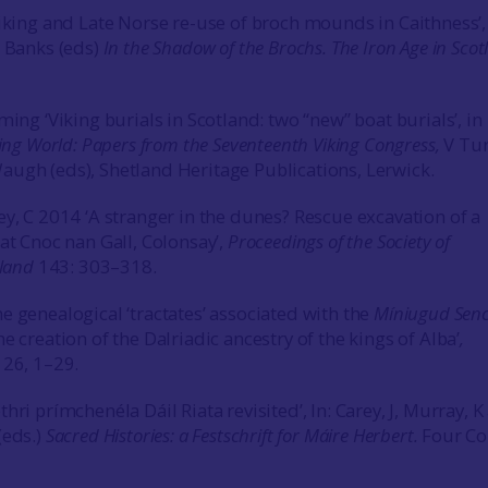
Viking and Late Norse re-use of broch mounds in Caithness’,
I Banks (eds)
In the Shadow of the Brochs. The Iron Age in Scot
ming ‘Viking burials in Scotland: two “new” boat burials’, in
king World: Papers from the Seventeenth Viking Congress,
V Tur
ugh (eds), Shetland Heritage Publications, Lerwick.
ey, C 2014 ‘A stranger in the dunes? Rescue excavation of a
at Cnoc nan Gall, Colonsay’,
Proceedings of the Society of
tland
143: 303–318.
e genealogical ‘tractates’ associated with the
Míniugud Sen
e creation of the Dalriadic ancestry of the kings of Alba’
,
d
26, 1–29.
hri prímchenéla Dáil Riata revisited’, In: Carey, J, Murray, K
(eds.)
Sacred Histories: a Festschrift for Máire Herbert.
Four Co