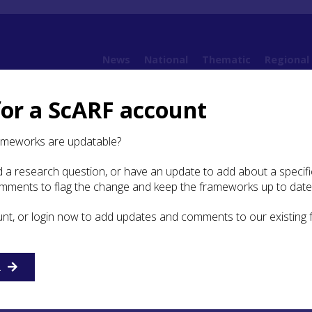
News
National
Thematic
Regional
for a ScARF account
 Argyll
8. Early Medieval Argyll and Norse/Viking Argyll (AD 400 – AD 1100)
8.7 B
ameworks are updatable?
 a research question, or have an update to add about a specific
ography
omments to flag the change and keep the frameworks up to date
unt, or login now to add updates and comments to our existing
E
F
G
H
I
J
K
L
M
N
O
P
Q
R
S
T
R