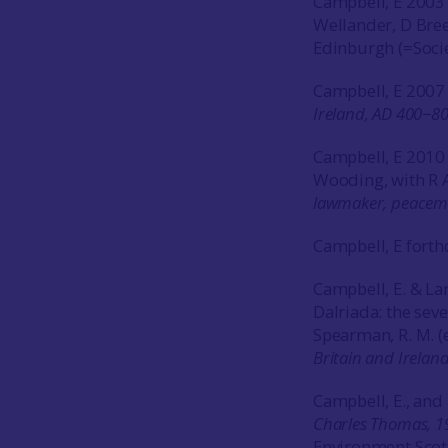
Campbell, E 2003 ‘
Wellander, D Bree
Edinburgh (=Socie
Campbell, E 200
Ireland, AD 400−8
Campbell, E 2010 
Wooding, with R A
lawmaker, peacem
Campbell, E forth
Campbell, E. & Lan
Dalriada: the sev
Spearman, R. M. (
Britain and Irelan
Campbell, E., and
Charles Thomas, 1
Environment Scot