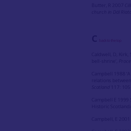
Butter, R 2007
Cil
church in Dál Riat
C
back to the top
Caldwell, D, Kirk
bell-shrine’,
Proce
Campbell 1988 ‘A
relations betwee
Scotland
117: 105
Campbell E 1999 
Historic Scotland
Campbell, E 2001 ‘