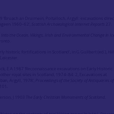
9 ‘Bruach an Druimein, Poltalloch, Argyll: excavations dire
Cregeen 1960–62’,
Scottish Archaeological Internet Reports
27.
5
Into the Ocean. Vikings, Irish and Environmental Change in Ic
onto.
ly historic fortifications in Scotland’, in G Guilbert (ed.),
Hill
Leicester.
ock, E A 1987 ‘Reconnaissance excavations on Early Historic
 other royal sites in Scotland, 1974–84: 2, Excavations at
ban, Argyll, 1978’,
Proceedings of the Society of Antiquaries of
101.
derson, J 1903
The Early Christian Monuments of Scotland.
Notes on the contents of two Viking graves in Islay’,
Procee