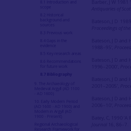
Barber, J W 1981 
8.1 Introduction and
scope
Antiquaries of Sco
8.2 Historical
background and
Bateson, J D 1989
sources
Proceedings of the 
8.3 Previous work
Bateson, J D and
8.4 Gaps in the
evidence
1988–95’,
Proceedi
8.5 Key research areas
Bateson, J D and
8.6 Recommendations
1996–2000’,
Proce
for future work
8.7 Bibliography
Bateson, J D and
9. The Archaeology of
2001–2005’,
Proce
Medieval Argyll (AD 1100
- AD 1600)
Bateson, J D and
10. Early Modern Period
2006–10’,
Proceed
(AD 1600 - AD 1900) and
Modern in Argyll (AD
1900 - Present)
Batey, C, 1990 ‘A 
Journal
16, 86–7.
Regional Archaeological
Research Framework for