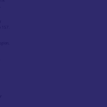
n R
,
d
o 157.
ogian,
.
y