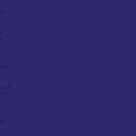
for
l
’.
iety
c and
5: 1–
et