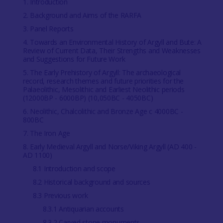
1. Introduction
2. Background and Aims of the RARFA
3. Panel Reports
4. Towards an Environmental History of Argyll and Bute: A
Review of Current Data, Their Strengths and Weaknesses
and Suggestions for Future Work
5. The Early Prehistory of Argyll: The archaeological
record, research themes and future priorities for the
Palaeolithic, Mesolithic and Earliest Neolithic periods
(12000BP - 6000BP) (10,050BC - 4050BC)
6. Neolithic, Chalcolithic and Bronze Age c 4000BC -
800BC
7. The Iron Age
8. Early Medieval Argyll and Norse/Viking Argyll (AD 400 -
AD 1100)
8.1 Introduction and scope
8.2 Historical background and sources
8.3 Previous work
8.3.1 Antiquarian accounts
8.3.2 Carved stone monuments