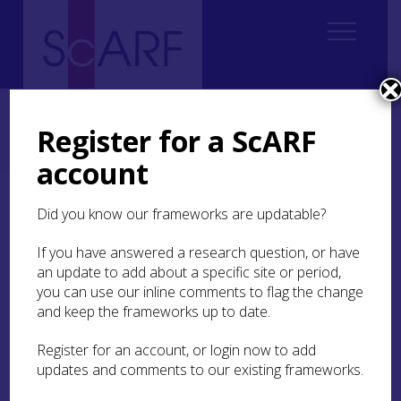
Home
Regional
Regional Archaeological Research Framework for Argyll
Register for a ScARF
8. Early Medieval Argyll and Norse/Viking Argyll (AD 400 – AD 1100)
8.3 Previous work
8.3.7 Burials
account
8.3.7 Burials
Did you know our frameworks are updatable?
If you have answered a research question, or have
Despite the importance of ecclesiastical sites, and
an update to add about a specific site or period,
later Norse burials, there is very little information
you can use our inline comments to flag the change
available on burial in the area (Figure 98). Acid
soils mean that bone preservation is poor and,
and keep the frameworks up to date.
therefore, Iron Age burials are almost unknown.
Many early medieval burial sites are still used as
Register for an account, or login now to add
graveyards and so excavation is not possible.
updates and comments to our existing frameworks.
Outside of church cemeteries, the only early