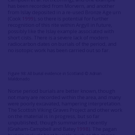
has been recorded from Morvern, and another
from Islay deposited in a re-used Bronze Age urn
(Cook
1999
), so there is potential for further
recognition of this rite within Argyll in future,
possibly like the Islay example associated with
short cists. There is a severe lack of modern
radiocarbon dates on burials of the period, and
no isotopic work has been carried out so far.
Figure 98: All burial evidence in Scotland © Adrian
Maldonado
Norse period burials are better known, though
not many are recorded within the area, and many
were poorly excavated, hampering interpretation.
The Scottish Viking Graves Project and other work
on the material is in progress, but so far
unpublished, though summarised recently
(Graham-Campbell and Batey
1998
). The pagan