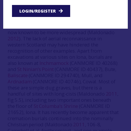
graves known were discovered by aerial
photography at
Newton
(CANMORE ID 18084),
LOGIN/REGISTER
Islay (McCullagh
1989
). Here a linear barrow
cemetery had features similar to those familiar
from the Pictish areas of eastern Scotland, but
now known to be more widespread (Maldonado
2012
). The lack of aerial reconnaissance in
western Scotland may have hindered the
recognition of other examples. Apart from
excavations at various sites on Iona, burials are
also known at
Inchmarnock
(CANMORE ID 40268)
and
St Ninian’s Point
(CANMORE ID 40437), Bute,
Baliscate
(CANMORE ID 294740), Mull, and
Ardnadam
(CANMORE ID 40746), Cowal. Most of
these are simple dug graves, but there is a
handful of sites with long-cists (Maldonado
2011
,
fig 5.5), including two important ones beneath
the floor of
St Columba’s Shrine
(CANMORE ID
21652), Iona. It has recently become apparent that
cremation burials continued into the nominally
Christian period (Maldonado
2011
, 106-8,
Campbell et al. forthcoming), and one example