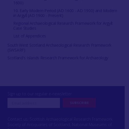
1600)
10. Early Modern Period (AD 1600 - AD 1900) and Modern
in Argyll (AD 1900 - Present)
Regional Archaeological Research Framework for Argyll:
Case Studies
List of Appendices
South West Scotland Archaeological Research Framework
(SWSARF)
Scotland's Islands Research Framework for Archaeology
Sign up to our regular e-newsletter
Contact us: Scottish Archaeological Research Framework
Society of Antiquaries of Scotland, National Museums of