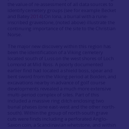
the value of re-assessment of all data sources to
identify cemetery groups (see for example Becket
and Batey
2014
).On Iona, a burial with a rune-
inscribed gravestone, (noted above) illustrate the
continuing importance of the site to the Christian
Norse.
The major new discovery within this region has
been the identification of a Viking cemetery
located south of Luss on the west shores of Loch
Lomond at Mid Ross. A poorly documented
earlier find had located a shield boss, spear and
bent sword from the Viking period at Boiden, and
excavations nearby in advance of golf course
developments revealed a much more extensive
multi-period complex of sites. Part of this
included a massive ring ditch enclosing two
burial phases (one east-west and the other north-
south). Within the group of north-south grave
cuts were finds including a perforated Anglo-
Saxon coin, a Scandinavian whetstone, and within