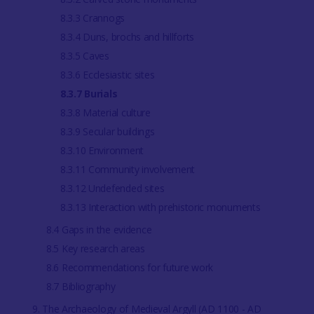
8.3.3 Crannogs
8.3.4 Duns, brochs and hillforts
8.3.5 Caves
8.3.6 Ecclesiastic sites
8.3.7 Burials
8.3.8 Material culture
8.3.9 Secular buildings
8.3.10 Environment
8.3.11 Community involvement
8.3.12 Undefended sites
8.3.13 Interaction with prehistoric monuments
8.4 Gaps in the evidence
8.5 Key research areas
8.6 Recommendations for future work
8.7 Bibliography
9. The Archaeology of Medieval Argyll (AD 1100 - AD