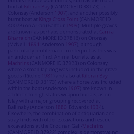
burials include boat burials, such as the major
find at
Kiloran Bay
(CANMORE ID 38173) on
Colonsay (Anderson
1907
), and another possibly
burnt boat at
Kings Cross Point
(CANMORE ID
40078) on Arran (Balfour
1909
). Multiple graves
are known, as perhaps demonstrated at
Carn a
Bharraich
(CANMORE ID 37816) on Oronsay
(McNeill
1891
; Anderson
1907
), although
particularly problematic to interpret as this was
an antiquarian find. Animal burials, as at
Machrins
(CANMORE ID 37923) on Colonsay
where a small lap dog was included in the grave
goods (Ritchie
1981
) and also at
Kiloran Bay
(CANMORE ID 38173) where a horse was included
within the boat (Anderson
1907
) are known in
addition to high status weapon burials, as on
Islay with a major grouping recovered at
Ballinaby (Anderson
1880
; Edwards
1934
).
Elsewhere, the combination of antiquarian and
stray finds with older excavations and rescue
excavations at the Cnoc nan Gall/
Machrins
(CANMORE ID 37922) complex is demonstrating