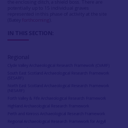
the enclosing ditch, a shield boss. There are
potentially up to 15 individual graves
represented in this phase of activity at the site
(Batey
forthcoming
).
IN THIS SECTION:
Regional
Clyde Valley Archaeological Research Framework (CVARF)
South East Scotland Archaeological Research Framework
(SESARF)
North East Scotland Archaeological Research Framework
(NESARF)
Forth Valley & Fife Archaeological Research Framework
Highland Archaeological Research Framework
Perth and Kinross Archaeological Research Framework
Regional Archaeological Research Framework for Argyll