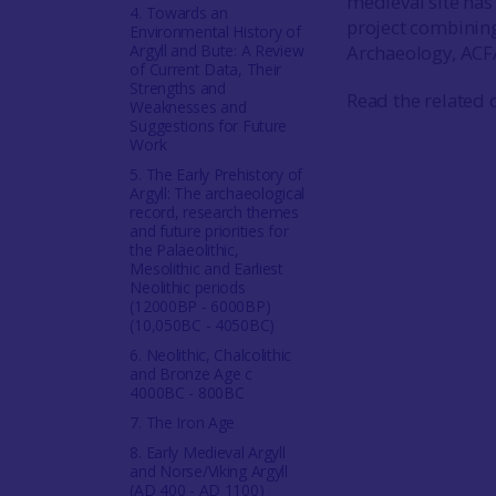
medieval site ha
4. Towards an
project combining
Environmental History of
Argyll and Bute: A Review
Archaeology, ACF
of Current Data, Their
Strengths and
Read the related 
Weaknesses and
Suggestions for Future
Work
5. The Early Prehistory of
Argyll: The archaeological
record, research themes
and future priorities for
the Palaeolithic,
Mesolithic and Earliest
Neolithic periods
(12000BP - 6000BP)
(10,050BC - 4050BC)
6. Neolithic, Chalcolithic
and Bronze Age c
4000BC - 800BC
7. The Iron Age
8. Early Medieval Argyll
and Norse/Viking Argyll
(AD 400 - AD 1100)