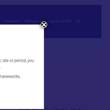
Students
Resources
About ScARF
Previous work
 site or period, you
.
 frameworks.
 in
 and
great
g with
Read the Case Study :
Dun