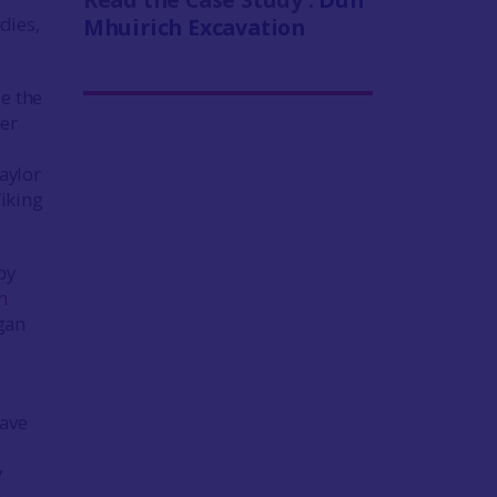
dies,
Mhuirich Excavation
e the
her
aylor
Viking
by
h
egan
have
y