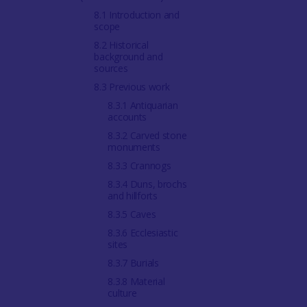
8.1 Introduction and
scope
8.2 Historical
background and
sources
8.3 Previous work
8.3.1 Antiquarian
accounts
8.3.2 Carved stone
monuments
8.3.3 Crannogs
8.3.4 Duns, brochs
and hillforts
8.3.5 Caves
8.3.6 Ecclesiastic
sites
8.3.7 Burials
8.3.8 Material
culture