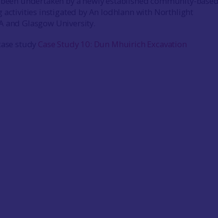
s been undertaken by a newly established community-base
 activities instigated by An Iodhlann with Northlight
A and Glasgow University.
case study
Case Study 10: Dun Mhuirich Excavation