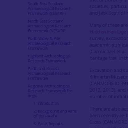
South East Scotland
societies, particu
Archaeological Research
and Jack Scott of
Framework (SESARF)
North East Scotland
Many of these are
Archaeological Research
Framework (NESARF)
Hidden Heritage
survey, excavatio
Forth Valley & Fife
Archaeological Research
academic publica
Framework
(Carmichael et al.
Highland Archaeological
heritage trail in 
Research Framework
Perth and Kinross
Excavation and su
Archaeological Research
Kilmartin Museum
Framework
(CANMORE ID 391
Regional Archaeological
2012
, 2013), and
Research Framework for
Argyll
number of initiat
1. Introduction
There are also ac
2. Background and Aims
been recently re-
of the RARFA
Cross
(CANMORE ID
3. Panel Reports