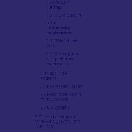
8.3.9 Secular
buildings
8.3.10 Environment
8.3.11
Community
involvement
8.3.12 Undefended
sites
8.3.13 Interaction
with prehistoric
monuments
8.4 Gaps in the
evidence
8.5 Key research areas
8.6 Recommendations
for future work
8.7 Bibliography
9. The Archaeology of
Medieval Argyll (AD 1100
- AD 1600)