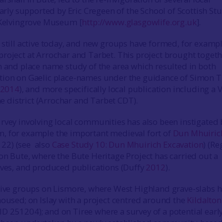
larly supported by Eric Cregeen of the School of Scottish Stu
 Kelvingrove Museum [
http://www.glasgowlife.org.uk
].
 still active today, and new groups have formed, for exampl
project at Arrochar and Tarbet. This project brought toget
n and place name study of the area which resulted in both
tion on Gaelic place-names under the guidance of Simon T
2014
), and more specifically local publication including a 
the district (Arrochar and Tarbet CDT).
rvey involving local communities has also been instigated 
, for example the important medieval fort of
Dun Mhuiric
22) (see also
Case Study 10: Dun Mhuirich Excavation
) (R
 on Bute, where the Bute Heritage Project has carried out a
ives, and produced publications (Duffy
2012
).
tive groups on Lismore, where West Highland grave-slabs 
housed; on Islay with a project centred around the
Kildalton
 251204); and on Tiree where a survey of a potential earl