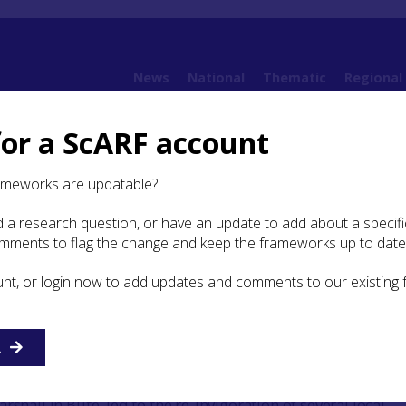
News
National
Thematic
Regional
for a ScARF account
 Argyll
8. Early Medieval Argyll and Norse/Viking Argyll (AD 400 – AD 1100)
8.3 
ameworks are updatable?
 a research question, or have an update to add about a specific
omments to flag the change and keep the frameworks up to date
ommunity involvement
unt, or login now to add updates and comments to our existing
chaeological surveys of a region in Scotland was undertaken
 local amateur archaeologists, Mary Sandeman and Marion
ry (
1962
). Their survey of Mid-Argyll included all periods,
R
fying and describing sites and monuments, they recorded a 
ng local knowledge and folklore. This pioneering work, alon
rshall in Bute, led to the re-invigoration of several local