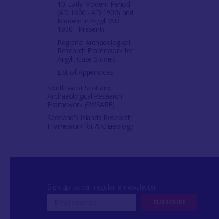
10. Early Modern Period
(AD 1600 - AD 1900) and
Modern in Argyll (AD
1900 - Present)
Regional Archaeological
Research Framework for
Argyll: Case Studies
List of Appendices
South West Scotland
Archaeological Research
Framework (SWSARF)
Scotland's Islands Research
Framework for Archaeology
Sign up to our regular e-newsletter