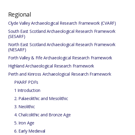
Regional
Clyde Valley Archaeological Research Framework (CVARF)
South East Scotland Archaeological Research Framework
(SESARF)
North East Scotland Archaeological Research Framework
(NESARF)
Forth Valley & Fife Archaeological Research Framework
Highland Archaeological Research Framework
Perth and Kinross Archaeological Research Framework
PKARF PDFs
1 Introduction
2. Palaeolithic and Mesolithic
3. Neolithic
4. Chalcolithic and Bronze Age
5. Iron Age
6. Early Medieval