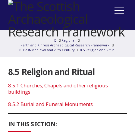
Home
Regional
Perth and Kinross Archaeological Research Framework
8. Post-Medieval and 20th Century
8.5 Religion and Ritual
8.5 Religion and Ritual
8.5.1 Churches, Chapels and other religious
buildings
8.5.2 Burial and Funeral Monuments
IN THIS SECTION: