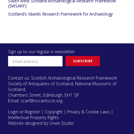
South West Scotland Archaeological Research Framework
(SWSARF)
Scotland's Islands Research Framework for Archaeology
Sign up to our regular e-newsletter
Contact us: Scottish Archaeological Research Framework
Society of Antiquaries of Scotland, National Museums of
Scotland,
Chambers Street, Edinburgh, EH1 1JF
Email:
scarf@socantscot.org
Login or Register
|
Copyright
|
Privacy & Cookie Laws
|
Intellectual Property Rights
Website designed by Urwin Studio