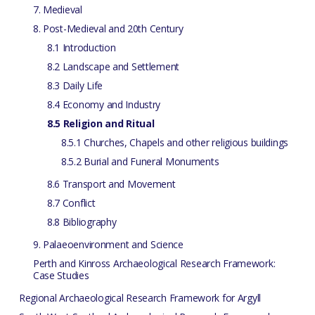
7. Medieval
8. Post-Medieval and 20th Century
8.1 Introduction
8.2 Landscape and Settlement
8.3 Daily Life
8.4 Economy and Industry
8.5 Religion and Ritual
8.5.1 Churches, Chapels and other religious buildings
8.5.2 Burial and Funeral Monuments
8.6 Transport and Movement
8.7 Conflict
8.8 Bibliography
9. Palaeoenvironment and Science
Perth and Kinross Archaeological Research Framework:
Case Studies
Regional Archaeological Research Framework for Argyll