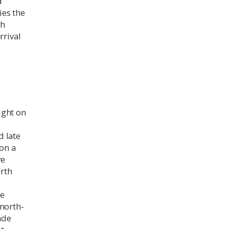
d
fies the
ch
rrival
ight on
d late
 on a
ve
urth
re
 north-
ade