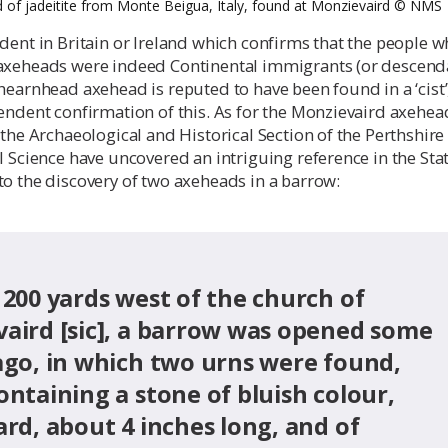
 of jadeitite from Monte Beigua, Italy, found at Monzievaird ©️ NMS
dent in Britain or Ireland which confirms that the people 
axeheads were indeed Continental immigrants (or descend
hearnhead axehead is reputed to have been found in a ‘cist’
endent confirmation of this. As for the Monzievaird axehea
 the Archaeological and Historical Section of the Perthshire
l Science have uncovered an intriguing reference in the Stat
o the discovery of two axeheads in a barrow:
 200 yards west of the church of
aird [sic], a barrow was opened some
ago, in which two urns were found,
ontaining a stone of bluish colour,
ard, about 4 inches long, and of