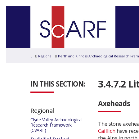
Home
Regional
Perth and Kinross Archaeological Research Fra
3.4.7.2 Li
IN THIS SECTION:
Axeheads
Regional
Clyde Valley Archaeological
The stone axehea
Research Framework
(CVARF)
Caillich
have rece
the Alps in north
South East Scotland