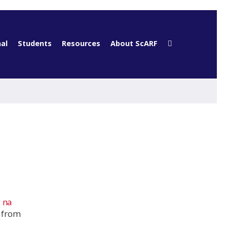
al
Students
Resources
About ScARF
 na
e from