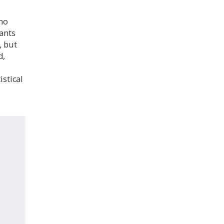
who
ants
, but
d,
istical