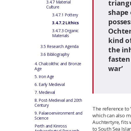
triang
3.4.7 Material
Culture
shape o
3.4.7.1 Pottery
posses
3.4.7.2 Lithics
Ochter
3.4.7.3 Organic
Materials
kind o
3.5 Research Agenda
the in
3.6 Bibliography
fasten
4. Chalcolithic and Bronze
war’
Age
5. Iron Age
6. Early Medieval
7. Medieval
8. Post-Medieval and 20th
Century
The reference to ‘
9. Palaeoenvironment and
which can also m
Science
Auchtertyre, fit
Perth and Kinross
to South Sea Isl
Archaeological Research