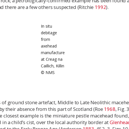
rock; a petrologically-confirmed example has been found a
d there are a few others suspected (Ritchie
1992
).
In situ
debitage
from
axehead
manufacture
at Creag na
Caillich, Killin
© NMS
s of ground stone artefact, Middle to Late Neolithic maceh
y their absence from this part of Scotland (Roe
1968
, Fig. 
The closest example is the miniature pestle macehead found
 in a child’s cist, over the local authority border at
Glenhea
ated to the Early Bronze Age (Anderson
1883
, 452–3, Figs 10,