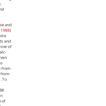
,
ond
hie and
t
1988
)
ins
uts and
nine of
alc-
iven
so
) from
) from
e. To
l
988
en
 of