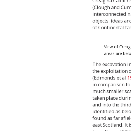
Creag na Caillic
(Clough and Cu
interconnected n
objects, ideas an
of Continental f
View of Creag 
areas are bel
The excavation i
the exploitation 
(Edmonds et al
1
in comparison to 
much smaller sca
taken place durin
and into the thi
identified as bel
found as far afie
east Scotland. It