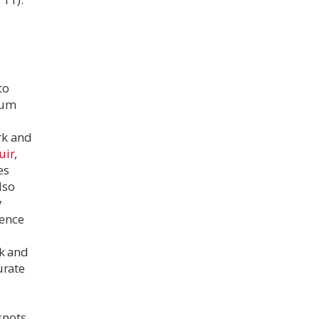
to
seum
k and
uir
,
es
lso
y
dence
rk and
urate
spots.