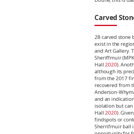
Carved Stone
28 carved stone 
exist in the regi
and Art Gallery. 
Sheriffmuir (MPK
Hall
2020
). Anot
although its preci
from the 2017 fin
recovered from t
Anderson-Whymark
and an indication
isolation but can
Hall
2020
). Give
findspots or con
Sherrifmuir ball 
opportunity for f