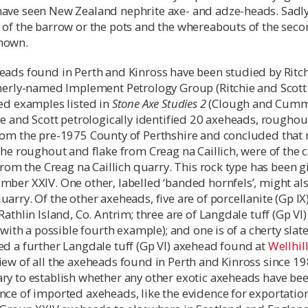
ave seen New Zealand nephrite axe- and adze-heads. Sadly
 of the barrow or the pots and the whereabouts of the sec
nown.
eads found in Perth and Kinross have been studied by Ritc
rmerly-named Implement Petrology Group (Ritchie and Scot
ed examples listed in
Stone Axe Studies 2
(Clough and Cumm
hie and Scott petrologically identified 20 axeheads, rougho
rom the pre-1975 County of Perthshire and concluded that 
the roughout and flake from Creag na Caillich, were of the c
 from the Creag na Caillich quarry. This rock type has been g
mber XXIV. One other, labelled ‘banded hornfels’, might al
arry. Of the other axeheads, five are of porcellanite (Gp IX
Rathlin Island, Co. Antrim; three are of Langdale tuff (Gp VI
(with a possible fourth example); and one is of a cherty slat
ed a further Langdale tuff (Gp VI) axehead found at
Wellhil
iew of all the axeheads found in Perth and Kinross since 1
ry to establish whether any other exotic axeheads have be
ce of imported axeheads, like the evidence for exportation