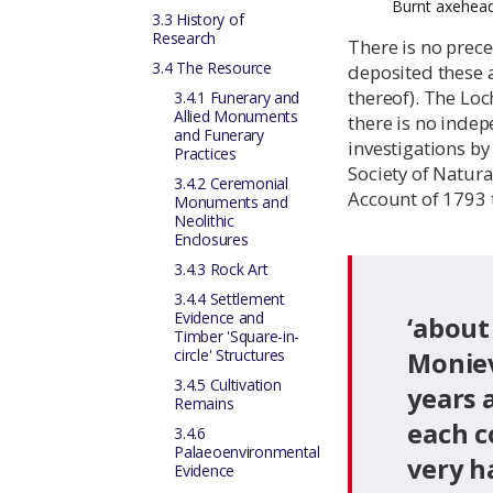
Burnt axehead
3.3 History of
Research
There is no prece
3.4 The Resource
deposited these 
thereof). The Loc
3.4.1 Funerary and
Allied Monuments
there is no indep
and Funerary
investigations by
Practices
Society of Natura
3.4.2 Ceremonial
Account of 1793 t
Monuments and
Neolithic
Enclosures
3.4.3 Rock Art
3.4.4 Settlement
Evidence and
‘about
Timber 'Square-in-
circle' Structures
Moniev
3.4.5 Cultivation
years 
Remains
each c
3.4.6
Palaeoenvironmental
very h
Evidence