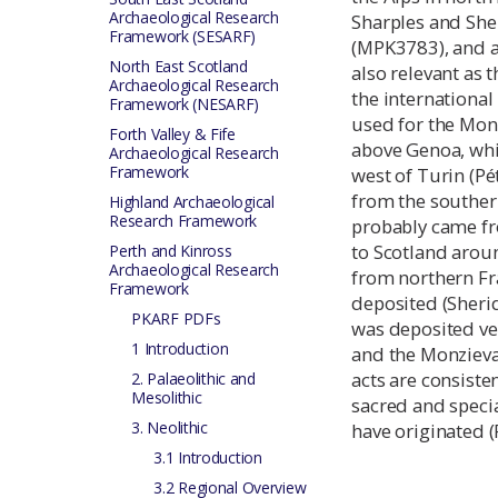
Archaeological Research
Sharples and Sh
Framework (SESARF)
(MPK3783), and 
North East Scotland
also relevant as 
Archaeological Research
the international
Framework (NESARF)
used for the Mon
Forth Valley & Fife
above Genoa, whi
Archaeological Research
Framework
west of Turin (Pé
from the southern
Highland Archaeological
Research Framework
probably came fr
to Scotland arou
Perth and Kinross
Archaeological Research
from northern Fr
Framework
deposited (Sheri
PKARF PDFs
was deposited ver
1 Introduction
and the Monzieva
acts are consiste
2. Palaeolithic and
Mesolithic
sacred and specia
3. Neolithic
have originated (
3.1 Introduction
3.2 Regional Overview