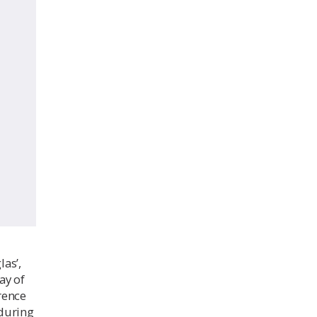
las’,
ay of
rence
 during