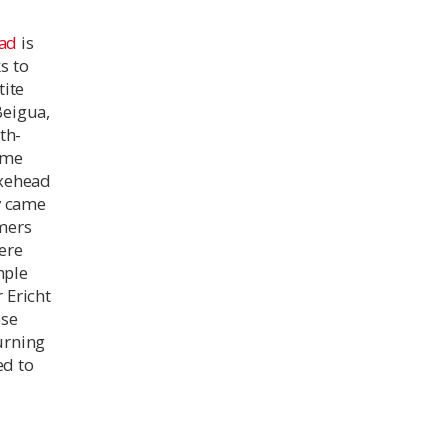
ad
is
s to
tite
Beigua,
th-
came
axehead
y came
mers
ere
mple
 Ericht
ese
turning
ed to