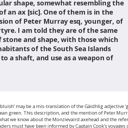
ular shape, somewhat resembling the
f an ax [sic]. One of them is in the
sion of Peter Murray esq, younger, of
tyre. I am told they are of the same
f stone and shape, with those which
habitants of the South Sea Islands
 to a shaft, and use as a weapon of
bluish’ may be a mis-translation of the Gàidhlig adjective ‘g
ean green. This description, and the mention of Peter Murr
s what we know about the Monzievaird axehead and the refe
anders must have been informed by Captain Cook’s voyages