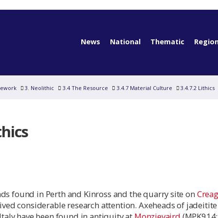
News
National
Thematic
Region
mework
3. Neolithic
3.4 The Resource
3.4.7 Material Culture
3.4.7.2 Lithics
thics
ds found in Perth and Kinross and the quarry site on
Creag
ived considerable research attention. Axeheads of jadeitit
 Italy have been found in antiquity at
Monzievaird
(MPK914;