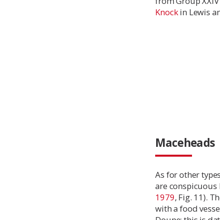
from Group XXIV 
Knock
in Lewis an
Maceheads
As for other type
are conspicuous b
1979
, Fig. 11). 
with a food vessel
Doune; this is d