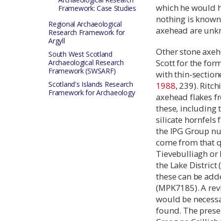
which he would h
Framework: Case Studies
nothing is known
Regional Archaeological
axehead are unk
Research Framework for
Argyll
Other stone axeh
South West Scotland
Scott for the fo
Archaeological Research
Framework (SWSARF)
with thin-section
Scotland's Islands Research
1988
, 239). Ritc
Framework for Archaeology
axehead flakes f
these, including 
silicate hornfels
the IPG Group nu
come from that qu
Tievebulliagh or 
the Lake District 
these can be add
(MPK7185). A rev
would be necessa
found. The presen