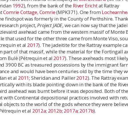
eridan
1992
), from the bank of the
River Ericht
at Rattray
at
Comrie Cottage, Comrie
(MPK371). One from
Lochearnhe
the findspot was formerly in the County of Perthshire. Thank
 research project,
Project JADE
, we can now say that the jadei
zievaird axehead came from the western massif of Monte 
le that used for the other three came from Monte Viso, sou
trequin et al
2017
). The jadeitite for the Rattray example 
 part of that massif, while the material for the Fortingall 
om Bulè (Pétrequin et al
2017
). These axeheads most likel
nd 3900 BC as treasured possessions by the immigrant far
ance and would have been centuries old by the time they w
dan et al
2011
; Sheridan and Pailler
2012
). The Rattray exa
tically with its blade pointing down in the bank of the River
ird axehead was burnt before it was deposited. Both of th
nt with Continental depositional practices involved with re
l objects to the world of the gods whence they were believ
Pétrequin et al
2012a
;
2012b
;
2017a
;
2017b
).