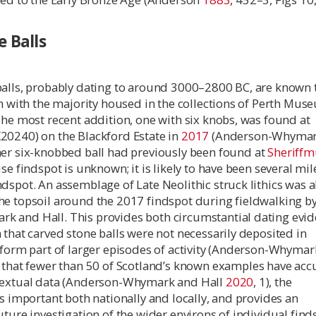
 Balls
balls, probably dating to around 3000–2800 BC, are known 
on with the majority housed in the collections of Perth Mu
The most recent addition, one with six knobs, was found at
20240) on the Blackford Estate in
2017
(Anderson-Whymar
her six-knobbed ball had previously been found at
Sheriffm
se findspot is unknown; it is likely to have been several mil
dspot. An assemblage of Late Neolithic struck lithics was a
he topsoil around the 2017 findspot during fieldwalking b
 and Hall. This provides both circumstantial dating evi
 that carved stone balls were not necessarily deposited in
 form part of larger episodes of activity (Anderson-Whyma
n that fewer than 50 of Scotland’s known examples have acc
textual data (Anderson-Whymark and Hall
2020
, 1), the
is important both nationally and locally, and provides an
uture investigation of the wider environs of individual find