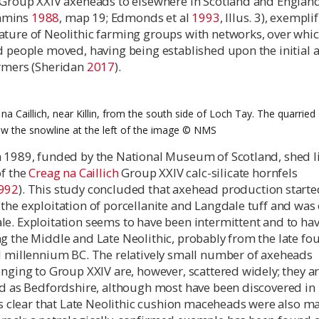
h Group XXIV axeheads to elsewhere in Scotland and Englan
mmins
1988
, map 19; Edmonds et al
1993
, Illus. 3), exempli
ature of Neolithic farming groups with networks, over whi
d people moved, having being established upon the initial a
armers (Sheridan
2017
).
na Caillich, near Killin, from the south side of Loch Tay. The quarried
ow the snowline at the left of the image ©️ NMS
n 1989, funded by the National Museum of Scotland, shed l
of the
Creag na Caillich
Group XXIV calc-silicate hornfels
992
). This study concluded that axehead production starte
the exploitation of porcellanite and Langdale tuff and was
le. Exploitation seems to have been intermittent and to ha
g the Middle and Late Neolithic, probably from the late fo
rd millennium BC. The relatively small number of axeheads
onging to Group XXIV are, however, scattered widely; they a
ld as Bedfordshire, although most have been discovered in
 is clear that Late Neolithic cushion maceheads were also m