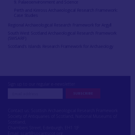
9. Palaeoenvironment and Science
Perth and Kinross Archaeological Research Framework:
Case Studies
Regional Archaeological Research Framework for Argyll
South West Scotland Archaeological Research Framework
(SWSARF)
Scotland's Islands Research Framework for Archaeology
Sign up to our regular e-newsletter
Contact us: Scottish Archaeological Research Framework
Society of Antiquaries of Scotland, National Museums of
Scotland,
Chambers Street, Edinburgh, EH1 1JF
Email:
scarf@socantscot.org