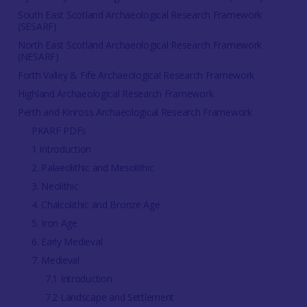
South East Scotland Archaeological Research Framework
(SESARF)
North East Scotland Archaeological Research Framework
(NESARF)
Forth Valley & Fife Archaeological Research Framework
Highland Archaeological Research Framework
Perth and Kinross Archaeological Research Framework
PKARF PDFs
1 Introduction
2. Palaeolithic and Mesolithic
3. Neolithic
4. Chalcolithic and Bronze Age
5. Iron Age
6. Early Medieval
7. Medieval
7.1 Introduction
7.2 Landscape and Settlement