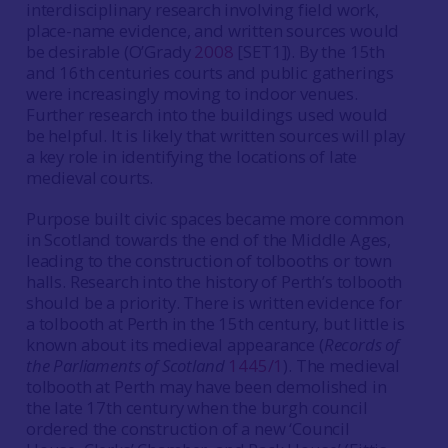
interdisciplinary research involving field work,
place-name evidence, and written sources would
be desirable (O’Grady
2008
[SET1]). By the 15th
and 16th centuries courts and public gatherings
were increasingly moving to indoor venues.
Further research into the buildings used would
be helpful. It is likely that written sources will play
a key role in identifying the locations of late
medieval courts.
Purpose built civic spaces became more common
in Scotland towards the end of the Middle Ages,
leading to the construction of tolbooths or town
halls. Research into the history of Perth’s tolbooth
should be a priority. There is written evidence for
a tolbooth at Perth in the 15th century, but little is
known about its medieval appearance (
Records of
the Parliaments of Scotland
1445/1
). The medieval
tolbooth at Perth may have been demolished in
the late 17th century when the burgh council
ordered the construction of a new ‘Council