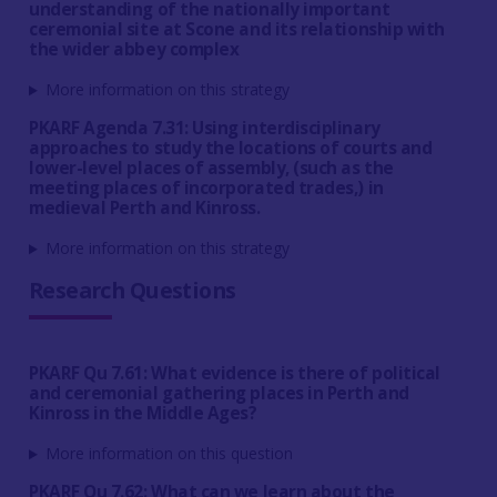
understanding of the nationally important
ceremonial site at Scone and its relationship with
the wider abbey complex
More information on this strategy
PKARF Agenda 7.31: Using interdisciplinary
approaches to study the locations of courts and
lower-level places of assembly, (such as the
meeting places of incorporated trades,) in
medieval Perth and Kinross.
More information on this strategy
Research Questions
PKARF Qu 7.61: What evidence is there of political
and ceremonial gathering places in Perth and
Kinross in the Middle Ages?
More information on this question
PKARF Qu 7.62: What can we learn about the