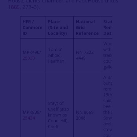
House, Clerks’ Chamber, and Pack House’ (Fittis
1885
, 272–3).
HER /
Place
National
State of
Canmore
(Site and
Grid
Remains /
ID
Locality)
Reference
Description
Wooded knoll
Tom a’
with a
MPK490/
NN 7222
Mhoid,
tradition of
25030
4449
Fearnan
courts and
gallows.
A Bronze Age
burial mound,
removed in
19th century,
said to have
Stayt of
been where
Crieff (also
MPK838/
NN 8669
the Earls of
known as
25434
2066
Strathearn
Court Hill),
and their
Crieff
stewards held
court until