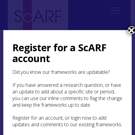
Home
Regional
Perth and Kinross Archaeological Research Framework
Register for a ScARF
7. Medieval
7.2 Landscape and Settlement
7.2.8 Assembly Places
account
7.2.8 Assembly Places
Did you know our frameworks are updatable?
Perth and Kinross has some of Scotland’s most
If you have answered a research question, or have
important medieval assembly sites. Scone was the
an update to add about a specific site or period,
traditional place where Scottish kings were
you can use our inline comments to flag the change
inaugurated, and there is evidence for royal
and keep the frameworks up to date.
assemblies here as early as the 10th century
(Anderson
1973
, 251; see also early medieval
Register for an account, or login now to add
chapter of PKARF). The low oval mound known as
updates and comments to our existing frameworks.
the
Moothill
(MPK3308) has long been recognised
as a focal point for medieval ceremonial