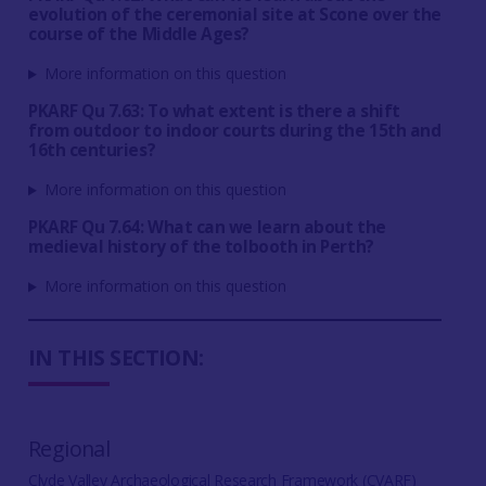
evolution of the ceremonial site at Scone over the
course of the Middle Ages?
More information on this question
PKARF Qu 7.63: To what extent is there a shift
from outdoor to indoor courts during the 15th and
16th centuries?
More information on this question
PKARF Qu 7.64: What can we learn about the
medieval history of the tolbooth in Perth?
More information on this question
IN THIS SECTION:
Regional
Clyde Valley Archaeological Research Framework (CVARF)