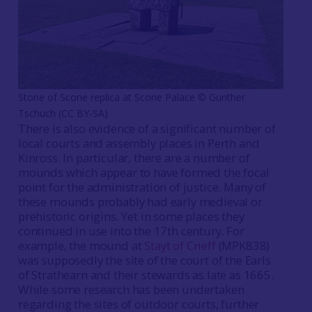
Stone of Scone replica at Scone Palace ©️ Gunther
Tschuch (CC BY-SA)
There is also evidence of a significant number of
local courts and assembly places in Perth and
Kinross. In particular, there are a number of
mounds which appear to have formed the focal
point for the administration of justice. Many of
these mounds probably had early medieval or
prehistoric origins. Yet in some places they
continued in use into the 17th century. For
example, the mound at
Stayt of Crieff
(MPK838)
was supposedly the site of the court of the Earls
of Strathearn and their stewards as late as 1665.
While some research has been undertaken
regarding the sites of outdoor courts, further