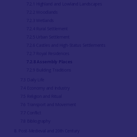
7.2.1 Highland and Lowland Landscapes
7.2.2 Woodlands
7.2.3 Wetlands
7.2.4 Rural Settlement
7.2.5 Urban Settlement
7.2.6 Castles and High-Status Settlements
7.2.7 Royal Residences
7.2.8 Assembly Places
7.2.9 Building Traditions
7.3 Daily Life
7.4 Economy and Industry
7.5 Religion and Ritual
7.6 Transport and Movement
7.7 Conflict
7.8 Bibliography
8. Post-Medieval and 20th Century