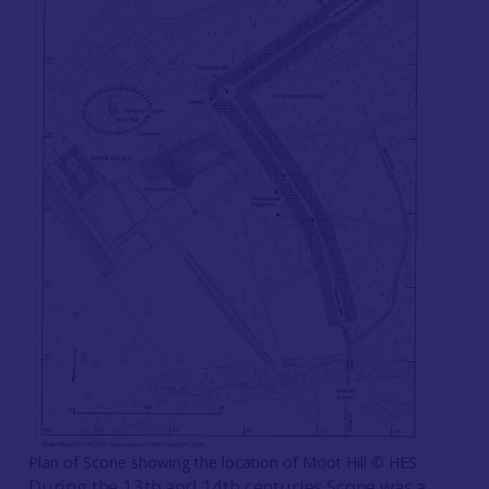
Plan of Scone showing the location of Moot Hill ©️ HES
During the 13th and 14th centuries Scone was a