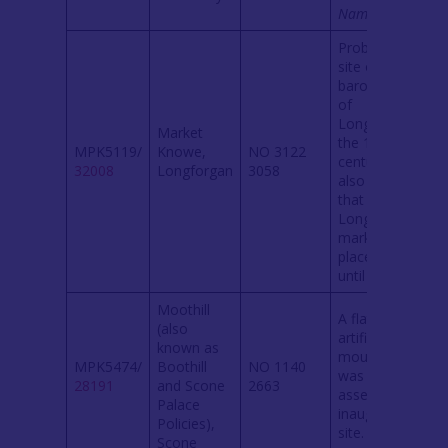
Namebook
.
Probably the
site of the
barony court
of
Longforgan in
Market
the 14th
MPK5119/
Knowe,
NO 3122
century. It is
32008
Longforgan
3058
also claimed
that
Longforgan
market took
place here
until 1633.
Moothill
A flat-topped
(also
artificial
known as
mound which
MPK5474/
Boothill
NO 1140
was a royal
28191
and Scone
2663
assembly and
Palace
inauguration
Policies),
site.
Scone