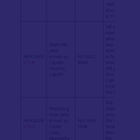
1665. Site
documented
in 1358.
Hill said to
have been
where ‘justice
Mute Hill
was
(also
administered
MPK2435/
known as
NO 0822
in former
27140
Caputh
4008
times’. The
Church),
old parish
Caputh
church at
Caputh was
located on
this hill.
Flat natural
Preaching
shelf. May
How (also
possibly be
MPK3074/
known as
NO 1839
the Preaching
27922
Castle
1548
How
Law),
described in
Abernethy
the 1860
OS