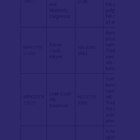
24857
2126
and
‘hill of
Muirend),
judgement’ or
Dalginross
‘hill or mound
of assembly’.
Remains of a
possible
Baron
barrow.
MPK177/
NN 6300
Court,
Traditionally
24498
3662
Kiltyrie
said to be the
site of a
baron court.
Turf covered
barrow
named ‘Court
Loak Court
MPK2327/
NO 0773
Hill’.
Hill,
27025
3300
Traditionally
Bankfoot
the site of
judicial courts
prior to 1745.
A natural knoll
upon which a