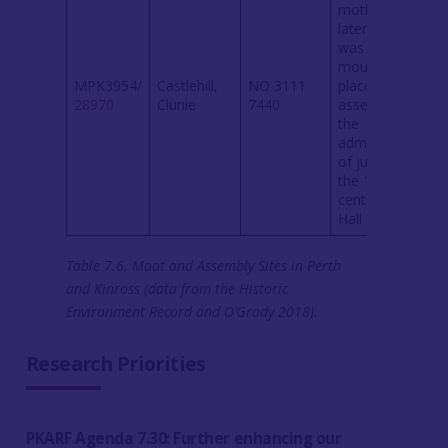
motte, and
later a castle,
was built. The
mound was a
MPK3954/
Castlehill,
NO 3111
place of royal
28970
Clunie
7440
assembly and
the
administration
of justice by
the 12th
century (M
Hall 2015a).
Table 7.6. Moot and Assembly Sites in Perth
and Kinross (data from the Historic
Environment Record and O’Grady 2018).
Research Priorities
PKARF Agenda 7.30: Further enhancing our