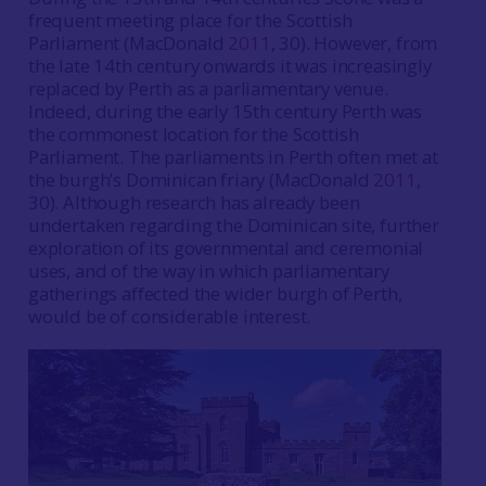
frequent meeting place for the Scottish
Parliament (MacDonald
2011
, 30). However, from
the late 14th century onwards it was increasingly
replaced by Perth as a parliamentary venue.
Indeed, during the early 15th century Perth was
the commonest location for the Scottish
Parliament. The parliaments in Perth often met at
the burgh’s Dominican friary (MacDonald
2011
,
30). Although research has already been
undertaken regarding the Dominican site, further
exploration of its governmental and ceremonial
uses, and of the way in which parliamentary
gatherings affected the wider burgh of Perth,
would be of considerable interest.