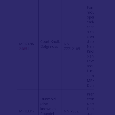
Former
mound,
opened in
early 19th
century when
a cist and
cremation
Court Knoll,
discovered.
MPK328/
NN
Dalginross
Named ‘Court
24854
77712105
Knoll’ on a
plan of 1802.
Levelled
around1940.
It may be the
same site as
MPK331
Dunmoid.
Prehistoric
Dunmoid
stone circle.
(also
Name
known as
Dunmoid
MPK331/
NN 7802
Roundel
translates to