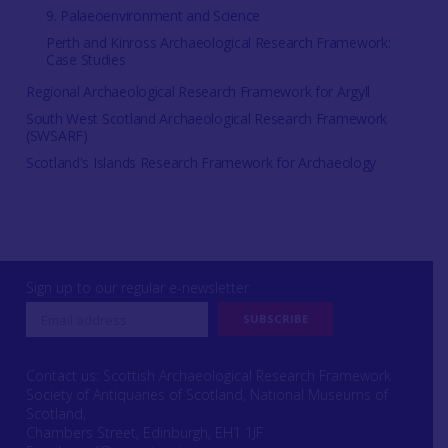
9. Palaeoenvironment and Science
Perth and Kinross Archaeological Research Framework:
Case Studies
Regional Archaeological Research Framework for Argyll
South West Scotland Archaeological Research Framework
(SWSARF)
Scotland's Islands Research Framework for Archaeology
Sign up to our regular e-newsletter
Contact us: Scottish Archaeological Research Framework
Society of Antiquaries of Scotland, National Museums of
Scotland,
Chambers Street, Edinburgh, EH1 1JF