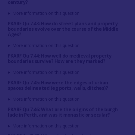
century?
More information on this question
PKARF Qu 7.43: How do street plans and property
boundaries evolve over the course of the Middle
Ages?
More information on this question
PKARF Qu 7.44: How well do medieval property
boundaries survive? How are they marked?
More information on this question
PKARF Qu 7.45: How were the edges of urban
spaces delineated (eg ports, walls, ditches)?
More information on this question
PKARF Qu 7.46: What are the origins of the burgh
lade in Perth, and was it monastic or secular?
More information on this question