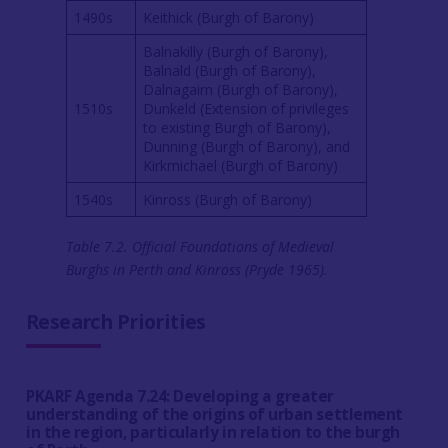
1490s
Keithick (Burgh of Barony)
Balnakilly (Burgh of Barony),
Balnald (Burgh of Barony),
Dalnagairn (Burgh of Barony),
1510s
Dunkeld (Extension of privileges
to existing Burgh of Barony),
Dunning (Burgh of Barony), and
Kirkmichael (Burgh of Barony)
1540s
Kinross (Burgh of Barony)
Table 7.2. Official Foundations of Medieval
Burghs in Perth and Kinross (Pryde 1965).
Research Priorities
PKARF Agenda 7.24: Developing a greater
understanding of the origins of urban settlement
in the region, particularly in relation to the burgh