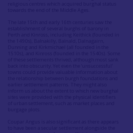
religious centres which acquired burghal status
towards the end of the Middle Ages.
The late 15th and early 16th centuries saw the
establishment of several burghs of barony in
Perth and Kinross, including Keithick (founded in
the 1490s), Balnakilly, Balnald, Dalnagairn,
Dunning and Kirkmichael (all founded in the
1510s), and Kinross (founded in the 1540s). Some
of these settlements thrived, although most sank
back into obscurity. Yet even the ‘unsuccessful’
towns could provide valuable information about
the relationship between burgh foundations and
earlier settlement patterns. They might also
inform us about the extent to which new burghal
sites were provided with the physical identifiers
of urban settlement, such as market places and
burgage plots.
Coupar Angus is also significant as there appears
to have been a secular settlement alongside the