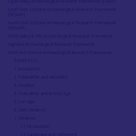
Clyde Valley Archaeological Research Framework (CVARF)
South East Scotland Archaeological Research Framework
(SESARF)
North East Scotland Archaeological Research Framework
(NESARF)
Forth Valley & Fife Archaeological Research Framework
Highland Archaeological Research Framework
Perth and Kinross Archaeological Research Framework
PKARF PDFs
1 Introduction
2. Palaeolithic and Mesolithic
3. Neolithic
4. Chalcolithic and Bronze Age
5. Iron Age
6. Early Medieval
7. Medieval
7.1 Introduction
7.2 Landscape and Settlement