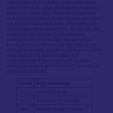
Investigation of the smaller urban settlements,
and the sites with urban aspirations, should be a
priority for researchers. While some have been
covered by the Scottish Burgh Surveys, most have
not. Many of these overlooked settlements may
see increased development over the next decade,
providing opportunities for investigation.
Community-led archaeology may also prove
beneficial. It must be stressed that without the
study of the smaller burghs, and the places which
never quite made burghal status, our
understanding of the hierarchy of medieval
settlement in Perth and Kinross will inevitably be
partial and distorted.
Decade
Burgh Foundations
1120s
Perth (Royal Burgh)
1240s
Auchterarder (Royal Burgh)
1450s
Abernethy (Burgh of Barony)