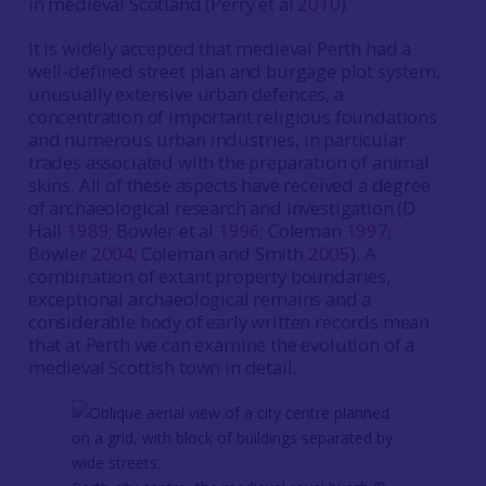
in medieval Scotland (Perry et al
2010
).
It is widely accepted that medieval Perth had a
well-defined street plan and burgage plot system,
unusually extensive urban defences, a
concentration of important religious foundations
and numerous urban industries, in particular
trades associated with the preparation of animal
skins. All of these aspects have received a degree
of archaeological research and investigation (D
Hall
1989
; Bowler et al
1996
; Coleman
1997
;
Bowler
2004
; Coleman and Smith
2005
). A
combination of extant property boundaries,
exceptional archaeological remains and a
considerable body of early written records mean
that at Perth we can examine the evolution of a
medieval Scottish town in detail.