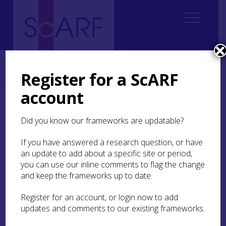
Home
Regional
Perth and Kinross Archaeological Research Framework
Register for a ScARF
7. Medieval
7.2 Landscape and Settlement
7.2.5 Urban Settlement
account
7.2.5 Urban Settlement
Did you know our frameworks are updatable?
The burgh of Perth has dominated much of our
If you have answered a research question, or have
understanding of urban archaeology in Perth and
an update to add about a specific site or period,
Kinross. It was one of the most important burghs
you can use our inline comments to flag the change
in medieval Scotland, an economic powerhouse
and keep the frameworks up to date.
and a major royal centre, a role which was
reinforced by its proximity to the inauguration
Register for an account, or login now to add
place of the kings of Scots at Scone, from the 12th
updates and comments to our existing frameworks.
century onwards. During the early 15th century
Perth was the preferred location for parliaments,