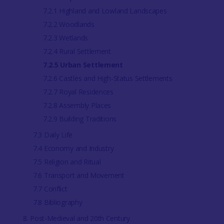
7.2.1 Highland and Lowland Landscapes
7.2.2 Woodlands
7.2.3 Wetlands
7.2.4 Rural Settlement
7.2.5 Urban Settlement
7.2.6 Castles and High-Status Settlements
7.2.7 Royal Residences
7.2.8 Assembly Places
7.2.9 Building Traditions
7.3 Daily Life
7.4 Economy and Industry
7.5 Religion and Ritual
7.6 Transport and Movement
7.7 Conflict
7.8 Bibliography
8. Post-Medieval and 20th Century