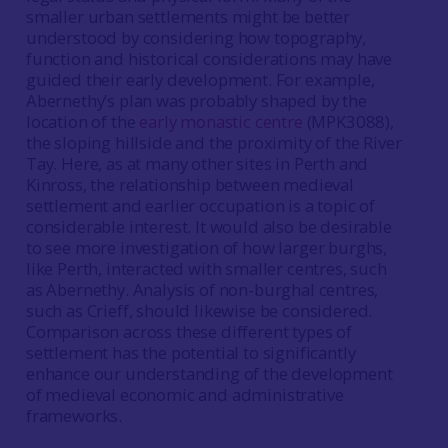
smaller urban settlements might be better
understood by considering how topography,
function and historical considerations may have
guided their early development. For example,
Abernethy’s plan was probably shaped by the
location of the
early monastic centre
(MPK3088),
the sloping hillside and the proximity of the River
Tay. Here, as at many other sites in Perth and
Kinross, the relationship between medieval
settlement and earlier occupation is a topic of
considerable interest. It would also be desirable
to see more investigation of how larger burghs,
like Perth, interacted with smaller centres, such
as Abernethy. Analysis of non-burghal centres,
such as Crieff, should likewise be considered.
Comparison across these different types of
settlement has the potential to significantly
enhance our understanding of the development
of medieval economic and administrative
frameworks.