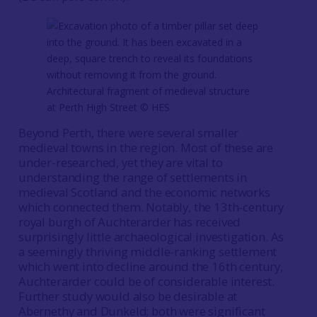
Architectural fragment of medieval structure
at Perth High Street ©️ HES
Beyond Perth, there were several smaller
medieval towns in the region. Most of these are
under-researched, yet they are vital to
understanding the range of settlements in
medieval Scotland and the economic networks
which connected them. Notably, the 13th-century
royal burgh of Auchterarder has received
surprisingly little archaeological investigation. As
a seemingly thriving middle-ranking settlement
which went into decline around the 16th century,
Auchterarder could be of considerable interest.
Further study would also be desirable at
Abernethy and Dunkeld; both were significant