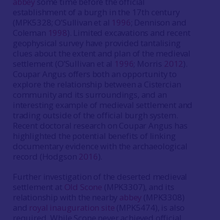
abbey
some time before the official
establishment of a burgh in the 17th century
(MPK5328; O’Sullivan et al
1996
; Dennison and
Coleman
1998
). Limited excavations and recent
geophysical survey have provided tantalising
clues about the extent and plan of the medieval
settlement (O’Sullivan et al
1996
; Morris
2012
).
Coupar Angus offers both an opportunity to
explore the relationship between a Cistercian
community and its surroundings, and an
interesting example of medieval settlement and
trading outside of the official burgh system.
Recent doctoral research on Coupar Angus has
highlighted the potential benefits of linking
documentary evidence with the archaeological
record (Hodgson
2016
).
Further investigation of the deserted medieval
settlement at
Old Scone
(MPK3307), and its
relationship with the nearby
abbey
(MPK3308)
and
royal inauguration site
(MPK5474), is also
required. While Scone never achieved official