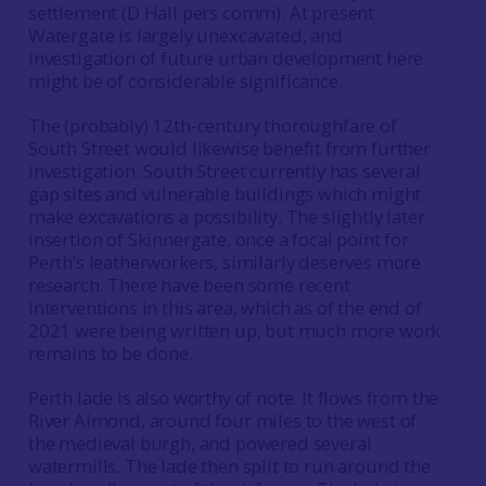
settlement (D Hall pers comm). At present
Watergate is largely unexcavated, and
investigation of future urban development here
might be of considerable significance.
The (probably) 12th-century thoroughfare of
South Street would likewise benefit from further
investigation. South Street currently has several
gap sites and vulnerable buildings which might
make excavations a possibility. The slightly later
insertion of Skinnergate, once a focal point for
Perth’s leatherworkers, similarly deserves more
research. There have been some recent
interventions in this area, which as of the end of
2021 were being written up, but much more work
remains to be done.
Perth lade is also worthy of note. It flows from the
River Almond, around four miles to the west of
the medieval burgh, and powered several
watermills. The lade then split to run around the