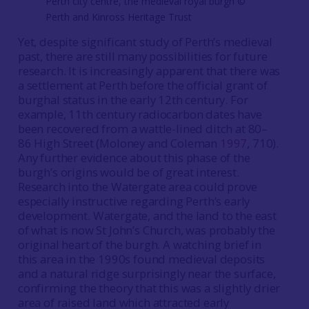
Perth city centre, the medieval royal burgh ©️
Perth and Kinross Heritage Trust
Yet, despite significant study of Perth’s medieval
past, there are still many possibilities for future
research. It is increasingly apparent that there was
a settlement at Perth before the official grant of
burghal status in the early 12th century. For
example, 11th century radiocarbon dates have
been recovered from a wattle-lined ditch at 80–
86 High Street (Moloney and Coleman
1997
, 710).
Any further evidence about this phase of the
burgh’s origins would be of great interest.
Research into the Watergate area could prove
especially instructive regarding Perth’s early
development. Watergate, and the land to the east
of what is now St John’s Church, was probably the
original heart of the burgh. A watching brief in
this area in the 1990s found medieval deposits
and a natural ridge surprisingly near the surface,
confirming the theory that this was a slightly drier
area of raised land which attracted early