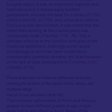
burghal status, it was an important regional and
national centre; it hosted early Scottish
parliaments and was the base for a series of 12th-
century sheriffs. In 1796, only a few years before
Old Scone was demolished, it was noted that the
street then serving as the market place was
‘remarkably wide’ (Thomas
1796
, 78). This is
perhaps a hint as to the function and plan of the
medieval settlement. Although some recent
archaeological work has been undertaken,
considerable potential remains, not least because
of the lack of later development (Timoney
2007
;
O’Grady
2018
).
Plan of Scone and Moot Hill ©️ HES
The medieval settlements of Perth and Kinross
appear to have differed greatly in age, origin,
legal status and physical form. Many of the