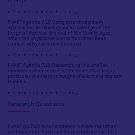
of Perth.
More information on this strategy
PKARF Agenda 7.25: Using interdisciplinary
approaches to develop our knowledge of the
burgh of Perth at the end of the Middle Ages,
when the physical evidence has often been
truncated by later development.
More information on this strategy
PKARF Agenda 7.26: Researching the smaller
medieval urban centres of Perth and Kinross, in
particular the historic burghs of Auchterarder and
Dunkeld.
More information on this strategy
Research Questions
PKARF Qu 7.42: What evidence is there for urban
settlement in Perth and Kinross before the 12th