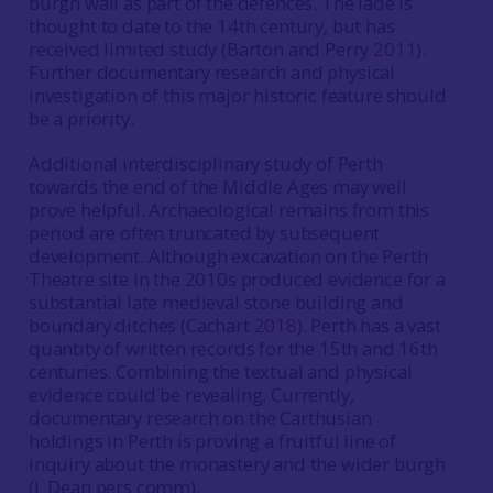
burgh wall as part of the defences. The lade is
thought to date to the 14th century, but has
received limited study (Barton and Perry
2011
).
Further documentary research and physical
investigation of this major historic feature should
be a priority.
Additional interdisciplinary study of Perth
towards the end of the Middle Ages may well
prove helpful. Archaeological remains from this
period are often truncated by subsequent
development. Although excavation on the Perth
Theatre site in the 2010s produced evidence for a
substantial late medieval stone building and
boundary ditches (Cachart
2018
). Perth has a vast
quantity of written records for the 15th and 16th
centuries. Combining the textual and physical
evidence could be revealing. Currently,
documentary research on the Carthusian
holdings in Perth is proving a fruitful line of
inquiry about the monastery and the wider burgh
(L Dean pers comm).