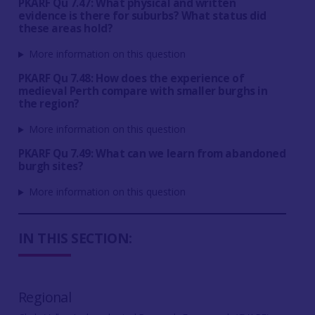
PKARF Qu 7.47: What physical and written
evidence is there for suburbs? What status did
these areas hold?
More information on this question
PKARF Qu 7.48: How does the experience of
medieval Perth compare with smaller burghs in
the region?
More information on this question
PKARF Qu 7.49: What can we learn from abandoned
burgh sites?
More information on this question
IN THIS SECTION:
Regional