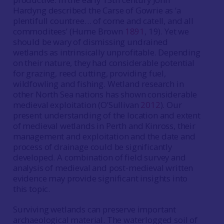
Hardyng described the Carse of Gowrie as ‘a
plentifull countree… of corne and catell, and all
commoditees’ (Hume Brown
1891
, 19). Yet we
should be wary of dismissing undrained
wetlands as intrinsically unprofitable. Depending
on their nature, they had considerable potential
for grazing, reed cutting, providing fuel,
wildfowling and fishing. Wetland research in
other North Sea nations has shown considerable
medieval exploitation (O’Sullivan
2012
). Our
present understanding of the location and extent
of medieval wetlands in Perth and Kinross, their
management and exploitation and the date and
process of drainage could be significantly
developed. A combination of field survey and
analysis of medieval and post-medieval written
evidence may provide significant insights into
this topic.
Surviving wetlands can preserve important
archaeological material. The waterlogged soil of