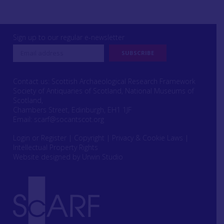
Sign up to our regular e-newsletter
Contact us: Scottish Archaeological Research Framework
Society of Antiquaries of Scotland, National Museums of
Scotland,
Chambers Street, Edinburgh, EH1 1JF
Email:
scarf@socantscot.org
Login or Register
|
Copyright
|
Privacy & Cookie Laws
|
Intellectual Property Rights
Website designed by Urwin Studio