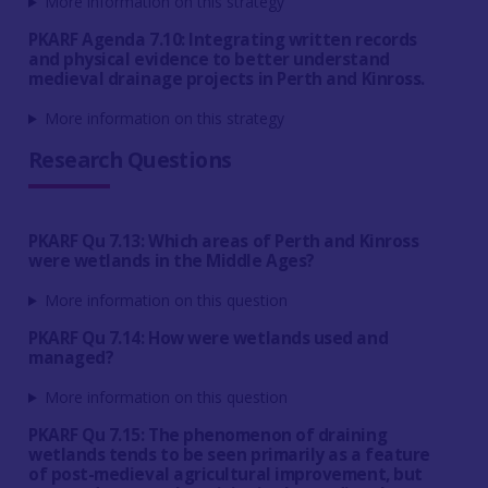
More information on this strategy
PKARF Agenda 7.10: Integrating written records
and physical evidence to better understand
medieval drainage projects in Perth and Kinross.
More information on this strategy
Research Questions
PKARF Qu 7.13: Which areas of Perth and Kinross
were wetlands in the Middle Ages?
More information on this question
PKARF Qu 7.14: How were wetlands used and
managed?
More information on this question
PKARF Qu 7.15: The phenomenon of draining
wetlands tends to be seen primarily as a feature
of post-medieval agricultural improvement, but