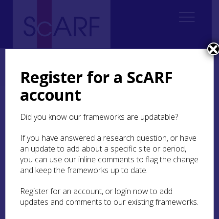
Home
Regional
Perth and Kinross Archaeological Research Framework
Register for a ScARF
7. Medieval
7.2 Landscape and Settlement
7.2.3 Wetlands
account
7.2.3 Wetlands
Did you know our frameworks are updatable?
In the Middle Ages Perth and Kinross had far
If you have answered a research question, or have
more extensive wetlands than today. For
an update to add about a specific site or period,
example, there were substantial marshy and
you can use our inline comments to flag the change
waterlogged areas at places such as Methven
and keep the frameworks up to date.
Moss and the Carse of Gowrie. Some of these
former marshes and bodies of water are
Register for an account, or login now to add
remembered in place-names. Further study of
updates and comments to our existing frameworks.
locations with names such as ‘moss’ and ‘mòine’
might be of interest. Medieval charters and post-