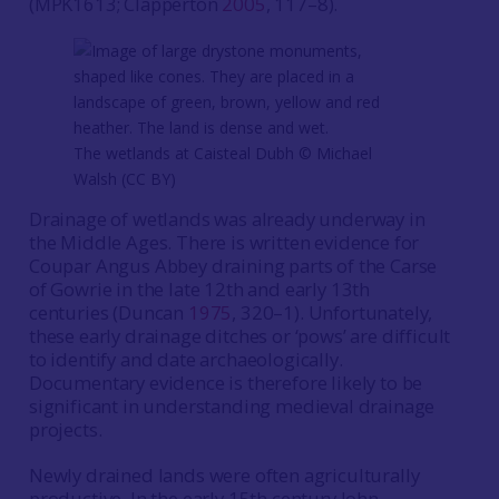
(MPK1613; Clapperton
2005
, 117–8).
The wetlands at Caisteal Dubh ©️ Michael
Walsh (CC BY)
Drainage of wetlands was already underway in
the Middle Ages. There is written evidence for
Coupar Angus Abbey draining parts of the Carse
of Gowrie in the late 12th and early 13th
centuries (Duncan
1975
, 320–1). Unfortunately,
these early drainage ditches or ‘pows’ are difficult
to identify and date archaeologically.
Documentary evidence is therefore likely to be
significant in understanding medieval drainage
projects.
Newly drained lands were often agriculturally
productive. In the early 15th century John