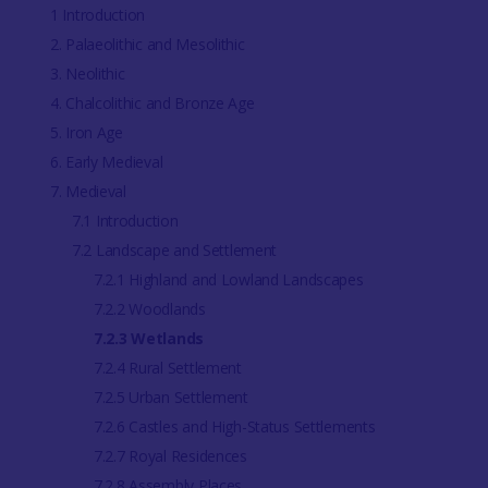
1 Introduction
2. Palaeolithic and Mesolithic
3. Neolithic
4. Chalcolithic and Bronze Age
5. Iron Age
6. Early Medieval
7. Medieval
7.1 Introduction
7.2 Landscape and Settlement
7.2.1 Highland and Lowland Landscapes
7.2.2 Woodlands
7.2.3 Wetlands
7.2.4 Rural Settlement
7.2.5 Urban Settlement
7.2.6 Castles and High-Status Settlements
7.2.7 Royal Residences
7.2.8 Assembly Places