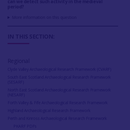
can we detect such activity in the medieval
period?
More information on this question
IN THIS SECTION:
Regional
Clyde Valley Archaeological Research Framework (CVARF)
South East Scotland Archaeological Research Framework
(SESARF)
North East Scotland Archaeological Research Framework
(NESARF)
Forth Valley & Fife Archaeological Research Framework
Highland Archaeological Research Framework
Perth and Kinross Archaeological Research Framework
PKARF PDFs