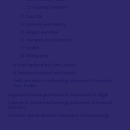
7.2.9 Building Traditions
7.3 Daily Life
7.4 Economy and Industry
7.5 Religion and Ritual
7.6 Transport and Movement
7.7 Conflict
7.8 Bibliography
8. Post-Medieval and 20th Century
9. Palaeoenvironment and Science
Perth and Kinross Archaeological Research Framework:
Case Studies
Regional Archaeological Research Framework for Argyll
South West Scotland Archaeological Research Framework
(SWSARF)
Scotland's Islands Research Framework for Archaeology