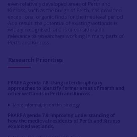
even relatively developed areas of Perth and
Kinross, such as the burgh of Perth, has provided
exceptional organic finds for the medieval period.
As a result, the potential of existing wetlands is
widely recognised, and is of considerable
relevance to researchers working in many parts of
Perth and Kinross.
Research Priorities
PKARF Agenda 7.8: Using interdisciplinary
approaches to identify former areas of marsh and
other wetlands in Perth and Kinross.
More information on this strategy
PKARF Agenda 7.9: Improving understanding of
how the medieval residents of Perth and Kinross
exploited wetlands.