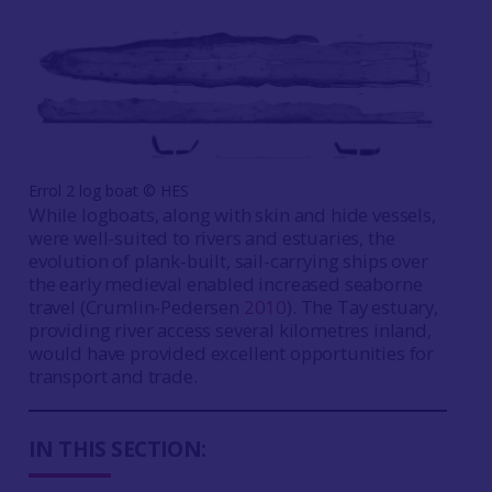
Errol 2 log boat ©️ HES
While logboats, along with skin and hide vessels,
were well-suited to rivers and estuaries, the
evolution of plank-built, sail-carrying ships over
the early medieval enabled increased seaborne
travel (Crumlin-Pedersen
2010
). The Tay estuary,
providing river access several kilometres inland,
would have provided excellent opportunities for
transport and trade.
IN THIS SECTION: