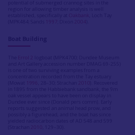
potential of submerged crannog sites in the
region for allowing timber analysis is well
established, specifically at
Oakbank
, Loch Tay
(MPK484; Sands
1997
; Dixon
2004
).
Boat Building
The
Errol 2
logboat (MPK4700; Dundee Museum
and Art Gallery accession number DMAG 69-255)
is one of two surviving examples from a
concentration recorded from the Tay estuary
(Mowat
1996
, 28–30; Strachan
2010
). Recovered
in 1895 from the Habbiebank sandbank, the 9m
oak vessel appears to have been on display in
Dundee ever since (Donald pers comm). Early
reports suggested an animal head prow, and
possibly a figurehead, and the boat has since
yielded radiocarbon dates of AD 548 and 599
(Strachan
2010
, 129–30).