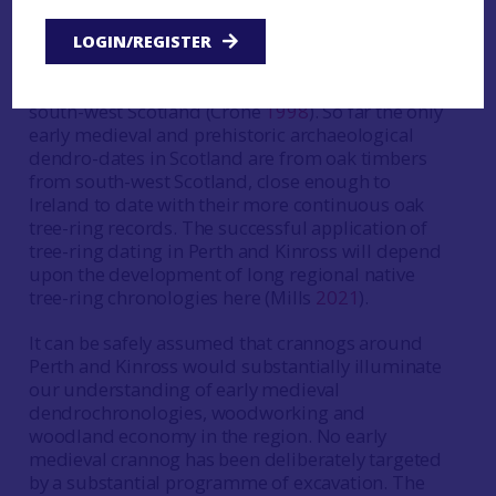
probably because of insufficient sample
replication and because they are from local
LOGIN/REGISTER
sources which are too distant to date against
early medieval oak chronologies in Ireland and
south-west Scotland (Crone
1998
). So far the only
early medieval and prehistoric archaeological
dendro-dates in Scotland are from oak timbers
from south-west Scotland, close enough to
Ireland to date with their more continuous oak
tree-ring records. The successful application of
tree-ring dating in Perth and Kinross will depend
upon the development of long regional native
tree-ring chronologies here (Mills
2021
).
It can be safely assumed that crannogs around
Perth and Kinross would substantially illuminate
our understanding of early medieval
dendrochronologies, woodworking and
woodland economy in the region. No early
medieval crannog has been deliberately targeted
by a substantial programme of excavation. The