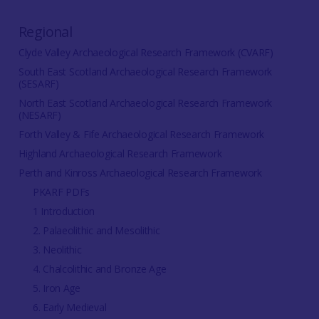
Regional
Clyde Valley Archaeological Research Framework (CVARF)
South East Scotland Archaeological Research Framework
(SESARF)
North East Scotland Archaeological Research Framework
(NESARF)
Forth Valley & Fife Archaeological Research Framework
Highland Archaeological Research Framework
Perth and Kinross Archaeological Research Framework
PKARF PDFs
1 Introduction
2. Palaeolithic and Mesolithic
3. Neolithic
4. Chalcolithic and Bronze Age
5. Iron Age
6. Early Medieval