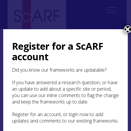
Home
Regional
Perth and Kinross Archaeological Research Framework
Register for a ScARF
6. Early Medieval
6.6 Economy and Industry
6.6.6 Timber and Woodworking
account
6.6.6 Timber and
Did you know our frameworks are updatable?
Woodworking
If you have answered a research question, or have
an update to add about a specific site or period,
Remarkably, the
Dundurn
excavations recovered
you can use our inline comments to flag the change
a number of radially-split oak planks from the
and keep the frameworks up to date.
waterlogged deposits which had built up behind
the citadel’s defences (Alcock et al
1989
). Two of
Register for an account, or login now to add
these were submitted to Queens University
updates and comments to our existing frameworks.
Belfast for tree-ring analysis (Crone
1998
). They
have good ring counts but remain undated,