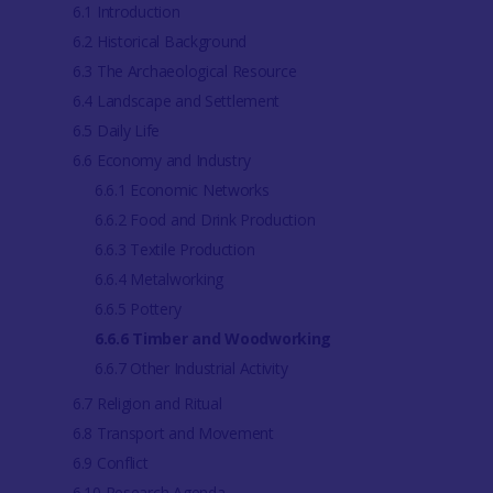
6.1 Introduction
6.2 Historical Background
6.3 The Archaeological Resource
6.4 Landscape and Settlement
6.5 Daily Life
6.6 Economy and Industry
6.6.1 Economic Networks
6.6.2 Food and Drink Production
6.6.3 Textile Production
6.6.4 Metalworking
6.6.5 Pottery
6.6.6 Timber and Woodworking
6.6.7 Other Industrial Activity
6.7 Religion and Ritual
6.8 Transport and Movement
6.9 Conflict
6.10 Research Agenda