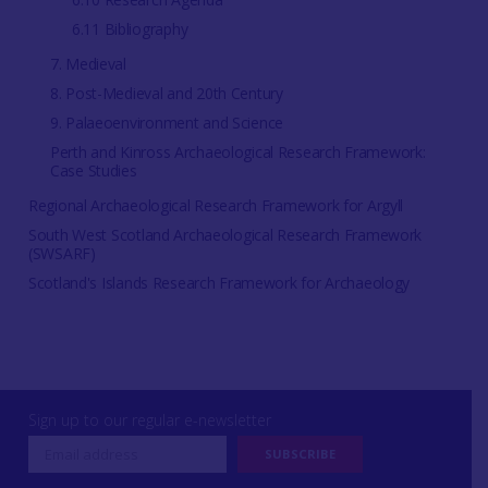
6.11 Bibliography
7. Medieval
8. Post-Medieval and 20th Century
9. Palaeoenvironment and Science
Perth and Kinross Archaeological Research Framework:
Case Studies
Regional Archaeological Research Framework for Argyll
South West Scotland Archaeological Research Framework
(SWSARF)
Scotland's Islands Research Framework for Archaeology
Sign up to our regular e-newsletter