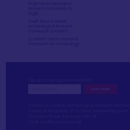
Regional Archaeological
Research Framework for
Argyll
South West Scotland
Archaeological Research
Framework (SWSARF)
Scotland's Islands Research
Framework for Archaeology
Sign up to our regular e-newsletter
Contact us: Scottish Archaeological Research Framew
Society of Antiquaries of Scotland, National Museums 
Chambers Street, Edinburgh, EH1 1JF
Email:
scarf@socantscot.org