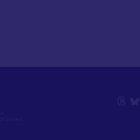
ork
of Scotland,