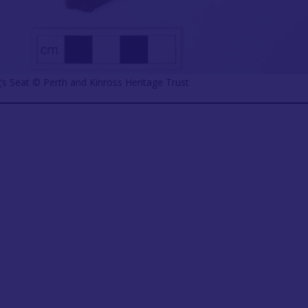
’s Seat ©️ Perth and Kinross Heritage Trust