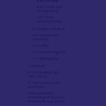
6.6.5 Pottery
6.6.6 Timber and
Woodworking
6.6.7 Other
Industrial Activity
6.7 Religion and Ritual
6.8 Transport and
Movement
6.9 Conflict
6.10 Research Agenda
6.11 Bibliography
7. Medieval
8. Post-Medieval and
20th Century
9. Palaeoenvironment
and Science
Perth and Kinross
Archaeological Research
Framework: Case Studies