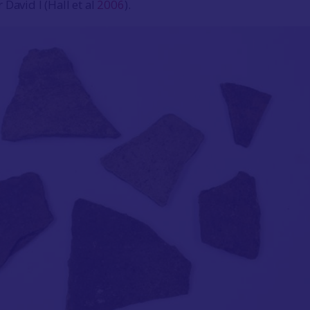
David I (Hall et al
2006
).