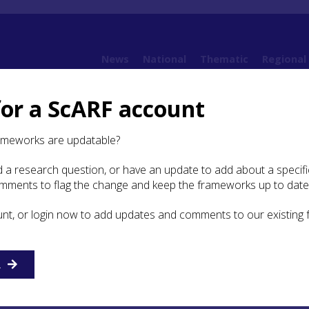
News
National
Thematic
Regional
for a ScARF account
amework
6. Early Medieval
6.6 Economy and Industry
6.6.5 Pottery
ameworks are updatable?
 a research question, or have an update to add about a specific
tery
omments to flag the change and keep the frameworks up to date
unt, or login now to add updates and comments to our existing
otland was largely a-ceramic with the exception of the late
odern sequence in the Hebrides (Lane
2007
) and more broa
d E-wares discussed above under Economic Networks. Men
 also be made of radiocarbon dated residues from Shelly w
R
d from London which confirm a 10th-11th -century origin 
ment at Perth, at least a century before the burgh was form