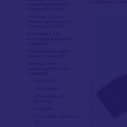
established under 
Archaeological Research
Framework (SESARF)
North East Scotland
Archaeological Research
Framework (NESARF)
Forth Valley & Fife
Archaeological Research
Framework
Highland Archaeological
Research Framework
Perth and Kinross
Archaeological Research
Framework
PKARF PDFs
1 Introduction
2. Palaeolithic and
Mesolithic
3. Neolithic
4. Chalcolithic and Bronze
Age