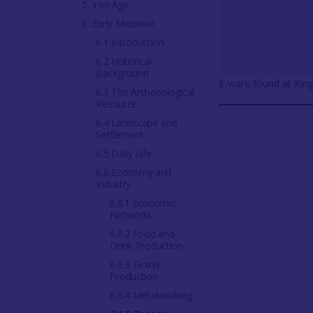
5. Iron Age
6. Early Medieval
6.1 Introduction
6.2 Historical
Background
E-ware found at King
6.3 The Archaeological
Resource
6.4 Landscape and
Settlement
6.5 Daily Life
6.6 Economy and
Industry
6.6.1 Economic
Networks
6.6.2 Food and
Drink Production
6.6.3 Textile
Production
6.6.4 Metalworking