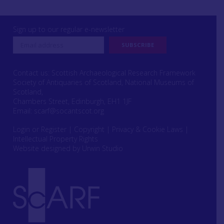
Sign up to our regular e-newsletter
Contact us: Scottish Archaeological Research Framework
Society of Antiquaries of Scotland, National Museums of
Scotland,
Chambers Street, Edinburgh, EH1 1JF
Email:
scarf@socantscot.org
Login or Register
|
Copyright
|
Privacy & Cookie Laws
|
Intellectual Property Rights
Website designed by Urwin Studio