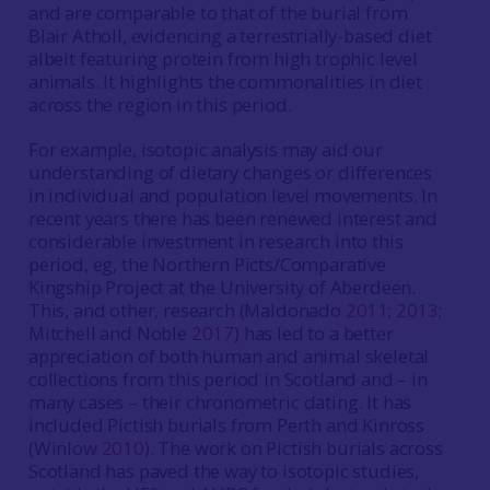
and are comparable to that of the burial from
Blair Atholl, evidencing a terrestrially-based diet
albeit featuring protein from high trophic level
animals. It highlights the commonalities in diet
across the region in this period.
For example, isotopic analysis may aid our
understanding of dietary changes or differences
in individual and population level movements. In
recent years there has been renewed interest and
considerable investment in research into this
period, eg, the Northern Picts/Comparative
Kingship Project at the University of Aberdeen.
This, and other, research (Maldonado
2011
;
2013
;
Mitchell and Noble
2017
) has led to a better
appreciation of both human and animal skeletal
collections from this period in Scotland and – in
many cases – their chronometric dating. It has
included Pictish burials from Perth and Kinross
(Winlow
2010
). The work on Pictish burials across
Scotland has paved the way to isotopic studies,