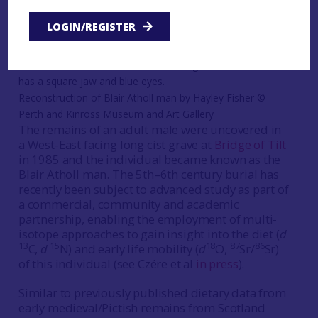
lifeways that isotopic approaches could help to
reveal and better understand.
LOGIN/REGISTER
Reconstruction of Blair Atholl man by Hayley Fisher ©
Perth and Kinross Museum and Art Gallery
The remains of an adult male were uncovered in
a West-East facing long cist grave at
Bridge of Tilt
in 1985 and the individual became known as the
Blair Atholl man. The 5th–6th century burial has
recently been subject to advanced study as part of
a commercial, community and academic
partnership, enabling the employment of multi-
isotope approaches to gain insight into the diet (
d
13
15
18
87
86
C,
d
N) and early life mobility (
d
O,
Sr/
Sr)
of this individual (see Czére et al
in press
).
Similar to previously published dietary data from
early medieval/Pictish remains from Scotland