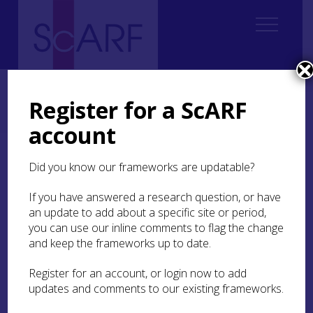
Home
Regional
Perth and Kinross Archaeological Research Framework
Register for a ScARF
9. Palaeoenvironment and Science
9.6 Isotopic Research
9.6.5 Early Medieval
account
9.6.5 Early Medieval
Did you know our frameworks are updatable?
If you have answered a research question, or have
The early medieval period saw the political and
an update to add about a specific site or period,
cultural transformation of Scotland with the
you can use our inline comments to flag the change
development of emerging centres of political
power (Fraser
and keep the frameworks up to date.
2009
; Noble et al
2019
). These
changes could have had profound impacts on
social structures, economies and agricultural
Register for an account, or login now to add
practices and cultural norms, which themselves
updates and comments to our existing frameworks.
may have manifested as differences in human