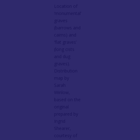
Location of
‘monumental’
graves
(barrows and
cairns) and
‘flat graves’
(long cists
and dug
graves).
Distribution
map by
Sarah
Winlow,
based on the
original
prepared by
Ingrid
Shearer,
courtesy of