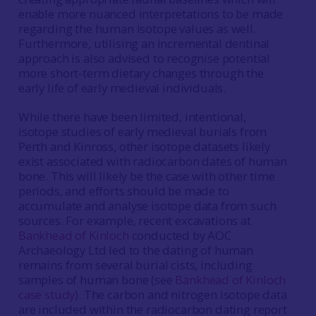
enable more nuanced interpretations to be made
regarding the human isotope values as well.
Furthermore, utilising an incremental dentinal
approach is also advised to recognise potential
more short-term dietary changes through the
early life of early medieval individuals.
While there have been limited, intentional,
isotope studies of early medieval burials from
Perth and Kinross, other isotope datasets likely
exist associated with radiocarbon dates of human
bone. This will likely be the case with other time
periods, and efforts should be made to
accumulate and analyse isotope data from such
sources. For example, recent excavations at
Bankhead of Kinloch
conducted by AOC
Archaeology Ltd led to the dating of human
remains from several burial cists, including
samples of human bone (see
Bankhead of Kinloch
case study
). The carbon and nitrogen isotope data
are included within the radiocarbon dating report