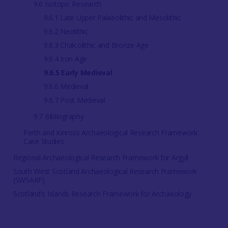
9.6 Isotopic Research
9.6.1 Late Upper Palaeolithic and Mesolithic
9.6.2 Neolithic
9.6.3 Chalcolithic and Bronze Age
9.6.4 Iron Age
9.6.5 Early Medieval
9.6.6 Medieval
9.6.7 Post Medieval
9.7 Bibliography
Perth and Kinross Archaeological Research Framework:
Case Studies
Regional Archaeological Research Framework for Argyll
South West Scotland Archaeological Research Framework
(SWSARF)
Scotland's Islands Research Framework for Archaeology