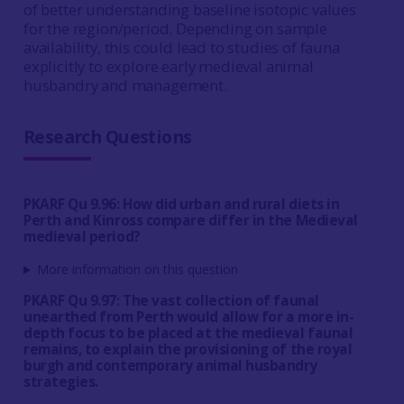
of better understanding baseline isotopic values
for the region/period. Depending on sample
availability, this could lead to studies of fauna
explicitly to explore early medieval animal
husbandry and management.
Research Questions
PKARF Qu 9.96: How did urban and rural diets in
Perth and Kinross compare differ in the Medieval
medieval period?
More information on this question
PKARF Qu 9.97: The vast collection of faunal
unearthed from Perth would allow for a more in-
depth focus to be placed at the medieval faunal
remains, to explain the provisioning of the royal
burgh and contemporary animal husbandry
strategies.