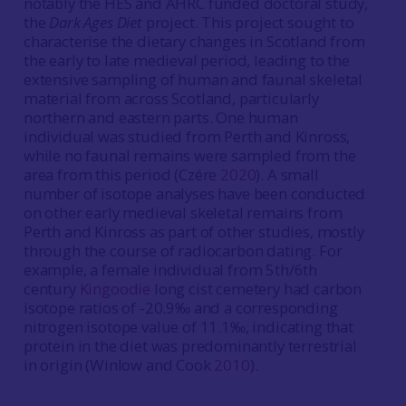
notably the HES and AHRC funded doctoral study,
the
Dark Ages Diet
project. This project sought to
characterise the dietary changes in Scotland from
the early to late medieval period, leading to the
extensive sampling of human and faunal skeletal
material from across Scotland, particularly
northern and eastern parts. One human
individual was studied from Perth and Kinross,
while no faunal remains were sampled from the
area from this period (Czére
2020
). A small
number of isotope analyses have been conducted
on other early medieval skeletal remains from
Perth and Kinross as part of other studies, mostly
through the course of radiocarbon dating. For
example, a female individual from 5th/6th
century
Kingoodie
long cist cemetery had carbon
isotope ratios of -20.9‰ and a corresponding
nitrogen isotope value of 11.1‰, indicating that
protein in the diet was predominantly terrestrial
in origin (Winlow and Cook
2010
).