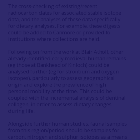
The cross-checking of existing/recent
radiocarbon dates for associated stable isotope
data, and the analyses of these data specifically
for dietary analyses. For example, these digests
could be added to Canmore or provided to
institutions where collections are held.
Following on from the work at Blair Atholl, other
already identified early medieval human remains
(eg those at Bankhead of Kinloch) could be
analysed further (eg for strontium and oxygen
isotopes), particularly to assess geographical
origin and explore the prevalence of high
personal mobility at the time. This could be
coupled with the incremental analysis of dentinal
collagen, in order to assess dietary changes
during life.
Alongside further human studies, faunal samples
from this region/period should be samples for
carbon, nitrogen and sulphur isotopes as a means