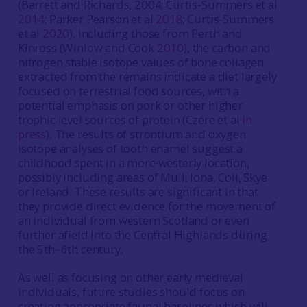
(Barrett and Richards
,
2004; Curtis-Summers et al
2014
; Parker Pearson et al
2018
; Curtis-Summers
et al
2020
), including those from Perth and
Kinross (Winlow and Cook
2010
), the carbon and
nitrogen stable isotope values of bone collagen
extracted from the remains indicate a diet largely
focused on terrestrial food sources, with a
potential emphasis on pork or other higher
trophic level sources of protein (Czére et al
in
press
). The results of strontium and oxygen
isotope analyses of tooth enamel suggest a
childhood spent in a more
westerly location,
possibly including areas of Mull, Iona, Coll, Skye
or Ireland. These results are significant in that
they provide direct evidence for the movement of
an individual from western Scotland or even
further afield into the Central Highlands during
the 5th–6th century.
As well as focusing on other early medieval
individuals, future studies should focus on
creating appropriate faunal baselines which will