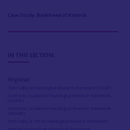
Case Study: Bankhead of Kinloch
IN THIS SECTION:
Regional
Clyde Valley Archaeological Research Framework (CVARF)
South East Scotland Archaeological Research Framework
(SESARF)
North East Scotland Archaeological Research Framework
(NESARF)
Forth Valley & Fife Archaeological Research Framework
Highland Archaeological Research Framework