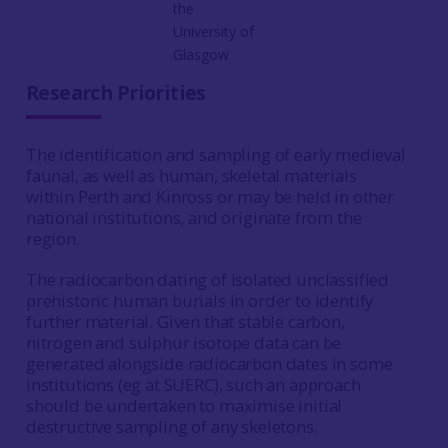
the
University of
Glasgow
Research Priorities
The identification and sampling of early medieval
faunal, as well as human, skeletal materials
within Perth and Kinross or may be held in other
national institutions, and originate from the
region.
The radiocarbon dating of isolated unclassified
prehistoric human burials in order to identify
further material. Given that stable carbon,
nitrogen and sulphur isotope data can be
generated alongside radiocarbon dates in some
institutions (eg at SUERC), such an approach
should be undertaken to maximise initial
destructive sampling of any skeletons.