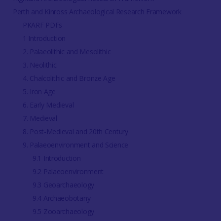
Perth and Kinross Archaeological Research Framework
PKARF PDFs
1 Introduction
2. Palaeolithic and Mesolithic
3. Neolithic
4. Chalcolithic and Bronze Age
5. Iron Age
6. Early Medieval
7. Medieval
8. Post-Medieval and 20th Century
9. Palaeoenvironment and Science
9.1 Introduction
9.2 Palaeoenvironment
9.3 Geoarchaeology
9.4 Archaeobotany
9.5 Zooarchaeology