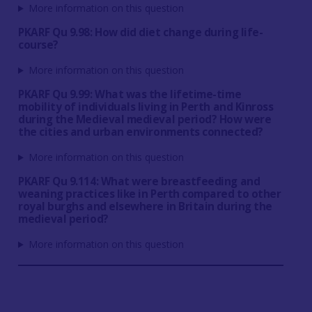
More information on this question
PKARF Qu 9.98: How did diet change during life-
course?
More information on this question
PKARF Qu 9.99: What was the lifetime-time
mobility of individuals living in Perth and Kinross
during the Medieval medieval period? How were
the cities and urban environments connected?
More information on this question
PKARF Qu 9.114: What were breastfeeding and
weaning practices like in Perth compared to other
royal burghs and elsewhere in Britain during the
medieval period?
More information on this question