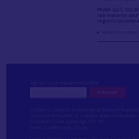
PKARF Qu 5.103: Wh
raw material sour
region’s consider
More information 
Sign up to our regular e-newsletter
Contact us: Scottish Archaeological Research Framew
Society of Antiquaries of Scotland, National Museums 
Chambers Street, Edinburgh, EH1 1JF
Email:
scarf@socantscot.org