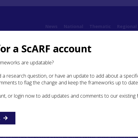
News
National
Thematic
Regional
for a ScARF account
amework
5. Iron Age
5.7 Research Agenda
5.7.12 Understanding the Roman Pr
ameworks are updatable?
 a research question, or have an update to add about a specific
nderstanding the Roman
omments to flag the change and keep the frameworks up to date
unt, or login now to add updates and comments to our existing
erstanding of the Roman forts in Perth and Kinross is lim
sed by the defensive fortifications and, in the case of the
R
nd smaller sites, of the ditch and rampart defences
vations from across the Roman Empire have demonstrated 
ures can be expected even at small tower sites. Whether re