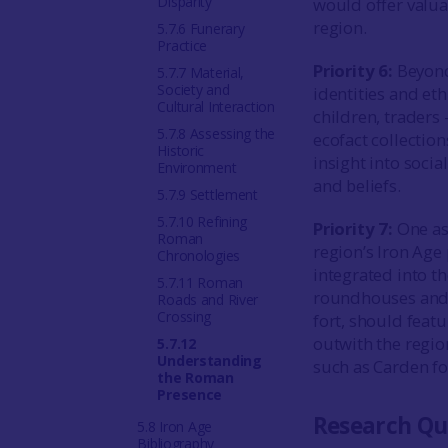
Disparity
would offer valua
region.
5.7.6 Funerary
Practice
Priority 6:
Beyond 
5.7.7 Material,
Society and
identities and et
Cultural Interaction
children, traders 
5.7.8 Assessing the
ecofact collectio
Historic
insight into social
Environment
and beliefs.
5.7.9 Settlement
5.7.10 Refining
Priority 7:
One as
Roman
region’s Iron Age
Chronologies
integrated into t
5.7.11 Roman
roundhouses and s
Roads and River
Crossing
fort, should feat
outwith the regio
5.7.12
Understanding
such as Carden fo
the Roman
Presence
Research Qu
5.8 Iron Age
Bibliography