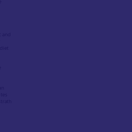
e
ct and
r
 diet
e
an
ites
strath