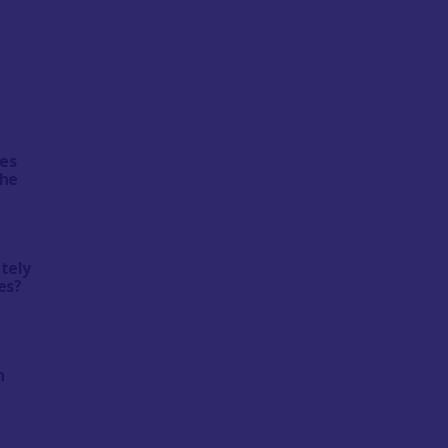
tes
the
ately
es?
n