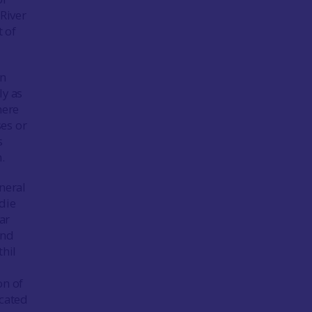
 River
t of
an
ly as
here
es or
s
.
neral
die
ar
and
thil
on of
ocated