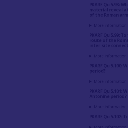
PKARF Qu 5.98: Wh
material reveal a
of the Roman arm
More information 
PKARF Qu 5.99: To
route of the Roma
inter-site connect
More information 
PKARF Qu 5.100: W
period?
More information 
PKARF Qu 5.101: Wh
Antonine period?
More information 
PKARF Qu 5.102: T
More information 