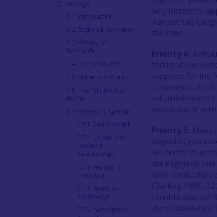
5. Iron Age
why Inchtuthil app
5.1 Introduction
Tay such as Cargil
5.2 Regional Overview
the river.
5.3 History of
Research
Priority 4:
Althou
5.4 The Resource
forts such as Ard
outposts for the 
5.5 Material Culture
is some doubt as 
5.6 The Influence of
refurbishments (
Rome
would assist with 
5.7 Research Agenda
5.7.1 Environment
Priority 5:
Many o
5.7.2 Upland and
deposits, good so
Lowland
hill north of Inch
Relationships
the Highland line 
5.7.3 Periods of
local production o
Transition
(Darling 1985, 3
5.7.4 Rivers as
Identification of
Routeways
the relationships
5.7.5 Investigative