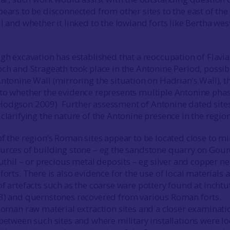
ears to be disconnected from other sites to the east of the
l and whether it linked to the lowland forts like Bertha wes
gh excavation has established that a reoccupation of Flavi
och and Strageath took place in the Antonine Period, possib
Antonine Wall (mirroring the situation on Hadrian’s Wall), t
to whether the evidence represents multiple Antonine phas
Hodgson 2009). Further assessment of Antonine dated site
clarifying the nature of the Antonine presence in the region
f the region’s Roman sites appear to be located close to mi
urces of building stone – eg the sandstone quarry on Gour
tuthil – or precious metal deposits – eg silver and copper ne
forts. There is also evidence for the use of local materials 
f artefacts such as the coarse ware pottery found at Inchtu
23) and quernstones recovered from various Roman forts.
 Roman raw material extraction sites and a closer examinati
 between such sites and where military installations were l