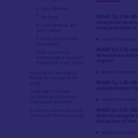
6. Early Medieval
PKARF Qu 5.94: Wh
7. Medieval
excavated sites c
8. Post-Medieval and
interpretation of
20th Century
9. Palaeoenvironment
More information 
and Science
PKARF Qu 5.95: Ho
Perth and Kinross
enhance our know
Archaeological Research
region?
Framework: Case Studies
More information 
Regional Archaeological
Research Framework for
PKARF Qu 5.96: Wh
Argyll
outside Roman for
South West Scotland
Archaeological Research
More information 
Framework (SWSARF)
PKARF Qu 5.97: Wh
Scotland's Islands Research
Framework for Archaeology
environs beyond 
utilisation of the
More information 