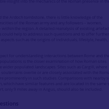
ble insight into the mechanics of the Roman presence in th
the Ardoch tombstone, there is little knowledge of the
hnicities of the Roman army and any followers – women,
– within the region. A detailed reanalysis of existing artefa
ns could help to address such questions and to offer furthe
 aspects such as the origins of individuals, lifestyle, health,
pect for understanding interactions between Rome and th
 populations is the closer examination of how Roman sites
he wider populated landscapes. Sites such as Cargill, where
outerrains overlie or are closely associated with the Rom
ure prominently in such studies. Comparisons with nearby s
n, which have similar features and are located in the same 
rt, only 9 miles away in Angus, should also be included.
estions