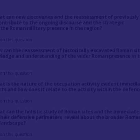
at can new discoveries and the reassessment of previously
ontribute to the ongoing discourse and the strategic
 the Roman military presence in the region?
on this question
w can the reassessment of historically excavated Roman si
ledge and understanding of the wider Roman presence in 
on this question
at is the nature of the occupation activity evident immedi
ts and how does it relate to the activity within the defenc
on this question
at can the holistic study of Roman sites and the immediate
their defensive perimeters reveal about the broader Roma
 landscape?
on this question