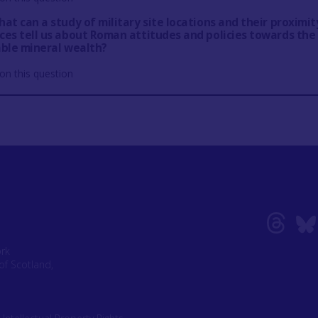
at can a study of military site locations and their proximit
ces tell us about Roman attitudes and policies towards the
able mineral wealth?
on this question
ork
of Scotland,