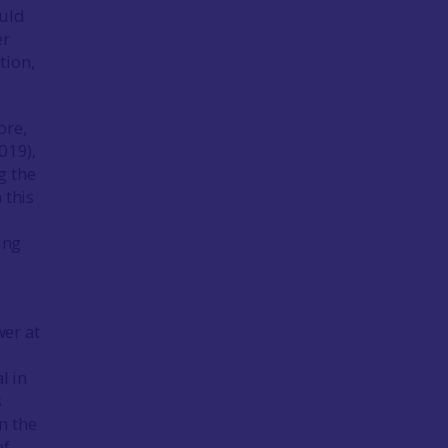
ould
er
tion,
ore,
019),
g the
 this
ing
wer at
l in
s
n the
of