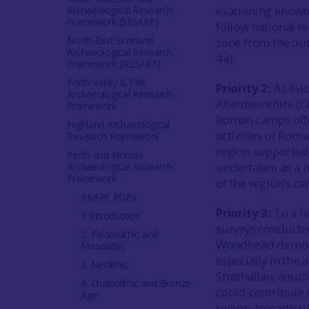
examining known s
Archaeological Research
Framework (SESARF)
follow national 
North East Scotland
zone from the out
Archaeological Research
44).
Framework (NESARF)
Forth Valley & Fife
Priority 2:
As evi
Archaeological Research
Aberdeenshire (C
Framework
Roman camps offer
Highland Archaeological
activities of Rom
Research Framework
region supported 
Perth and Kinross
undertaken as a ma
Archaeological Research
Framework
of the region’s c
PKARF PDFs
Priority 3:
To a l
1 Introduction
surveys conducted
2. Palaeolithic and
Woodhead demonstr
Mesolithic
especially in the 
3. Neolithic
Strathallan, south
4. Chalcolithic and Bronze
could contribute 
Age
region. In partic