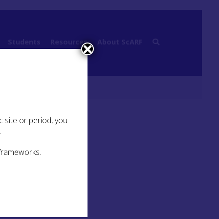
Students
Resources
About ScARF
esence
 site or period, you
.
 frameworks.
ited
that
-