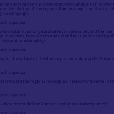
at can excavation and post-excavation analysis of recover
bout the dating of the region’s Roman camps and the activi
y on campaign?
on this question
 what extent can targeted surveys in areas beyond the mai
n road identify new sites and extend our understanding of
ivity and functionality?
on this question
hat is the nature of the Roman presence during the Antoni
on this question
at role did the region’s reoccupied Flavian forts serve in t
on this question
o what extent did the Romans exploit natural resources?
on this question