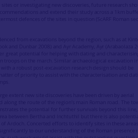
ites or investigating new discoveries, future research sh
recommendations and extend their study across a 1km buff
ermost defences of the sites in question (ScARF Roman sec
denced from excavations beyond the region, such as at Kint
ook and Dunbar 2008) and Ayr Academy, Ayr (Arabaolaza 2
 great potential for helping with dating and characterisin
an troops on the march. Similar archaeological excavation in
with a robust post-excavation research design should be
tter of priority to assist with the characterisation and dat
amps.
arge extent new site discoveries have been driven by aerial
 along the route of the region’s main Roman road. The to
ates the potential for further survivals beyond this line,
area between Bertha and Inchtuthil but there is also potentia
 of Ardoch. Concerted efforts to identify sites in these area
significantly to our understanding of the Roman presence i
ular, such work would assist with the outstanding question 