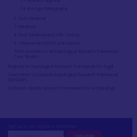
5.7 Research Agenda
5.8 Iron Age Bibliography
6. Early Medieval
7. Medieval
8. Post-Medieval and 20th Century
9. Palaeoenvironment and Science
Perth and Kinross Archaeological Research Framework:
Case Studies
Regional Archaeological Research Framework for Argyll
South West Scotland Archaeological Research Framework
(SWSARF)
Scotland's Islands Research Framework for Archaeology
Sign up to our regular e-newsletter