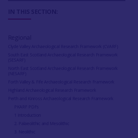
IN THIS SECTION:
Regional
Clyde Valley Archaeological Research Framework (CVARF)
South East Scotland Archaeological Research Framework
(SESARF)
North East Scotland Archaeological Research Framework
(NESARF)
Forth Valley & Fife Archaeological Research Framework
Highland Archaeological Research Framework
Perth and Kinross Archaeological Research Framework
PKARF PDFs
1 Introduction
2. Palaeolithic and Mesolithic
3. Neolithic