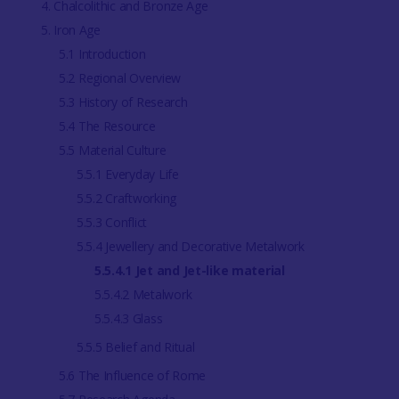
4. Chalcolithic and Bronze Age
5. Iron Age
5.1 Introduction
5.2 Regional Overview
5.3 History of Research
5.4 The Resource
5.5 Material Culture
5.5.1 Everyday Life
5.5.2 Craftworking
5.5.3 Conflict
5.5.4 Jewellery and Decorative Metalwork
5.5.4.1 Jet and Jet-like material
5.5.4.2 Metalwork
5.5.4.3 Glass
5.5.5 Belief and Ritual
5.6 The Influence of Rome