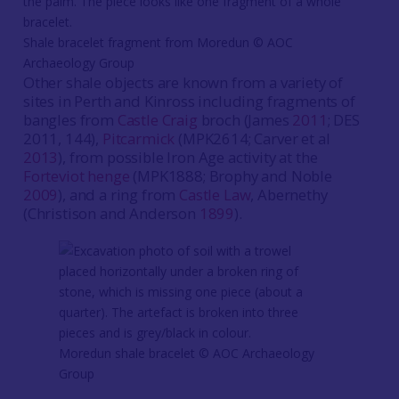
Shale bracelet fragment from Moredun ©️ AOC
Archaeology Group
Other shale objects are known from a variety of
sites in Perth and Kinross including fragments of
bangles from
Castle Craig
broch (James
2011
; DES
2011, 144),
Pitcarmick
(MPK2614; Carver et al
2013
), from possible Iron Age activity at the
Forteviot henge
(MPK1888; Brophy and Noble
2009
), and a ring from
Castle Law
, Abernethy
(Christison and Anderson
1899
).
Moredun shale bracelet ©️ AOC Archaeology
Group