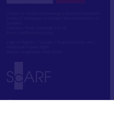
Contact us: Scottish Archaeological Research Framework
Society of Antiquaries of Scotland, National Museums of
Scotland,
Chambers Street, Edinburgh, EH1 1JF
Email:
scarf@socantscot.org
Login or Register
|
Copyright
|
Privacy & Cookie Laws
|
Intellectual Property Rights
Website designed by Urwin Studio