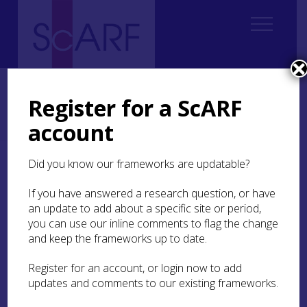
Home
Regional
Perth and Kinross Archaeological Research Framework
Register for a ScARF
5. Iron Age
5.5 Material Culture
5.5.4 Jewellery and Decorative Metalwork
account
5.5.4.1 Jet and Jet-like material
Did you know our frameworks are updatable?
5.5.4.1 Jet and Jet-like
material
If you have answered a research question, or have
an update to add about a specific site or period,
you can use our inline comments to flag the change
Like other areas of Iron Age Europe, jet-like
and keep the frameworks up to date.
substances, such as cannel coal, shale and lignite
were exploited as a raw material in Scotland to
Register for an account, or login now to add
create jewellery (Hunter
2015c
, 230–2; see below).
Jet has been used to make jewellery since the
updates and comments to our existing frameworks.
Neolithic and has always had a magical aura