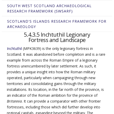
SOUTH WEST SCOTLAND ARCHAEOLOGICAL
RESEARCH FRAMEWORK (SWSARF)
SCOTLAND'S ISLANDS RESEARCH FRAMEWORK FOR
ARCHAEOLOGY
5.4.3.5 Inchtuthil Legionary
Fortress and Landscape
Inchtuthil
(MPK3639) is the only legionary fortress in
Scotland. It was abandoned before completion and is a rare
example from across the Roman Empire of a legionary
fortress unencumbered by later settlement. As such, it
provides a unique insight into how the Roman military
operated, particularly when campaigning through new
territories and consolidating gains through the military
installations. Its location, in the far north of the province, is
an indicator of the Roman ambition for the province of
Britannia
. It can provide a comparator with other frontier
fortresses, including those which did further develop into
regional capitals, expanding beyond the military. The