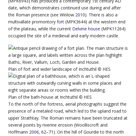
(MPK6943) has produced a contemporary 1st century AD
date, which demonstrates continued use during and after
the Roman presence (see Winlow
2010
). There is also a
multivallate promontory
fort
(MPK3644) at the western end
of the plateau, while the current
Delvine house
(MPK11264)
occupied the site of a medieval and early modern castle.
Plan of fort and wider landscape of Inchtuthil ©️ HES
Plan of the bath-house at Inchtuthil ©️ HES
To the north of the fortress, aerial photographs suggest the
presence of a metaled road, which led to the upland road to
upper Strathtay. The Roman remains have been truncated at
several points by riverine erosion (Woolliscroft and
Hoffmann
2006
, 62–71). On the hill of Gourdie to the north