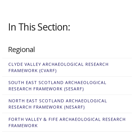
In This Section:
Regional
CLYDE VALLEY ARCHAEOLOGICAL RESEARCH
FRAMEWORK (CVARF)
SOUTH EAST SCOTLAND ARCHAEOLOGICAL
RESEARCH FRAMEWORK (SESARF)
NORTH EAST SCOTLAND ARCHAEOLOGICAL
RESEARCH FRAMEWORK (NESARF)
FORTH VALLEY & FIFE ARCHAEOLOGICAL RESEARCH
FRAMEWORK