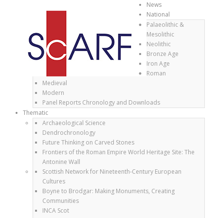
News
National
Palaeolithic &
Mesolithic
Neolithic
Bronze Age
Iron Age
Roman
Medieval
Modern
Panel Reports Chronology and Downloads
Thematic
Archaeological Science
Dendrochronology
Future Thinking on Carved Stones
Frontiers of the Roman Empire World Heritage Site: The
Antonine Wall
Scottish Network for Nineteenth-Century European
Cultures
Boyne to Brodgar: Making Monuments, Creating
Communities
INCA Scot