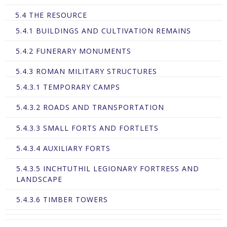
5.4 THE RESOURCE
5.4.1 BUILDINGS AND CULTIVATION REMAINS
5.4.2 FUNERARY MONUMENTS
5.4.3 ROMAN MILITARY STRUCTURES
5.4.3.1 TEMPORARY CAMPS
5.4.3.2 ROADS AND TRANSPORTATION
5.4.3.3 SMALL FORTS AND FORTLETS
5.4.3.4 AUXILIARY FORTS
5.4.3.5 INCHTUTHIL LEGIONARY FORTRESS AND
LANDSCAPE
5.4.3.6 TIMBER TOWERS