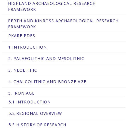
HIGHLAND ARCHAEOLOGICAL RESEARCH
FRAMEWORK
PERTH AND KINROSS ARCHAEOLOGICAL RESEARCH
FRAMEWORK
PKARF PDFS
1 INTRODUCTION
2. PALAEOLITHIC AND MESOLITHIC
3. NEOLITHIC
4. CHALCOLITHIC AND BRONZE AGE
5. IRON AGE
5.1 INTRODUCTION
5.2 REGIONAL OVERVIEW
5.3 HISTORY OF RESEARCH