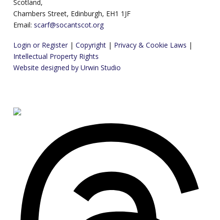
Scotland,
Chambers Street, Edinburgh, EH1 1JF
Email:
scarf@socantscot.org
Login or Register
|
Copyright
|
Privacy & Cookie Laws
|
Intellectual Property Rights
Website designed by Urwin Studio