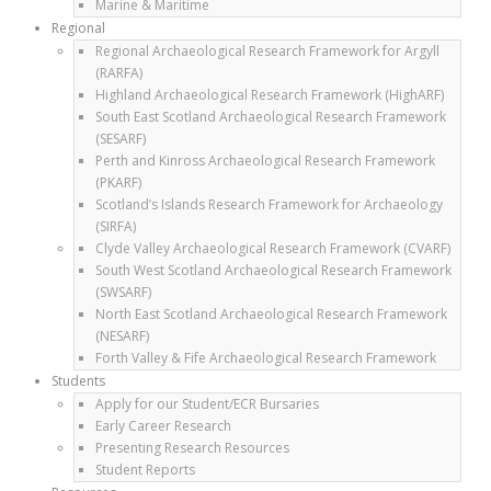
Marine & Maritime
Regional
Regional Archaeological Research Framework for Argyll
(RARFA)
Highland Archaeological Research Framework (HighARF)
South East Scotland Archaeological Research Framework
(SESARF)
Perth and Kinross Archaeological Research Framework
(PKARF)
Scotland’s Islands Research Framework for Archaeology
(SIRFA)
Clyde Valley Archaeological Research Framework (CVARF)
South West Scotland Archaeological Research Framework
(SWSARF)
North East Scotland Archaeological Research Framework
(NESARF)
Forth Valley & Fife Archaeological Research Framework
Students
Apply for our Student/ECR Bursaries
Early Career Research
Presenting Research Resources
Student Reports