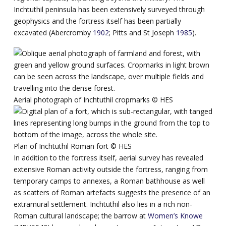
Inchtuthil peninsula has been extensively surveyed through
geophysics and the fortress itself has been partially
excavated (Abercromby
1902
; Pitts and St Joseph
1985
).
Aerial photograph of Inchtuthil cropmarks ©️ HES
Plan of Inchtuthil Roman fort ©️ HES
In addition to the fortress itself, aerial survey has revealed
extensive Roman activity outside the fortress, ranging from
temporary camps to annexes, a Roman bathhouse as well
as scatters of Roman artefacts suggests the presence of an
extramural settlement. Inchtuthil also lies in a rich non-
Roman cultural landscape; the barrow at
Women’s Knowe