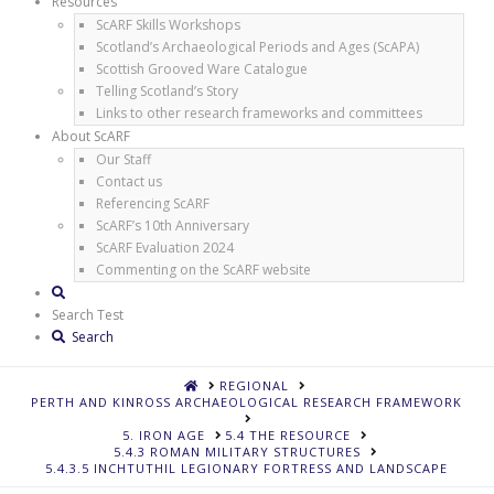
Resources
ScARF Skills Workshops
Scotland’s Archaeological Periods and Ages (ScAPA)
Scottish Grooved Ware Catalogue
Telling Scotland’s Story
Links to other research frameworks and committees
About ScARF
Our Staff
Contact us
Referencing ScARF
ScARF’s 10th Anniversary
ScARF Evaluation 2024
Commenting on the ScARF website
Search Test
Search
HOME
REGIONAL
PERTH AND KINROSS ARCHAEOLOGICAL RESEARCH FRAMEWORK
5. IRON AGE
5.4 THE RESOURCE
5.4.3 ROMAN MILITARY STRUCTURES
5.4.3.5 INCHTUTHIL LEGIONARY FORTRESS AND LANDSCAPE