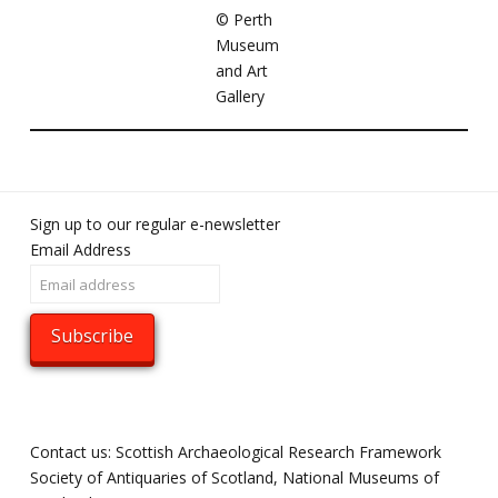
©️ Perth
Museum
and Art
Gallery
Sign up to our regular e-newsletter
Email Address
Contact us: Scottish Archaeological Research Framework
Society of Antiquaries of Scotland, National Museums of