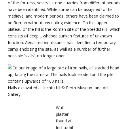
of the fortress, several stone quarries from different periods
have been identified. While some can be assigned to the
medieval and modern periods, others have been claimed to
be Roman without any dating evidence. On this upper
plateau of the hill is the Roman site of the Steedstalls, which
consists of deep U-shaped sunken features of unknown
function. Aerial reconnaissance has identified a temporary
camp enclosing the site, as well as a number of further
possible ‘stalls’, no longer open.
Nails excavated at Inchtuthil ©️ Perth Museum and Art
Gallery
Wall
plaster
found at
Inchtuthil