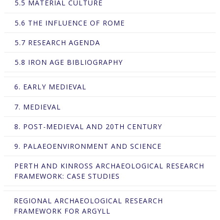
5.5 MATERIAL CULTURE
5.6 THE INFLUENCE OF ROME
5.7 RESEARCH AGENDA
5.8 IRON AGE BIBLIOGRAPHY
6. EARLY MEDIEVAL
7. MEDIEVAL
8. POST-MEDIEVAL AND 20TH CENTURY
9. PALAEOENVIRONMENT AND SCIENCE
PERTH AND KINROSS ARCHAEOLOGICAL RESEARCH
FRAMEWORK: CASE STUDIES
REGIONAL ARCHAEOLOGICAL RESEARCH
FRAMEWORK FOR ARGYLL