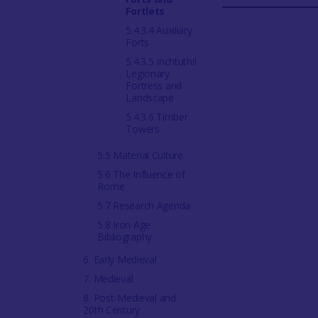
Fortlets
5.4.3.4 Auxiliary
Forts
5.4.3.5 Inchtuthil
Legionary
Fortress and
Landscape
5.4.3.6 Timber
Towers
5.5 Material Culture
5.6 The Influence of
Rome
5.7 Research Agenda
5.8 Iron Age
Bibliography
6. Early Medieval
7. Medieval
8. Post-Medieval and
20th Century