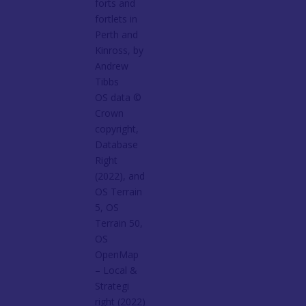
forts and
fortlets in
Perth and
Kinross, by
Andrew
Tibbs
OS data ©
Crown
copyright,
Database
Right
(2022), and
OS Terrain
5, OS
Terrain 50,
OS
OpenMap
– Local &
Strategi
right (2022)