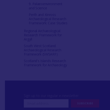
9. Palaeoenvironment
and Science
Perth and Kinross
Archaeological Research
Framework: Case Studies
Regional Archaeological
Research Framework for
Argyll
South West Scotland
Archaeological Research
Framework (SWSARF)
Scotland's Islands Research
Framework for Archaeology
Sign up to our regular e-newsletter