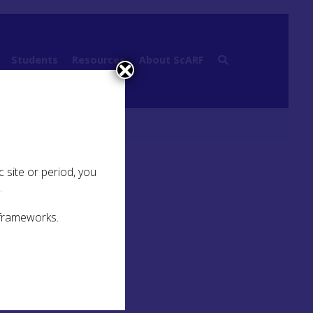
Students
Resources
About ScARF
.3 Small Forts and Fortlets
 site or period, you
.
 frameworks.