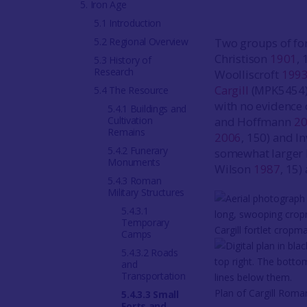
5. Iron Age
5.1 Introduction
5.2 Regional Overview
Two groups of for
Christison
1901
,
5.3 History of
Research
Woolliscroft
199
Cargill
(MPK5454). 
5.4 The Resource
with no evidence 
5.4.1 Buildings and
Cultivation
and Hoffmann
2
Remains
2006
, 150) and I
5.4.2 Funerary
somewhat larger b
Monuments
Wilson
1987
, 15)
5.4.3 Roman
Military Structures
5.4.3.1
Temporary
Cargill fortlet cropm
Camps
5.4.3.2 Roads
and
Transportation
Plan of Cargill Roman
5.4.3.3 Small
Forts and