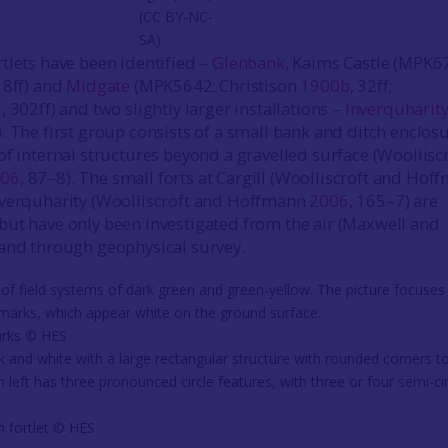
(CC BY-NC-
SA)
tlets have been identified –
Glenbank
, Kaims Castle (MPK6
 18ff) and
Midgate
(MPK5642; Christison
1900b
, 32ff;
3
, 302ff) and two slightly larger installations –
Inverquharit
The first group consists of a small bank and ditch enclosu
of internal structures beyond a gravelled surface (Woollisc
006
, 87–8). The small forts at Cargill (Woolliscroft and Hof
nverquharity (Woolliscroft and Hoffmann
2006
, 165–7) are
ut have only been investigated from the air (Maxwell and
 and through geophysical survey.
arks ©️ HES
 fortlet ©️ HES