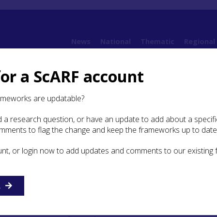
News
National
Thematic
Regional
for a ScARF account
amework
5. Iron Age
5.4 The Resource
5.4.3 Roman Military Structures
5.4.3
ameworks are updatable?
 a research question, or have an update to add about a specific
mall Forts and Fortlets
omments to flag the change and keep the frameworks up to date
unt, or login now to add updates and comments to our existing
R
Distribution
map of
Roman