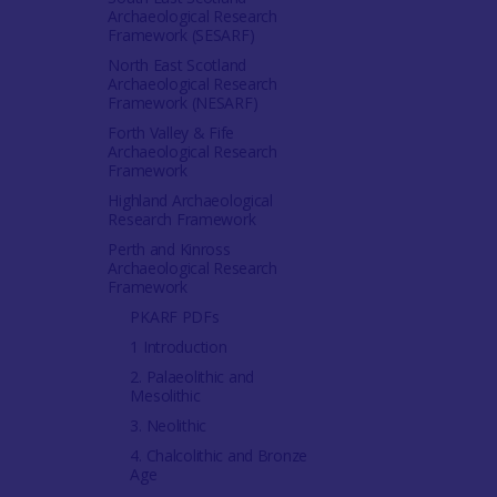
Archaeological Research
Framework (SESARF)
North East Scotland
Archaeological Research
Framework (NESARF)
Forth Valley & Fife
Archaeological Research
Framework
Highland Archaeological
Research Framework
Perth and Kinross
Archaeological Research
Framework
PKARF PDFs
1 Introduction
2. Palaeolithic and
Mesolithic
3. Neolithic
4. Chalcolithic and Bronze
Age