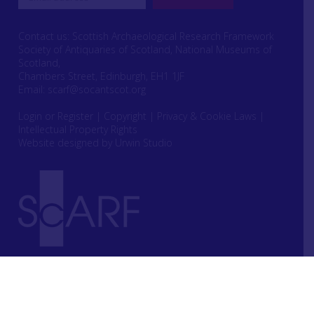
Contact us: Scottish Archaeological Research Framework
Society of Antiquaries of Scotland, National Museums of
Scotland,
Chambers Street, Edinburgh, EH1 1JF
Email:
scarf@socantscot.org
Login or Register
|
Copyright
|
Privacy & Cookie Laws
|
Intellectual Property Rights
Website designed by Urwin Studio