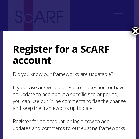
Home
Regional
Perth and Kinross Archaeological Research Framework
Register for a ScARF
5. Iron Age
5.4 The Resource
5.4.3 Roman Military Structures
5.4.3.2 Roads and Transportation
account
5.4.3.2 Roads and
Did you know our frameworks are updatable?
Transportation
If you have answered a research question, or have
an update to add about a specific site or period,
you can use our inline comments to flag the change
and keep the frameworks up to date.
The known Roman road network in the area
continues north from Stirlingshire and, with the
Register for an account, or login now to add
exception of an enigmatic possible section at
updates and comments to our existing frameworks.
Reedie near Forfar, appears to end at the
Woodhead
(MPK3672) timber tower above Cargill