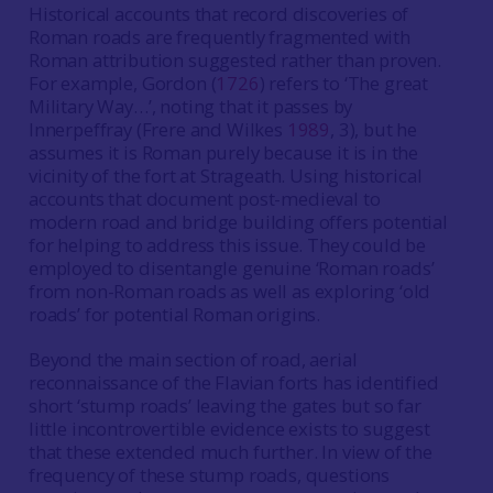
Historical accounts that record discoveries of
Roman roads are frequently fragmented with
Roman attribution suggested rather than proven.
For example, Gordon (
1726
) refers to ‘The great
Military Way…’, noting that it passes by
Innerpeffray (Frere and Wilkes
1989
, 3), but he
assumes it is Roman purely because it is in the
vicinity of the fort at Strageath. Using historical
accounts that document post-medieval to
modern road and bridge building offers potential
for helping to address this issue. They could be
employed to disentangle genuine ‘Roman roads’
from non-Roman roads as well as exploring ‘old
roads’ for potential Roman origins.
Beyond the main section of road, aerial
reconnaissance of the Flavian forts has identified
short ‘stump roads’ leaving the gates but so far
little incontrovertible evidence exists to suggest
that these extended much further. In view of the
frequency of these stump roads, questions