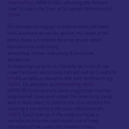
Innerpeffray
(MPK15365) allowing the Roman
road to reach the Earn at Strageath (Woolliscroft
2004
).
Innerpeffray Roman road cutting ©️ David John
Woolliscroft
Archaeological work to identify sections of the
road has been principally carried out by Crawford
(
1949
) as well as Woolliscroft and Hoffmann (eg
2006
). Excavations at
Innerpeffray West
(MPK1367) temporary camp suggested that the
engineered road post-dates the marching camp
and is thus likely to date to the 2nd century AD,
reusing a 1st century AD track (Woolliscroft
2007
). Exact dating of the road surfaces is
complicated by the continued use of long
stretches of the road into modern times.