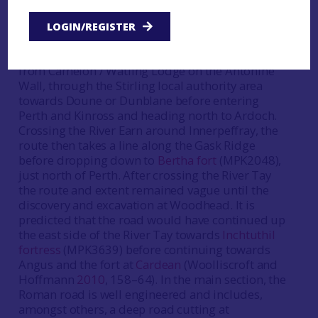
where sections of the well-engineered road have
been excavated (Woolliscroft and Hoffmann
LOGIN/REGISTER
2010
). It is generally assumed that this forms part
of one principal Roman road that essentially ran
from Camelon / Watling Lodge on the Antonine
Wall, through the Stirling local authority area
towards Doune or Dunblane before entering
Perth and Kinross and heading north to Ardoch.
Crossing the River Earn around Innerpeffray, the
route then takes a line along the Gask Ridge
before dropping down to
Bertha fort
(MPK2048),
just north of Perth. After crossing the River Tay
the route and extent remained vague until the
discovery and excavation at Woodhead. It is
predicted that the road would have continued up
the east side of the River Tay towards
Inchtuthil
fortress
(MPK3639) before continuing towards
Angus and the fort at
Cardean
(Woolliscroft and
Hoffmann
2010
, 158–64). In the main section, the
Roman road is well engineered and includes,
amongst others, a deep road cutting at