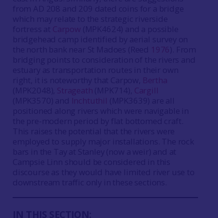
from AD 208 and 209 dated coins for a bridge
which may relate to the strategic riverside
fortress at
Carpow
(MPK4624) and a possible
bridgehead camp identified by aerial survey on
the north bank near St Madoes (Reed
1976
). From
bridging points to consideration of the rivers and
estuary as transportation routes in their own
right, it is noteworthy that Carpow,
Bertha
(MPK2048),
Strageath
(MPK714),
Cargill
(MPK3570) and
Inchtuthil
(MPK3639) are all
positioned along rivers which were navigable in
the pre-modern period by flat bottomed craft.
This raises the potential that the rivers were
employed to supply major installations. The rock
bars in the Tay at Stanley (now a weir) and at
Campsie Linn should be considered in this
discourse as they would have limited river use to
downstream traffic only in these sections.
IN THIS SECTION: