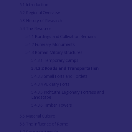
5.1 Introduction
5.2 Regional Overview
5.3 History of Research
5.4 The Resource
5.4.1 Buildings and Cultivation Remains
5.4.2 Funerary Monuments
5.4.3 Roman Military Structures
5.4.3.1 Temporary Camps
5.4.3.2 Roads and Transportation
5.4.3.3 Small Forts and Fortlets
5.4.3.4 Auxiliary Forts
5.4.3.5 Inchtuthil Legionary Fortress and
Landscape
5.4.3.6 Timber Towers
5.5 Material Culture
5.6 The Influence of Rome
5.7 Research Agenda