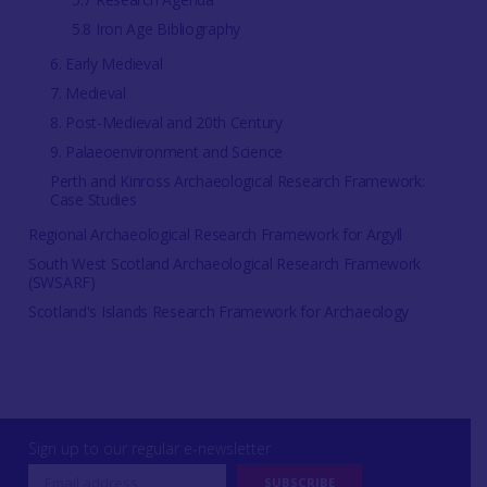
5.8 Iron Age Bibliography
6. Early Medieval
7. Medieval
8. Post-Medieval and 20th Century
9. Palaeoenvironment and Science
Perth and Kinross Archaeological Research Framework:
Case Studies
Regional Archaeological Research Framework for Argyll
South West Scotland Archaeological Research Framework
(SWSARF)
Scotland's Islands Research Framework for Archaeology
Sign up to our regular e-newsletter