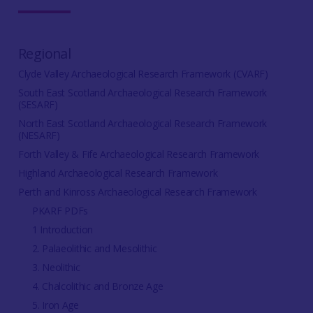
Regional
Clyde Valley Archaeological Research Framework (CVARF)
South East Scotland Archaeological Research Framework
(SESARF)
North East Scotland Archaeological Research Framework
(NESARF)
Forth Valley & Fife Archaeological Research Framework
Highland Archaeological Research Framework
Perth and Kinross Archaeological Research Framework
PKARF PDFs
1 Introduction
2. Palaeolithic and Mesolithic
3. Neolithic
4. Chalcolithic and Bronze Age
5. Iron Age