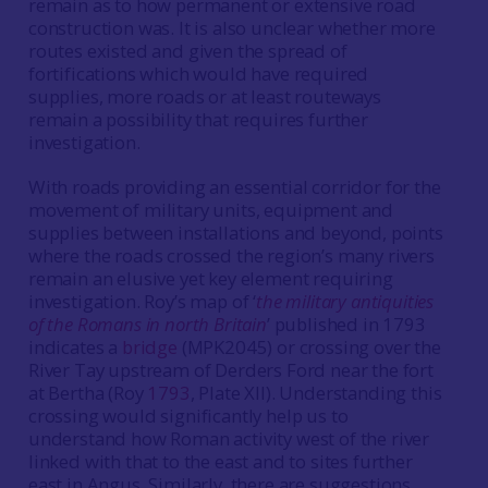
remain as to how permanent or extensive road
construction was. It is also unclear whether more
routes existed and given the spread of
fortifications which would have required
supplies, more roads or at least routeways
remain a possibility that requires further
investigation.
With roads providing an essential corridor for the
movement of military units, equipment and
supplies between installations and beyond, points
where the roads crossed the region’s many rivers
remain an elusive yet key element requiring
investigation. Roy’s map of ‘
the military antiquities
of the Romans in north Britain
’ published in 1793
indicates a
bridge
(MPK2045) or crossing over the
River Tay upstream of Derders Ford near the fort
at Bertha (Roy
1793
, Plate XII). Understanding this
crossing would significantly help us to
understand how Roman activity west of the river
linked with that to the east and to sites further
east in Angus. Similarly, there are suggestions