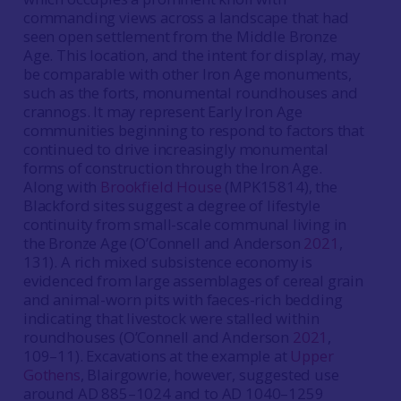
commanding views across a landscape that had
seen open settlement from the Middle Bronze
Age. This location, and the intent for display, may
be comparable with other Iron Age monuments,
such as the forts, monumental roundhouses and
crannogs. It may represent Early Iron Age
communities beginning to respond to factors that
continued to drive increasingly monumental
forms of construction through the Iron Age.
Along with
Brookfield House
(MPK15814), the
Blackford sites suggest a degree of lifestyle
continuity from small-scale communal living in
the Bronze Age (O’Connell and Anderson
2021
,
131). A rich mixed subsistence economy is
evidenced from large assemblages of cereal grain
and animal-worn pits with faeces-rich bedding
indicating that livestock were stalled within
roundhouses (O’Connell and Anderson
2021
,
109–11). Excavations at the example at
Upper
Gothens
, Blairgowrie, however, suggested use
around AD 885–1024 and to AD 1040–1259