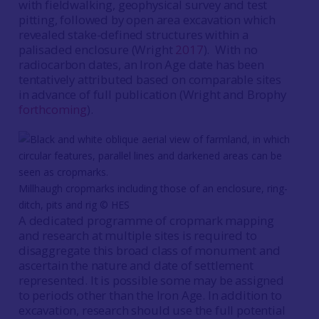
with fieldwalking, geophysical survey and test
pitting, followed by open area excavation which
revealed stake-defined structures within a
palisaded enclosure (Wright
2017
). With no
radiocarbon dates, an Iron Age date has been
tentatively attributed based on comparable sites
in advance of full publication (Wright and Brophy
forthcoming
).
Millhaugh cropmarks including those of an enclosure, ring-
ditch, pits and rig ©️ HES
A dedicated programme of cropmark mapping
and research at multiple sites is required to
disaggregate this broad class of monument and
ascertain the nature and date of settlement
represented. It is possible some may be assigned
to periods other than the Iron Age. In addition to
excavation, research should use the full potential