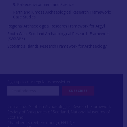
9. Palaeoenvironment and Science
Perth and Kinross Archaeological Research Framework:
Case Studies
Regional Archaeological Research Framework for Argyll
South West Scotland Archaeological Research Framework
(SWSARF)
Scotland's Islands Research Framework for Archaeology
Sign up to our regular e-newsletter
Contact us: Scottish Archaeological Research Framework
Society of Antiquaries of Scotland, National Museums of
Scotland,
Chambers Street, Edinburgh, EH1 1JF