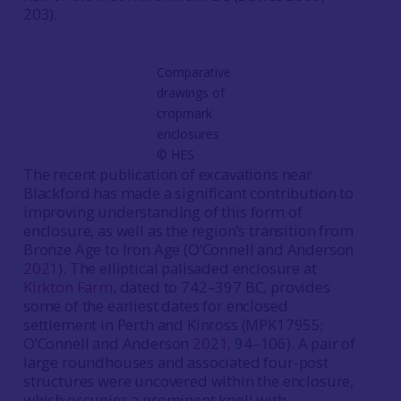
203).
Comparative
drawings of
cropmark
enclosures
©️ HES
The recent publication of excavations near
Blackford has made a significant contribution to
improving understanding of this form of
enclosure, as well as the region’s transition from
Bronze Age to Iron Age (O’Connell and Anderson
2021
). The elliptical palisaded enclosure at
Kirkton Farm
, dated to 742–397 BC, provides
some of the earliest dates for enclosed
settlement in Perth and Kinross (MPK17955;
O’Connell and Anderson
2021
, 94–106). A pair of
large roundhouses and associated four-post
structures were uncovered within the enclosure,
which occupies a prominent knoll with