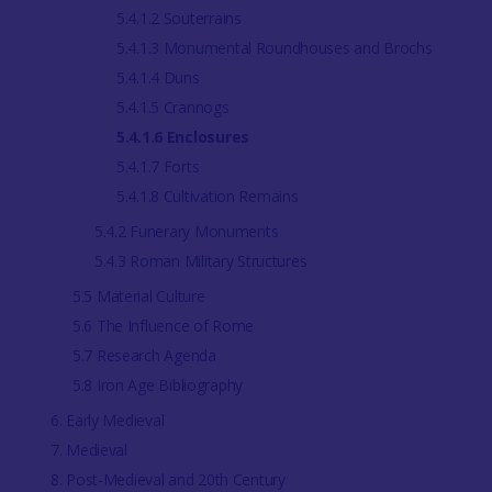
5.4.1.2 Souterrains
5.4.1.3 Monumental Roundhouses and Brochs
5.4.1.4 Duns
5.4.1.5 Crannogs
5.4.1.6 Enclosures
5.4.1.7 Forts
5.4.1.8 Cultivation Remains
5.4.2 Funerary Monuments
5.4.3 Roman Military Structures
5.5 Material Culture
5.6 The Influence of Rome
5.7 Research Agenda
5.8 Iron Age Bibliography
6. Early Medieval
7. Medieval
8. Post-Medieval and 20th Century