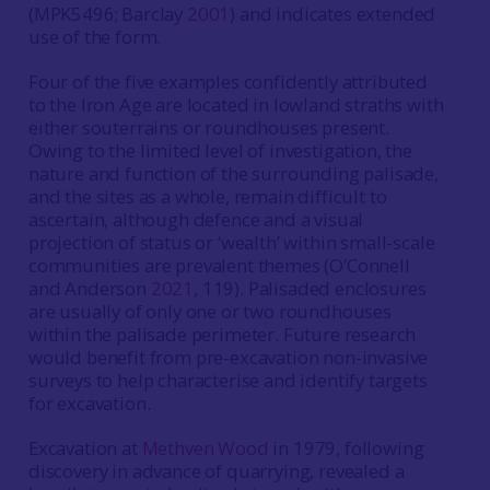
(MPK5496; Barclay
2001
) and indicates extended
use of the form.
Four of the five examples confidently attributed
to the Iron Age are located in lowland straths with
either souterrains or roundhouses present.
Owing to the limited level of investigation, the
nature and function of the surrounding palisade,
and the sites as a whole, remain difficult to
ascertain, although defence and a visual
projection of status or ‘wealth’ within small-scale
communities are prevalent themes (O’Connell
and Anderson
2021
, 119). Palisaded enclosures
are usually of only one or two roundhouses
within the palisade perimeter. Future research
would benefit from pre-excavation non-invasive
surveys to help characterise and identify targets
for excavation.
Excavation at
Methven Wood
in 1979, following
discovery in advance of quarrying, revealed a