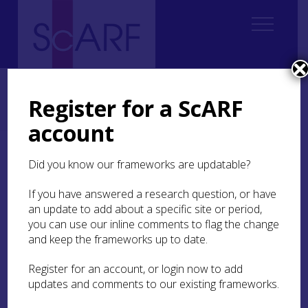
Home
Regional
Perth and Kinross Archaeological Research Framework
Register for a ScARF
5. Iron Age
5.4 The Resource
5.4.1 Buildings and Cultivation Remains
5.4.1.6 Enclosures
account
5.4.1.6 Enclosures
Did you know our frameworks are updatable?
If you have answered a research question, or have
an update to add about a specific site or period,
you can use our inline comments to flag the change
While enclosure is recognisable as early as the
and keep the frameworks up to date.
Neolithic (Harding et al
2006
; see PKARF
Neolithic
Chapter
), the idea of constructing enclosed places
Register for an account, or login now to add
which divide both the physical and mental
updates and comments to our existing frameworks.
landscape is widely recognised as a key feature of
the Late Bronze Age and Iron Age (Haselgrove