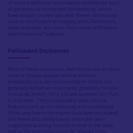
of more traditional non-invasive techniques such
as geophysical survey and fieldwalking, which
have already proved valuable. Newer techniques
such as multispectral imagery and LiDAR which,
when available, will most likely assist with better
identification of features.
Pallisaded Enclosures
Most of these enclosures, defined by one or more
rows of closely-spaced vertical timbers
embedded in a narrow foundation trench, are
generally known as cropmarks, generally circular
or oval (RCAHMS 1994, 50) and between 20–75m
in diameter. They occasionally have internal
features such as roundhouses and souterrains.
While very few in the region have been excavated
and fewer accurately dated, they have been
suggested as being broadly placed in the latter
half of the first millennium BC (Davies
2006
,