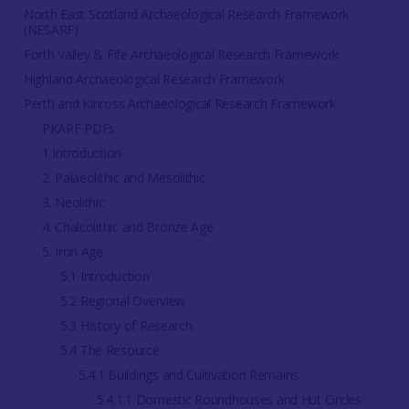
North East Scotland Archaeological Research Framework
(NESARF)
Forth Valley & Fife Archaeological Research Framework
Highland Archaeological Research Framework
Perth and Kinross Archaeological Research Framework
PKARF PDFs
1 Introduction
2. Palaeolithic and Mesolithic
3. Neolithic
4. Chalcolithic and Bronze Age
5. Iron Age
5.1 Introduction
5.2 Regional Overview
5.3 History of Research
5.4 The Resource
5.4.1 Buildings and Cultivation Remains
5.4.1.1 Domestic Roundhouses and Hut Circles