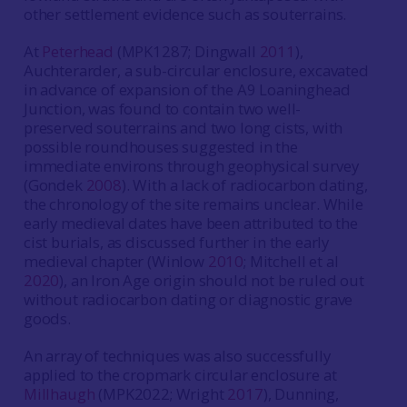
other settlement evidence such as souterrains.
At
Peterhead
(MPK1287; Dingwall
2011
),
Auchterarder, a sub-circular enclosure, excavated
in advance of expansion of the A9 Loaninghead
Junction, was found to contain two well-
preserved souterrains and two long cists, with
possible roundhouses suggested in the
immediate environs through geophysical survey
(Gondek
2008
). With a lack of radiocarbon dating,
the chronology of the site remains unclear. While
early medieval dates have been attributed to the
cist burials, as discussed further in the early
medieval chapter (Winlow
2010
; Mitchell et al
2020
), an Iron Age origin should not be ruled out
without radiocarbon dating or diagnostic grave
goods.
An array of techniques was also successfully
applied to the cropmark circular enclosure at
Millhaugh
(MPK2022; Wright
2017
), Dunning,