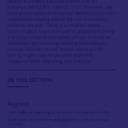
heavily truncated palisade trench with an
entrance (MPK2065; Sherriff
1987
). However, the
poor preservation of botanical remains prevented
radiocarbon dating and so the site chronology
remains unclear. There is a need for better
chronological resolution and in addition to being
a priority where preservation allows, it could be
addressed by reviewing existing assemblages,
such as Methven Wood, where radiocarbon
dating might now be possible with AMS
measurements requiring less material.
IN THIS SECTION:
Regional
Clyde Valley Archaeological Research Framework (CVARF)
South East Scotland Archaeological Research Framework
(SESARF)