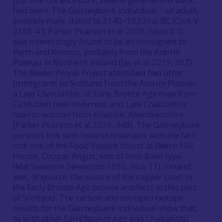
had been. The Gairneybank individual – an adult,
possibly male, dated to 2140–1920 cal BC (OxA-V-
2168-43; Parker Pearson et al
2019
, table 2.1) –
was interestingly found to be an immigrant to
Perth and Kinross, probably from the Antrim
Plateau in Northern Ireland (Jay et al
2019
, 397).
The
Beaker People Project
identified two other
immigrants to Scotland from the Antrim Plateau:
a Late Chalcolithic or Early Bronze Age man from
Culduthel near Inverness and Late Chalcolithic
man or woman from Kinaldie, Aberdeenshire
(Parker Pearson et al
2019
, 448). The Gairneybank
person’s link with Ireland resonates with the fact
that one of the Food Vessels found at Beech Hill
House, Coupar Angus, was of Irish Bowl type
(MacSween in Stevenson
1995
, illus 11). Ireland
was, of course, the source of the copper used in
the Early Bronze Age bronze artefacts in this part
of Scotland. The carbon and nitrogen isotope
results for the Gairneybank individual show that,
as with other Early Bronze Age and Chalcolithic