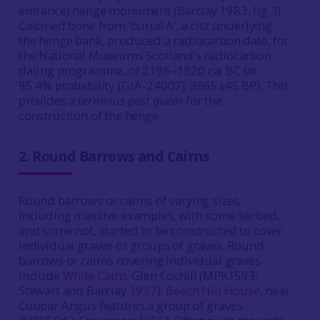
entrance) henge monument (Barclay 1983, fig 3).
Calcined bone from ‘burial A’, a cist underlying
the henge bank, produced a radiocarbon date, for
the National Museums Scotland’s radiocarbon
dating programme, of 2196–1920 cal BC (at
95.4% probability [GrA-24007]; 3665±45 BP). This
provides a
terminus post quem
for the
construction of the henge.
2.
Round Barrows and Cairns
Round barrows or cairns of varying sizes,
including massive examples, with some kerbed,
and some not, started to be constructed to cover
individual graves or groups of graves.
Round
barrows or cairns covering individual graves
include
White Cairn
, Glen Cochill (MPK1593;
Stewart and Barclay
1997
)
Beech Hill House
, near
Coupar Angus features a group of graves