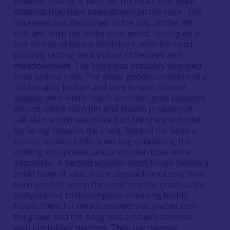
pebbles, leaving a ‘halo’ for the head, and plant
material may have been strewn on the floor. The
deceased was deposited in the cist, on the left
side and with the limbs contracted, resting on a
bier or mat of woven birch bark, with the head
possibly resting on a ‘pillow’ of heather and
meadowsweet. The body was probably wrapped
in an animal hide. The grave goods consisted of a
deliberately broken and bent bronze-bladed
dagger, with whale-tooth pommel, gold pommel-
mount, cattle horn hilt and sheath probably of
calf skin, which was placed on the chest with the
tip facing towards the chest. Behind the head a
bronze-bladed knife, a net bag containing fire-
making equipment, and a wooden bowl were
deposited. A second wooden bowl found beside a
small heap of sand in the stomach area may have
been used to scoop the sand into the grave as the
body started to decompose, releasing bodily
fluids. Plentiful meadowsweet was placed into
the grave, and the body was probably covered
with birch-bark matting. Then the massive