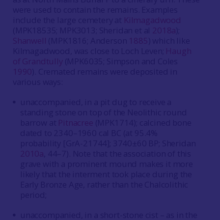
were used to contain the remains. Examples
include the large cemetery at
Kilmagadwood
(MPK18535; MPK3013; Sheridan et al
2018a
);
Shanwell
(MPK1816; Anderson
1885
) which like
Kilmagadwood, was close to Loch Leven;
Haugh
of Grandtully
(MPK6035; Simpson and Coles
1990
). Cremated remains were deposited in
various ways:
unaccompanied, in a pit dug to receive a
standing stone on top of the Neolithic round
barrow at
Pitnacree
(MPK1714); calcined bone
dated to 2340–1960 cal BC (at 95.4%
probability [GrA-21744]; 3740±60 BP; Sheridan
2010a
, 44–7). Note that the association of this
grave with a prominent mound makes it more
likely that the interment took place during the
Early Bronze Age, rather than the Chalcolithic
period;
unaccompanied, in a short-stone cist – as in the