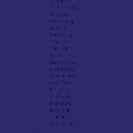
in progress,
2013; bottom,
centre: top:
Urns 22 and
23
in situ
;
bottom: Urn
16
in situ
;
bottom R: the
Vase Urn
found in 1946.
Most images
from Sheridan
et al
. 2018a.
Excavation
photos, plan
and map ©️
Derek Hall;
1946 urn
photo ©️ NMS