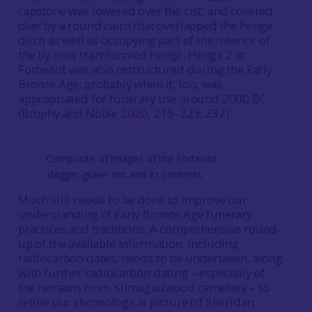
capstone was lowered over the cist, and covered
over by a round cairn that overlapped the henge
ditch as well as occupying part of the interior of
the by-now transformed henge. Henge 2 at
Forteviot was also restructured during the Early
Bronze Age, probably when it, too, was
appropriated for funerary use around 2000 BC
(Brophy and Noble
2020
, 219–223; 232).
Composite of images of the Forteviot
‘dagger-grave’ cist and its contents
Much still needs to be done to improve our
understanding of Early Bronze Age funerary
practices and traditions. A comprehensive round-
up of the available information, including
radiocarbon dates, needs to be undertaken, along
with further radiocarbon dating – especially of
the remains from Kilmagadwood cemetery – to
refine our chronological picture (cf Sheridan