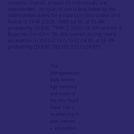
remains. Overall, at least 29 individuals are
represented. Its span of use is bracketed by the
radiocarbon dates for a Vase Urn (Encrusted Urn)
found in 1946 (2028–1889 cal BC at 95.4%
probability [SUERC-79487]; 3600±26 BP) and for a
Bipartite Urn (Urn 18), discovered during Hall’s
excavation in 2013 (1737–1542 cal BC at 95.4%
probability [SUERC-76278]; 3357±24 BP).
The
Kilmagadwood
Early Bronze
Age cemetery
and some of
the urns found
there. Top L:
location; top R:
plan; bottom
L: excavation