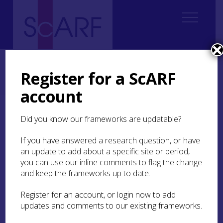
Home
Regional
Perth and Kinross Archaeological Research Framework
Register for a ScARF
4. Chalcolithic and Bronze Age
4.3 The Resource
4.3.2 Early Bronze Age
4.3.2.1 Funerary Practices
account
4.3.2.1 Funerary Practices
Did you know our frameworks are updatable?
If you have answered a research question, or have
an update to add about a specific site or period,
you can use our inline comments to flag the change
In contrast to the relatively few Chalcolithic graves
and keep the frameworks up to date.
in this part of Scotland, the funerary record for
the Early Bronze Age is more substantial and
Register for an account, or login now to add
varied, and some clear patterns and trends in
updates and comments to our existing frameworks.
funerary practice can be seen.