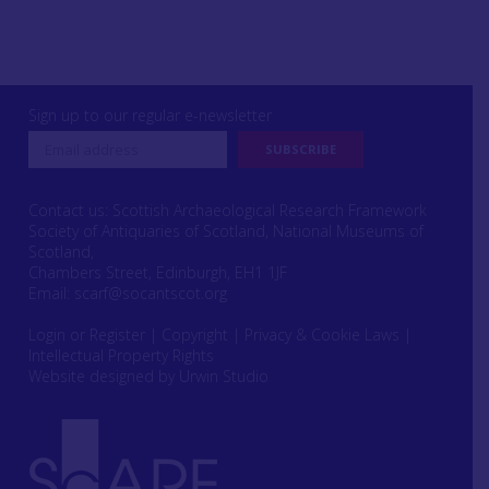
Sign up to our regular e-newsletter
Contact us: Scottish Archaeological Research Framework
Society of Antiquaries of Scotland, National Museums of
Scotland,
Chambers Street, Edinburgh, EH1 1JF
Email:
scarf@socantscot.org
Login or Register
|
Copyright
|
Privacy & Cookie Laws
|
Intellectual Property Rights
Website designed by Urwin Studio