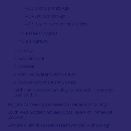
4.3.3 Middle Bronze Age
4.3.4 Late Bronze Age
4.3.5 Palaeoenvironmental Evidence
4.4 Research Agenda
4.5 Bibliography
5. Iron Age
6. Early Medieval
7. Medieval
8. Post-Medieval and 20th Century
9. Palaeoenvironment and Science
Perth and Kinross Archaeological Research Framework:
Case Studies
Regional Archaeological Research Framework for Argyll
South West Scotland Archaeological Research Framework
(SWSARF)
Scotland's Islands Research Framework for Archaeology