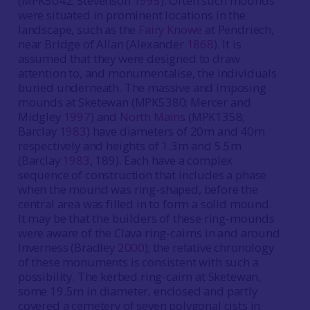
(MPK5042; Stevenson
1995
). Often such mounds
were situated in prominent locations in the
landscape, such as the
Fairy Knowe
at Pendriech,
near Bridge of Allan (Alexander
1868
). It is
assumed that they were designed to draw
attention to, and monumentalise, the individuals
buried underneath. The massive and imposing
mounds at Sketewan (MPK5380; Mercer and
Midgley
1997
) and
North Mains
(MPK1358;
Barclay
1983
) have diameters of 20m and 40m
respectively and heights of 1.3m and 5.5m
(Barclay
1983
, 189). Each have a complex
sequence of construction that includes a phase
when the mound was ring-shaped, before the
central area was filled in to form a solid mound.
It may be that the builders of these ring-mounds
were aware of the Clava ring-cairns in and around
Inverness (Bradley
2000
); the relative chronology
of these monuments is consistent with such a
possibility. The kerbed ring-cairn at Sketewan,
some 19.5m in diameter, enclosed and partly
covered a cemetery of seven polygonal cists in