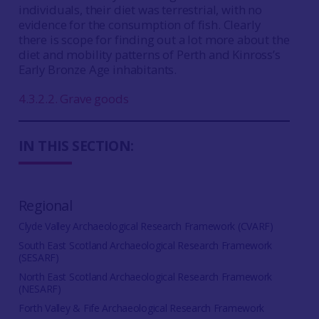
individuals, their diet was terrestrial, with no
evidence for the consumption of fish. Clearly
there is scope for finding out a lot more about the
diet and mobility patterns of Perth and Kinross’s
Early Bronze Age inhabitants.
4.3.2.2. Grave goods
IN THIS SECTION:
Regional
Clyde Valley Archaeological Research Framework (CVARF)
South East Scotland Archaeological Research Framework
(SESARF)
North East Scotland Archaeological Research Framework
(NESARF)
Forth Valley & Fife Archaeological Research Framework