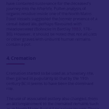
have contained sustenance for the deceased’s
journey into the Afterlife. Pollen analysis of
organic residue inside one of the North Mains
Food Vessels suggested the former presence of a
cereal-based ale, perhaps flavoured with
meadowsweet (Bohncke in Barclay
1983
, 178–
80). However, it should be noted that not all cists
or other graves with unburnt human remains
contain a pot.
4.
Cremation
Cremation started to be used as a funerary rite,
then gained in popularity so that by the 19th
century BC it seems to have been the dominant
rite.
The use of associated pottery also changed, from
an accompaniment to the cremated remains such
as at North Mains Burial F to a cinerary urn. These