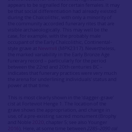
appears to be signalled for certain females. It may
be that social differentiation had already existed
during the Chalcolithic, with only a minority of
the community accorded funerary rites that are
visible archaeologically. This may well be the
case, for example, with the probably male
occupant of the Early Chalcolithic, Continental-
style grave at
Newmill
(MPK2317). Nevertheless,
the marked variability in the Early Bronze Age
funerary record – particularly for the period
between the 22nd and 20th centuries BC –
indicates that funerary practices were very much
the arena for underlining individuals’ status and
power at that time.
This is most clearly shown in the ‘dagger-grave’
cist at Forteviot Henge 1. The location of the
grave shows the appropriation, and change in
use, of a pre-existing sacred monument (Brophy
and Noble
2020
, chapter 5; see also Younger
2016
). Here, at some time between
2285–2090 cal