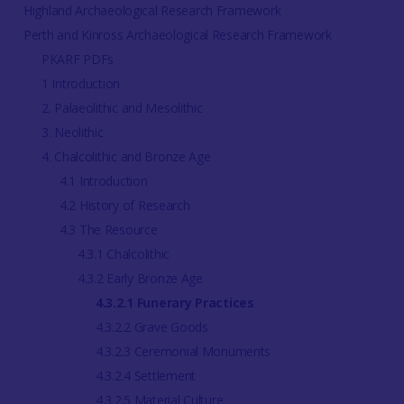
Highland Archaeological Research Framework
Perth and Kinross Archaeological Research Framework
PKARF PDFs
1 Introduction
2. Palaeolithic and Mesolithic
3. Neolithic
4. Chalcolithic and Bronze Age
4.1 Introduction
4.2 History of Research
4.3 The Resource
4.3.1 Chalcolithic
4.3.2 Early Bronze Age
4.3.2.1 Funerary Practices
4.3.2.2 Grave Goods
4.3.2.3 Ceremonial Monuments
4.3.2.4 Settlement
4.3.2.5 Material Culture