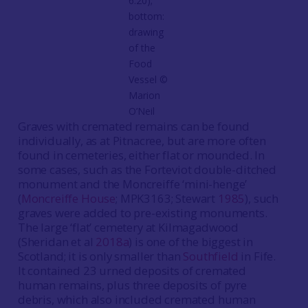
6.20);
bottom:
drawing
of the
Food
Vessel ©️
Marion
O’Neil
Graves with cremated remains can be found
individually, as at Pitnacree, but are more often
found in cemeteries, either flat or mounded. In
some cases, such as the Forteviot double-ditched
monument and the Moncreiffe ‘mini-henge’
(
Moncreiffe House
; MPK3163; Stewart
1985
), such
graves were added to pre-existing monuments.
The large ‘flat’ cemetery at Kilmagadwood
(Sheridan et al
2018a
) is one of the biggest in
Scotland; it is only smaller than
Southfield
in Fife.
It contained 23 urned deposits of cremated
human remains, plus three deposits of pyre
debris, which also included cremated human