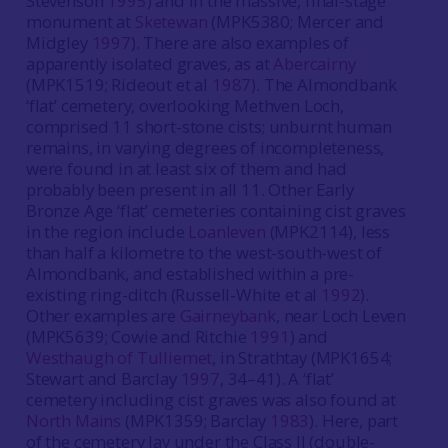
Stevenson
1995
) and in the massive, final-stage
monument at
Sketewan
(MPK5380; Mercer and
Midgley
1997
). There are also examples of
apparently isolated graves, as at
Abercairny
(MPK1519; Rideout et al
1987
). The Almondbank
‘flat’ cemetery, overlooking Methven Loch,
comprised 11 short-stone cists; unburnt human
remains, in varying degrees of incompleteness,
were found in at least six of them and had
probably been present in all 11. Other Early
Bronze Age ‘flat’ cemeteries containing cist graves
in the region include
Loanleven
(MPK2114), less
than half a kilometre to the west-south-west of
Almondbank, and established within a pre-
existing ring-ditch (Russell-White et al
1992
).
Other examples are
Gairneybank
, near Loch Leven
(MPK5639; Cowie and Ritchie
1991
) and
Westhaugh of Tulliemet
, in Strathtay (MPK1654;
Stewart and Barclay
1997
, 34–41). A ‘flat’
cemetery including cist graves was also found at
North Mains
(MPK1359; Barclay
1983
). Here, part
of the cemetery lay under the Class II (double-