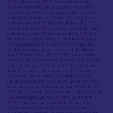
2007b
; Stevenson
1999
). Far too few human
remains from this part of Scotland have been
subjected to aDNA or isotopic analysis; just one
individual, from
Doune
(now in Stirling), has so
far been analysed for aDNA (Olalde et al
2018
;
Sheridan et al
2018b
). Only one individual, from
Gairneybank cist 3 (Cowie and Ritchie
1991
) has
been subjected to dietary carbon and nitrogen
isotope analysis and to strontium, oxygen and
sulphur isotope analysis, as part of the
Beaker
People Project
(Jay et al
2019
). The young male
from Doune, in common with other Early Bronze
Age and Chalcolithic individuals from Scotland
and other parts of Britain, was found to have
Continental steppe ancestry. This is a genetic
signature associated with a 92% genetic turnover
in the population of Britain between 2500 BC and
1500 BC, the mechanisms of which continue to be
discussed (eg by Booth
2019
and Booth et al
2021
). This does not mean that the boy from
Doune was a Continental immigrant, however;
just that his ancestors, several generations back,