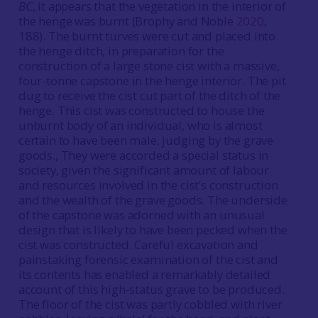
BC
, it appears that the vegetation in the interior of
the henge was burnt (Brophy and Noble
2020
,
188). The burnt turves were cut and placed into
the henge ditch, in preparation for the
construction of a large stone cist with a massive,
four-tonne capstone in the henge interior. The pit
dug to receive the cist cut part of the ditch of the
henge. This cist was constructed to house the
unburnt body of an individual, who is almost
certain to have been male, judging by the grave
goods., They were accorded a special status in
society, given the significant amount of labour
and resources involved in the cist’s construction
and the wealth of the grave goods. The underside
of the capstone was adorned with an unusual
design that is likely to have been pecked when the
cist was constructed. Careful excavation and
painstaking forensic examination of the cist and
its contents has enabled a remarkably detailed
account of this high-status grave to be produced.
The floor of the cist was partly cobbled with river