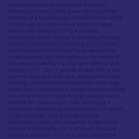
which the cremated remains of at least 21
individuals were buried. It was set around the
remains of a funerary pyre on which some of the
individuals are likely to have been cremated
(Mercer and Midgley
1997
). A massive
rectangular short cist (cist 1), probably housing
an unburnt body and containing a Food Vessel,
plano-convex flint knife and large amounts of
meadowsweet, was then added to the centre of
the area enclosed by the ring-cairn (Mercer and
Midgley
1997
, 295–7, phases VII and VIII). It was
covered by a cairn of its own, before both it and
the ring-cairn were subsumed in the final-stage,
large cairn. Subsequent funerary activity included
the construction of three ring-groove palisades
outside the massive cairn, each enclosing a
deposit of cremated human remains. Full details
of the sequence, and of the associated
radiocarbon dates, are presented in the report
(
Mercer and Midgley
1997
). At North Mains, a
terminus post quem
for the construction of the