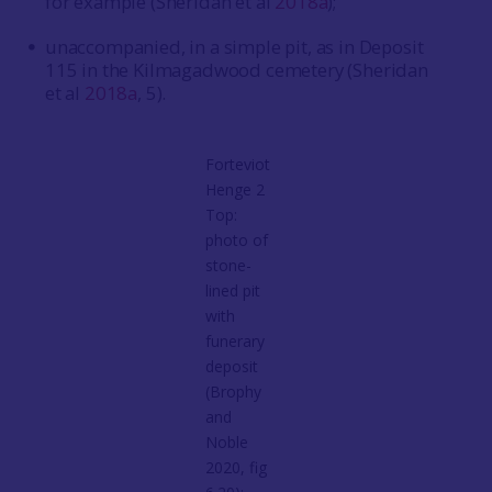
for example (Sheridan et al
2018a
);
unaccompanied, in a simple pit, as in Deposit
115 in the Kilmagadwood cemetery (Sheridan
et al
2018a
, 5).
Forteviot
Henge 2
Top:
photo of
stone-
lined pit
with
funerary
deposit
(Brophy
and
Noble
2020, fig