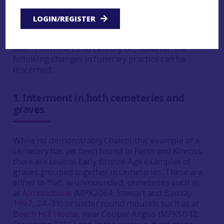
The Middle to Late Chalcolithic practice of
individual interment in a short-stone cist, with
LOGIN/REGISTER
the body laid on its side in a contracted position,
continued down to the 19th century BC, if not
later. From the 22nd century BC, however, the
following changes in funerary practice can be
discerned:
1.
Interment in both cemeteries and
graves.
While no demonstrably Chalcolithic example of a
cemetery has yet been found in Perth and Kinross,
there are several Early Bronze Age examples of
graves grouped together in cemeteries. These are
either in ‘flat’, ie unmounded, cemeteries such as
at
Almondbank
(MPK2064; Stewart and Barclay
1997
, 24–33) or under round mounds such as at
Beech Hill House
, near Coupar Angus
(
MPK5042;