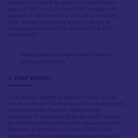
barrow is provided by sherds of a Food Vessel
(Barclay
1983
, 217). Further Food Vessels from
graves cut into the barrow provide
termini ante
quos
, thereby placing the barrow’s period of
construction between the 22nd and the 20th
centuries BC.
Huntingtower Bronze Age barrow ©️ Perth and
Kinross Heritage Trust
3.
Food Vessels
Food Vessels started to replace Beakers as the
vessel of choice to be deposited in cists alongside
unburnt bodies.
However, Beakers also
continued to be used as grave goods for several
generations after Food Vessels appeared (as, for
example, at
North Mains
, Burial F: MPK1359;
Barclay
1983
). Food Vessels and Beakers would