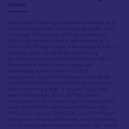
Stones
Some Early Bronze Age graves were marked by, or
otherwise associated with, standing stones. This
is the case, for example, at Pitnacree where a
deposit of cremated human remains dating to
2340–1960 BC was buried in the pit dug to take a
standing stone, on top of the pre-existing
Neolithic round barrow (Sheridan
2010a
, 44–7).
Elsewhere, at North Mains, a large, and
presumably ancient by the time of its
deployment, cupmarked slab was found at the
summit of the massive Early Bronze Age round
barrow covering graves. It may well originally
have stood upright, although 19th century
disturbance to the mound made it impossible to
judge whether this was the case (Barclay
1983
,
199). At
Balnaguard
(MPK1705), just 100m from
the massive mound at Sketewan, a cist containing
a Food Vessel was discovered around 1887 near a