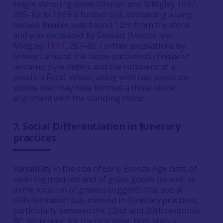
single standing stone (Mercer and Midgley
1997
,
285–6). In 1969 a further cist, containing a long-
necked Beaker, was found 12m from the stone
and was excavated by Stewart (Mercer and
Midgley
1997
, 287–8). Further excavations by
Stewart around the stone uncovered cremated
remains, pyre debris and the rimsherd of a
possible Food Vessel, along with two prostrate
stones that may have formed a three-stone
alignment with the standing stone.
7. Social Differentiation in funerary
practices
Variability in the size of Early Bronze Age cists, of
covering mounds and of grave goods (as well as
in the location of graves) suggests that social
differentiation was marked in funerary practices,
particularly between the 22nd and 20th centuries
BC. Moreover, for the first time, high status