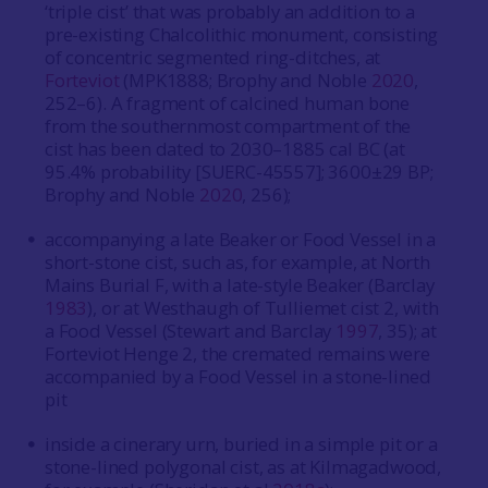
‘triple cist’ that was probably an addition to a
pre-existing Chalcolithic monument, consisting
of concentric segmented ring-ditches, at
Forteviot
(MPK1888; Brophy and Noble
2020
,
252–6). A fragment of calcined human bone
from the southernmost compartment of the
cist has been dated to 2030–1885 cal BC (at
95.4% probability [SUERC-45557]; 3600±29 BP;
Brophy and Noble
2020
, 256);
accompanying a late Beaker or Food Vessel in a
short-stone cist, such as, for example, at North
Mains Burial F, with a late-style Beaker (Barclay
1983
), or at Westhaugh of Tulliemet cist 2, with
a Food Vessel (Stewart and Barclay
1997
, 35); at
Forteviot Henge 2, the cremated remains were
accompanied by a Food Vessel in a stone-lined
pit
inside a cinerary urn, buried in a simple pit or a
stone-lined polygonal cist, as at Kilmagadwood,