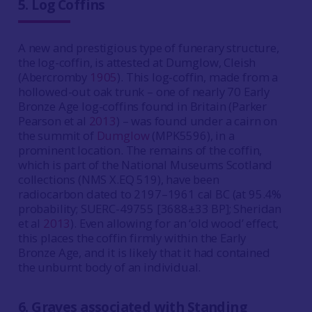
5. Log Coffins
A new and prestigious type of funerary structure,
the log-coffin, is attested at Dumglow, Cleish
(Abercromby
1905
). This log-coffin, made from a
hollowed-out oak trunk – one of nearly 70 Early
Bronze Age log-coffins found in Britain (Parker
Pearson et al
2013
) – was found under a cairn on
the summit of
Dumglow
(MPK5596), in a
prominent location. The remains of the coffin,
which is part of the National Museums Scotland
collections (NMS X.EQ 519), have been
radiocarbon dated to 2197–1961 cal BC (at 95.4%
probability; SUERC-49755 [3688±33 BP]; Sheridan
et al
2013
). Even allowing for an ‘old wood’ effect,
this places the coffin firmly within the Early
Bronze Age, and it is likely that it had contained
the unburnt body of an individual.
6. Graves associated with Standing