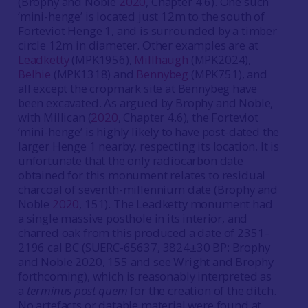
(Brophy and Noble
2020
, Chapter 4.6). One such
‘mini-henge’ is located just 12m to the south of
Forteviot Henge 1, and is surrounded by a timber
circle 12m in diameter. Other examples are at
Leadketty
(MPK1956),
Millhaugh
(MPK2024),
Belhie
(MPK1318) and
Bennybeg
(MPK751), and
all except the cropmark site at Bennybeg have
been excavated. As argued by Brophy and Noble,
with Millican (
2020
, Chapter 4.6), the Forteviot
‘mini-henge’ is highly likely to have post-dated the
larger Henge 1 nearby, respecting its location. It is
unfortunate that the only radiocarbon date
obtained for this monument relates to residual
charcoal of seventh-millennium date (Brophy and
Noble
2020
, 151). The Leadketty monument had
a single massive posthole in its interior, and
charred oak from this produced a date of 2351–
2196 cal BC (SUERC-65637, 3824±30 BP: Brophy
and Noble 2020, 155 and see Wright and Brophy
forthcoming), which is reasonably interpreted as
a
terminus post quem
for the creation of the ditch.
No artefacts or datable material were found at