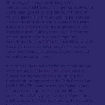
chronology of ‘henge’ and ‘hengiform’
monuments that the term ‘henge’ has outlived its
usefulness, given the long period of time over
which superficially similar-looking penannular
bank-and-ditch monuments were constructed
(Gibson
2012
). He therefore proposed that the
term be retired. Barclay has also called for the
abandonment of both terms ‘henge’ and
‘hengiform’ (Barclay
2005
). Despite Gibson’s and
Barclay’s reasoned objections, the terms have
remained in widespread use; they will be used
with all due caution here.
It is impossible to tell whether the small, single-
entrance henge at
Moncrieffe House
with its
Beaker pottery was constructed during the
Chalcolithic, as opposed to the Early Bronze Age
(MPK3163). This monument, which had a long
history of subsequent use and modification,
consisted in its first phase of an oval penannular
ditch, around 12 x13m in extent, with an exterior