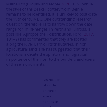
Millhaugh (Brophy and Noble
2020
, 155). While
the style of the Beaker pottery from Belhie
remains to be identified, it is unlikely to post-date
the 19th century BC. One outstanding research
question, therefore, is to narrow down the date
range for ‘mini-henges’ in Perth and Kinross, if
possible. Apropos their distribution, Ford (
2017
,
131–2) has commented that they are located
along the River Earn or its tributaries, in rich
agricultural land; she has suggested that their
locations indicate the spiritual and logistical
importance of the river to the builders and users
of these monuments.
Distribution
of single-
entrance
‘mini-
henges’ in