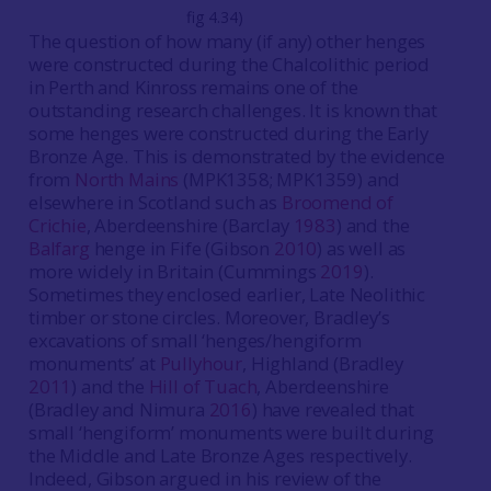
fig 4.34)
The question of how many (if any) other henges
were constructed during the Chalcolithic period
in Perth and Kinross remains one of the
outstanding research challenges. It is known that
some henges were constructed during the Early
Bronze Age. This is demonstrated by the evidence
from
North Mains
(MPK1358; MPK1359) and
elsewhere in Scotland such as
Broomend of
Crichie
, Aberdeenshire (Barclay
1983
) and the
Balfarg
henge in Fife (Gibson
2010
) as well as
more widely in Britain (Cummings
2019
).
Sometimes they enclosed earlier, Late Neolithic
timber or stone circles. Moreover, Bradley’s
excavations of small ‘henges/hengiform
monuments’ at
Pullyhour
, Highland (Bradley
2011
) and the
Hill of Tuach
, Aberdeenshire
(Bradley and Nimura
2016
) have revealed that
small ‘hengiform’ monuments were built during
the Middle and Late Bronze Ages respectively.
Indeed, Gibson argued in his review of the