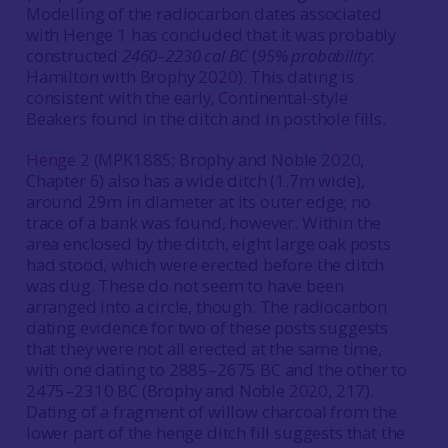
Modelling of the radiocarbon dates associated
with Henge 1 has concluded that it was probably
constructed
2460–2230 cal BC
(
95% probability
:
Hamilton with Brophy
2020
). This dating is
consistent with the early, Continental-style
Beakers found in the ditch and in posthole fills.
Henge 2
(MPK1885; Brophy and Noble
2020
,
Chapter 6) also has a wide ditch (1.7m wide),
around 29m in diameter at its outer edge; no
trace of a bank was found, however. Within the
area enclosed by the ditch, eight large oak posts
had stood, which were erected before the ditch
was dug. These do not seem to have been
arranged into a circle, though. The radiocarbon
dating evidence for two of these posts suggests
that they were not all erected at the same time,
with one dating to 2885–2675 BC and the other to
2475–2310 BC (Brophy and Noble
2020
, 217).
Dating of a fragment of willow charcoal from the
lower part of the henge ditch fill suggests that the