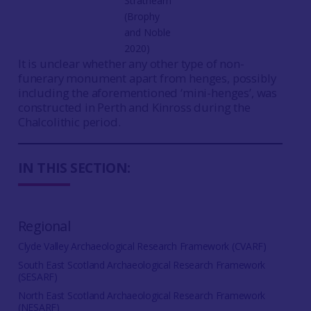
Strathearn
(Brophy
and Noble
2020)
It is unclear whether any other type of non-
funerary monument apart from henges, possibly
including the aforementioned ‘mini-henges’, was
constructed in Perth and Kinross during the
Chalcolithic period.
IN THIS SECTION:
Regional
Clyde Valley Archaeological Research Framework (CVARF)
South East Scotland Archaeological Research Framework
(SESARF)
North East Scotland Archaeological Research Framework
(NESARF)