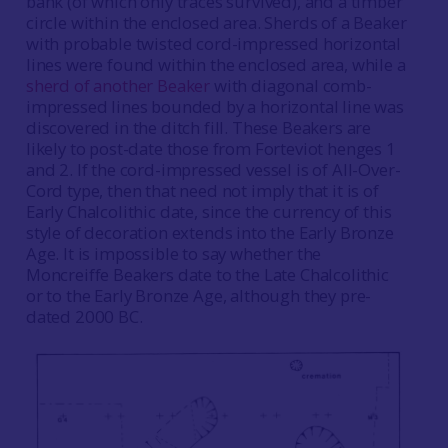
bank (of which only traces survived), and a timber
circle within the enclosed area. Sherds of a Beaker
with probable twisted cord-impressed horizontal
lines were found within the enclosed area, while a
sherd of another Beaker
with diagonal comb-
impressed lines bounded by a horizontal line was
discovered in the ditch fill.
These Beakers are
likely to post-date those from Forteviot henges 1
and 2. If the cord-impressed vessel is of All-Over-
Cord type, then that need not imply that it is of
Early Chalcolithic date, since the currency of this
style of decoration extends into the Early Bronze
Age. It is impossible to say whether the
Moncreiffe Beakers date to the Late Chalcolithic
or to the Early Bronze Age, although they pre-
dated 2000 BC.