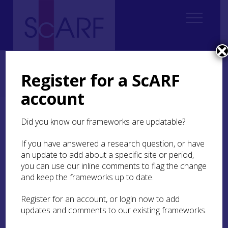
Home
Regional
Perth and Kinross Archaeological Research Framework
Register for a ScARF
4. Chalcolithic and Bronze Age
4.3 The Resource
4.3.1 Chalcolithic
4.3.1.2 Ceremonial Monuments
account
4.3.1.2 Ceremonial
Did you know our frameworks are updatable?
Monuments
If you have answered a research question, or have
an update to add about a specific site or period,
you can use our inline comments to flag the change
and keep the frameworks up to date.
The construction of ceremonial monuments not
explicitly associated with funerary practices –
Register for an account, or login now to add
even though some commemoration of the dead
updates and comments to our existing frameworks.
may well have been involved in the rituals