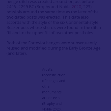
henge ditch was created around or just before
2496–2299 BC (Brophy and Noble
2020
, 223),
possibly around the same time as the later of the
two dated posts was erected. This date also
accords with the style of the six Continental-style
Beaker pots whose sherds were found in the ditch
fill and in the upper fill of two other postholes.
Both of the Forteviot henges were subsequently
reused and modified during the Early Bronze Age
(and later).
Artist’s
reconstruction
of henges and
other
monuments
at Forteviot
(Brophy and
Noble 2020,