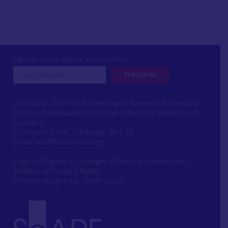
Sign up to our regular e-newsletter
Contact us: Scottish Archaeological Research Framework
Society of Antiquaries of Scotland, National Museums of
Scotland,
Chambers Street, Edinburgh, EH1 1JF
Email:
scarf@socantscot.org
Login or Register
|
Copyright
|
Privacy & Cookie Laws
|
Intellectual Property Rights
Website designed by Urwin Studio