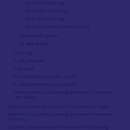
4.3.2 Early Bronze Age
4.3.3 Middle Bronze Age
4.3.4 Late Bronze Age
4.3.5 Palaeoenvironmental Evidence
4.4 Research Agenda
4.5 Bibliography
5. Iron Age
6. Early Medieval
7. Medieval
8. Post-Medieval and 20th Century
9. Palaeoenvironment and Science
Perth and Kinross Archaeological Research Framework:
Case Studies
Regional Archaeological Research Framework for Argyll
South West Scotland Archaeological Research Framework
(SWSARF)
Scotland's Islands Research Framework for Archaeology