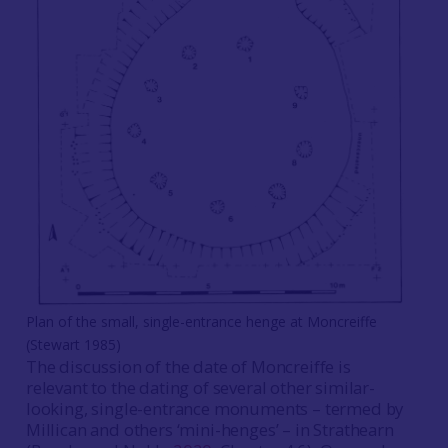
Plan of the small, single-entrance henge at Moncreiffe
(Stewart 1985)
The discussion of the date of Moncreiffe is
relevant to the dating of several other similar-
looking, single-entrance monuments – termed by
Millican and others ‘mini-henges’ – in Strathearn