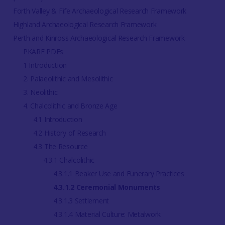
Forth Valley & Fife Archaeological Research Framework
Highland Archaeological Research Framework
Perth and Kinross Archaeological Research Framework
PKARF PDFs
1 Introduction
2. Palaeolithic and Mesolithic
3. Neolithic
4. Chalcolithic and Bronze Age
4.1 Introduction
4.2 History of Research
4.3 The Resource
4.3.1 Chalcolithic
4.3.1.1 Beaker Use and Funerary Practices
4.3.1.2 Ceremonial Monuments
4.3.1.3 Settlement
4.3.1.4 Material Culture: Metalwork