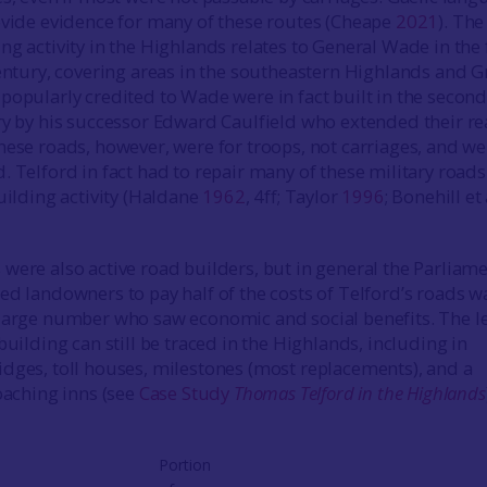
ovide evidence for many of these routes (Cheape
2021
). The
g activity in the Highlands relates to General Wade in the f
century, covering areas in the southeastern Highlands and G
popularly credited to Wade were in fact built in the second
ry by his successor Edward Caulfield who extended their r
hese roads, however, were for troops, not carriages, and we
. Telford in fact had to repair many of these military roads
uilding activity (Haldane
1962
, 4ff; Taylor
1996
; Bonehill et 
were also active road builders, but in general the Parliam
ed landowners to pay half of the costs of Telford’s roads w
large number who saw economic and social benefits. The l
building can still be traced in the Highlands, including in
dges, toll houses, milestones (most replacements), and a
coaching inns (see
Case Study
Thomas Telford in the Highlands
Portion