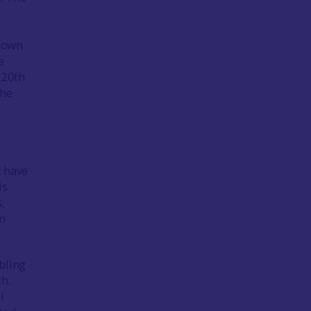
r own
e
 20th
the
t have
is
,
en
bling
ch.
l