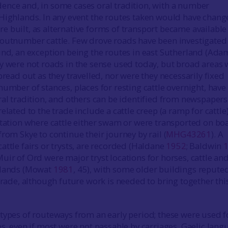
nce and, in some cases oral tradition, with a number
Highlands. In any event the routes taken would have chang
 built, as alternative forms of transport became available
outnumber cattle. Few drove roads have been investigated
und, an exception being the routes in east Sutherland (Ad
ny were not roads in the sense used today, but broad areas
pread out as they travelled, nor were they necessarily fixed
 number of stances, places for resting cattle overnight, hav
ral tradition, and others can be identified from newspapers
elated to the trade include a cattle creep (a ramp for cattle)
station where cattle either swam or were transported on bo
rom Skye to continue their journey by rail (
MHG43261
). A
attle fairs or trysts, are recorded (Haldane
1952
; Baldwin
uir of Ord were major tryst locations for horses, cattle an
hlands (Mowat
1981
, 45), with some older buildings repute
 trade, although future work is needed to bring together thi
types of routeways from an early period; these were used f
es, even if most were not passable by carriages. Gaelic lang