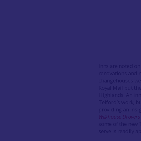
Inns are noted on
renovations and ne
changehouses were
Royal Mail but the
Highlands. An inn
Telford’s work, b
providing an insi
Wilkhouse Drovers
some of the new T
serve is readily 