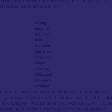
ivals of coffin rests (eg
MHG29800
) or resting cairns, ere
rers would rest (Cheape
2021
).
Resting
place for
mourners
near
Dunrobin,
Sutherland,
c 1960 (no
longer
survives).
©National
Museums
Scotland
rplus cattle was a mainstay of Highland economy, with an
 system existing from as far back as at least the 16th cent
, 56–7; Baldwin
1986
; Haldane
1997
; Adamson
2014
; Taylor
e identification of the routes used by drovers depends on