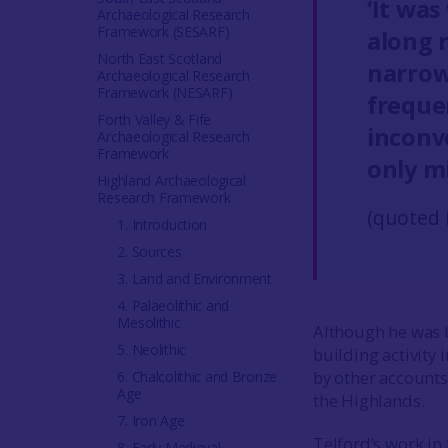
‘It was
Archaeological Research
Framework (SESARF)
along 
North East Scotland
narrow
Archaeological Research
Framework (NESARF)
freque
Forth Valley & Fife
inconv
Archaeological Research
Framework
only m
Highland Archaeological
Research Framework
(quoted 
1. Introduction
2. Sources
3. Land and Environment
4. Palaeolithic and
Mesolithic
Although he was b
5. Neolithic
building activity 
by other account
6. Chalcolithic and Bronze
Age
the Highlands.
7. Iron Age
Telford’s work in
8. Early Medieval