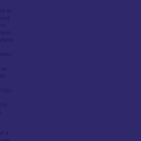
ed as
 and
 in
amson
 where
e been
.
 at
ats
1986
).
d
d to
s
or a
uage