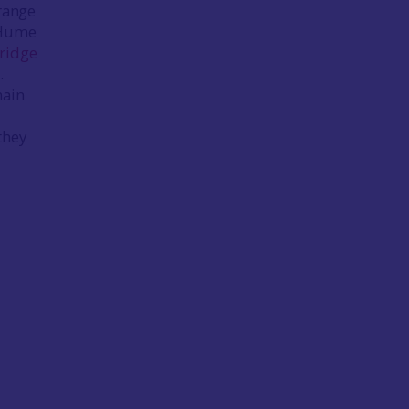
 range
 (Hume
ridge
.
nain
they