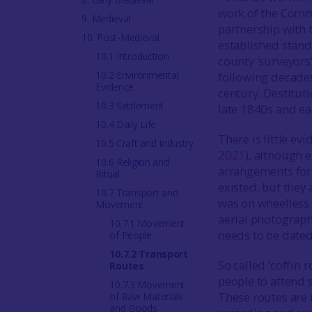
work of the Comm
9. Medieval
partnership with 
10. Post-Medieval
established stan
10.1 Introduction
county ‘surveyors
10.2 Environmental
following decades
Evidence
century. Destitut
10.3 Settlement
late 1840s and ea
10.4 Daily Life
There is little e
10.5 Craft and Industry
2021
), although 
10.6 Religion and
arrangements for 
Ritual
existed, but they 
10.7 Transport and
was on wheelless
Movement
aerial photograph
10.7.1 Movement
needs to be dated
of People
10.7.2 Transport
So called ‘coffin
Routes
people to attend s
10.7.3 Movement
These routes are 
of Raw Materials
and Goods