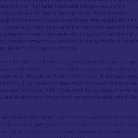
issioners of Highland Roads and Bridges was done in
the county authorities in the Highlands. Telford’s work
dards for the county roads committees who employed thei
’, or road engineers, to expand the basic road network in th
, although minor roads were still being built into the early
ion roads constructed as relief work during the famines of 
rly 1850s form a special category.
vidence for 16th and 17th century routeways (but see Cheape
estate documents from the 17th century describe dues and
repairs on the estates (Nelson
1990
, xxiii). Trackways mus
are difficult to locate and date. With few roads, the emphas
 transport (Fenton
1984
). More work using maps, memories
y and exploring on the ground can provide data, which th
.
 roads’ would have fanned out from the parish churches, ena
ervices and allowing burials to be taken to the parish chur
identified mainly from oral tradition, and the the occasiona