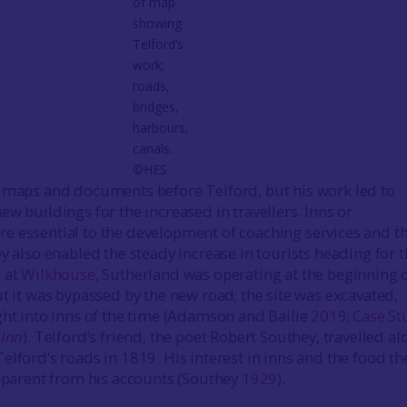
of map
showing
Telford’s
work;
roads,
bridges,
harbours,
canals.
©HES
 maps and documents before Telford, but his work led to
w buildings for the increased in travellers. Inns or
 essential to the development of coaching services and t
y also enabled the steady increase in tourists heading for 
 at
Wilkhouse
, Sutherland was operating at the beginning 
ut it was bypassed by the new road; the site was excavated,
ght into inns of the time (Adamson and Bailie
2019
;
Case St
 Inn
). Telford’s friend, the poet Robert Southey, travelled a
elford’s roads in 1819. His interest in inns and the food th
apparent from his accounts (Southey
1929
).