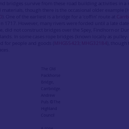
nd bridges survive from these road building activities in a
 materials, though there is the occasional older example
0
). One of the earliest is a bridge for a ‘coffin’ route at
Carrb
t in 1717. However, many rivers were forded until a late date
, did not construct bridges over the Spey, Findhorn or Du
hlands. In some cases rope bridges (known locally as pulley-
d for people and goods (
MHG55423
;
MHG32184
), though 
aces.
The Old
Packhorse
Bridge,
Carrbridge.
Andrew
Puls ©The
Highland
Council
A rope