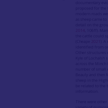
documentary evide
proposed for the 
modern roads were
as sheep came to 
detail on the gro
2014
, 106ff). Ma
the cattle could s
(Cheape
2021
). A
identified from o
Other structures r
Kyle of Lochalsh 
across the Minch f
number of small c
Beauly and then M
sheep in the Hig
be related to the
information.
There were other 
variety of purpos