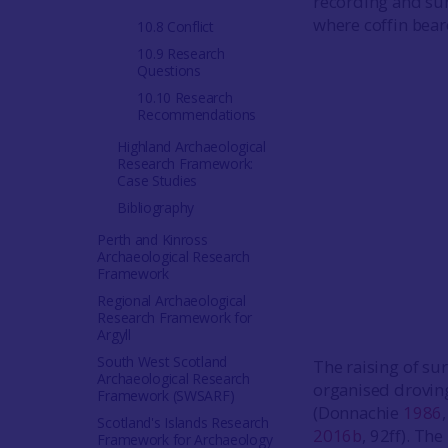
recording and surv
where coffin bea
10.8 Conflict
10.9 Research
Questions
10.10 Research
Recommendations
Highland Archaeological
Research Framework:
Case Studies
Bibliography
Perth and Kinross
Archaeological Research
Framework
Regional Archaeological
Research Framework for
Argyll
South West Scotland
The raising of su
Archaeological Research
organised droving
Framework (SWSARF)
(Donnachie
1986
Scotland's Islands Research
2016b
, 92ff). Th
Framework for Archaeology