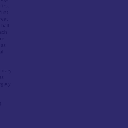
 first
irst
reat
 half
each
re
 as
al
entary
as
egacy
).