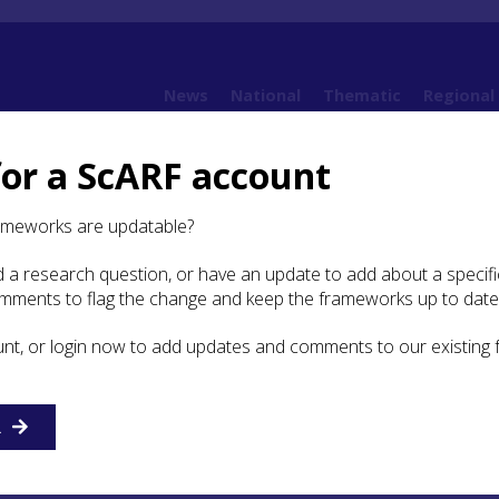
News
National
Thematic
Regional
for a ScARF account
10. Post-Medieval
10.7 Transport and Movement
10.7.2 Transport Routes
ameworks are updatable?
 a research question, or have an update to add about a specific
ansport Routes
omments to flag the change and keep the frameworks up to date
unt, or login now to add updates and comments to our existing
elford wrote about a journey he undertook in Sutherland 
R