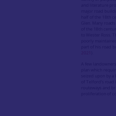
and literature pr
major road buildin
half of the 18th 
Glen. Many roads 
of the 18th centu
to Wester Ross. T
poorly maintained
part of his road b
2021
).
A few landowners 
plan which requir
seized upon by a 
of Telford’s road 
routeways and bri
proliferation of 