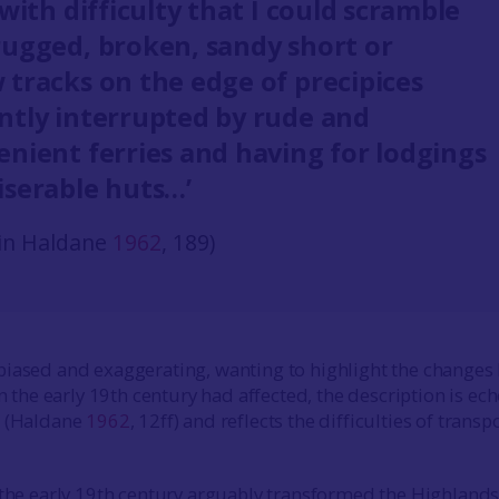
 with difficulty that I could scramble
rugged, broken, sandy short or
 tracks on the edge of precipices
ntly interrupted by rude and
enient ferries and having for lodgings
iserable huts…’
in Haldane
1962
, 189)
iased and exaggerating, wanting to highlight the changes 
in the early 19th century had affected, the description is ec
s (Haldane
1962
, 12ff) and reflects the difficulties of transp
 the early 19th century arguably transformed the Highlands