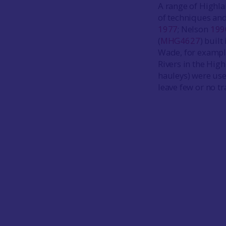
A range of Highla
of techniques and
1977
; Nelson
199
(
MHG4627
) buil
Wade, for example
Rivers in the Hig
hauleys) were use
leave few or no tr