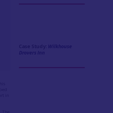
Case Study:
Wilkhouse
Drovers Inn
his
hoed
ort in
. The