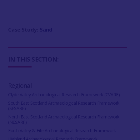
Case Study:
Sand
IN THIS SECTION:
Regional
Clyde Valley Archaeological Research Framework (CVARF)
South East Scotland Archaeological Research Framework
(SESARF)
North East Scotland Archaeological Research Framework
(NESARF)
Forth Valley & Fife Archaeological Research Framework
Highland Archaeological Research Framework