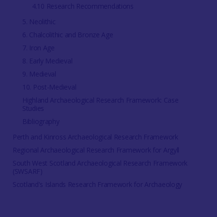
4.10 Research Recommendations
5. Neolithic
6. Chalcolithic and Bronze Age
7. Iron Age
8. Early Medieval
9. Medieval
10. Post-Medieval
Highland Archaeological Research Framework: Case
Studies
Bibliography
Perth and Kinross Archaeological Research Framework
Regional Archaeological Research Framework for Argyll
South West Scotland Archaeological Research Framework
(SWSARF)
Scotland's Islands Research Framework for Archaeology