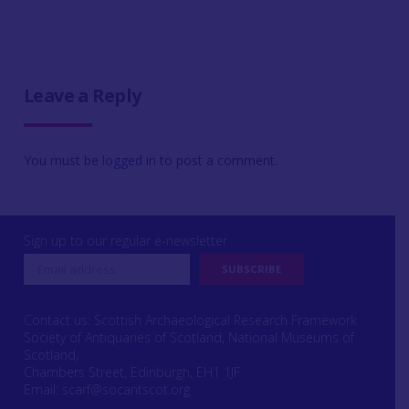
Leave a Reply
You must be
logged in
to post a comment.
Sign up to our regular e-newsletter
Contact us: Scottish Archaeological Research Framework
Society of Antiquaries of Scotland, National Museums of
Scotland,
Chambers Street, Edinburgh, EH1 1JF
Email:
scarf@socantscot.org