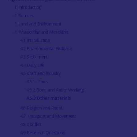
1. Introduction
2. Sources
3. Land and Environment
4. Palaeolithic and Mesolithic
4.1 Introduction
4.2 Environmental Evidence
4.3 Settlement
4.4 Daily Life
4.5 Craft and Industry
4.5.1 Lithics
4.5.2 Bone and Antler Working
4.5.3 Other materials
4.6 Religion and Ritual
4.7 Transport and Movement
4.8 Conflict
4.9 Research Questions