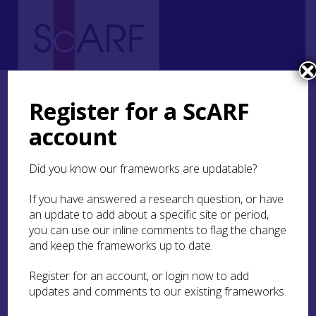
Home
Regional
Highland Archaeological Research Framework
4. Palaeolithic and Mesolithic
4.5 Craft and Industry
Register for a ScARF
4.5.3 Other materials
account
4.5.3 Other materials
Did you know our frameworks are updatable?
Daily life in the Mesolithic and Palaeolithic is
If you have answered a research question, or have
likely to have required the working of many
an update to add about a specific site or period,
materials that have not survived to the present
you can use our inline comments to flag the change
day. Some of these materials such as wood and
and keep the frameworks up to date.
bark have been found on waterlogged sites
outside of Scotland. Both of these materials
Register for an account, or login now to add
survived at
Tybrind Vig
, a submerged site in
updates and comments to our existing frameworks.
Denmark. Stone tools played an important role in
working other materials and occasionally, there