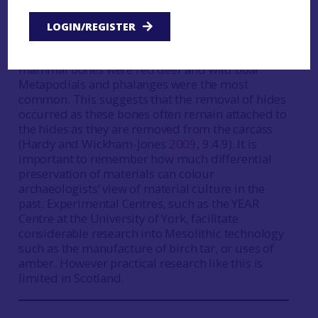
might be indirect evidence which shows that bone
bevel-ended tools could have been used for
LOGIN/REGISTER
processing hides (Birch
2009
). At Sand, Wester
Ross (
Case Study
Sand
) the main identified
mammal bones were red deer and wild boar.
Metapodials and phalanges were the most
common. This suggests that the removal of hides
occurred as these bones often remain attached to
the hides as they are removed from the carcass
(Hardy and Wickham-Jones
2009
, 9.4.9). It is
important to remember how much differential
preservation of materials can colour
archaeologists’ view of material culture in the
past. Experimental Centres, such as the YEAR
Centre at the University of York, facilitate
considerable research into Mesolithic technology
such as the manufacture of birch tar, or uses of
amber. However practical research like this is
limited in Scotland.